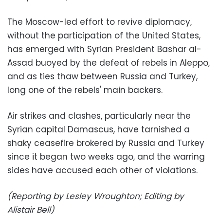
The Moscow-led effort to revive diplomacy,
without the participation of the United States,
has emerged with Syrian President Bashar al-
Assad buoyed by the defeat of rebels in Aleppo,
and as ties thaw between Russia and Turkey,
long one of the rebels' main backers.
Air strikes and clashes, particularly near the
Syrian capital Damascus, have tarnished a
shaky ceasefire brokered by Russia and Turkey
since it began two weeks ago, and the warring
sides have accused each other of violations.
(Reporting by Lesley Wroughton; Editing by
Alistair Bell)