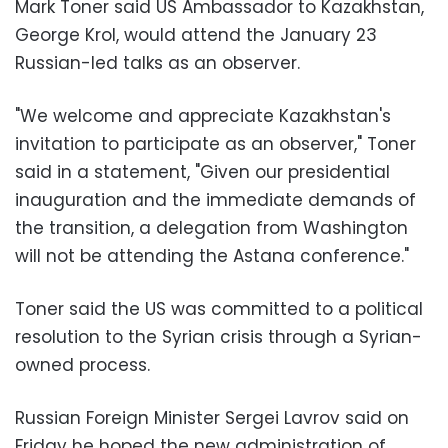
Mark Toner said U
S Ambassador to Kazakhstan,
George Krol, would attend the January 23
Russian-led talks as an observer.
"We welcome and appreciate Kazakhstan's
invitation to participate as an observer," Toner
said in a statement, "Given our presidential
inauguration and the immediate demands of
the transition, a delegation from Washington
will not be attending the Astana conference."
Toner said the US was committed to a political
resolution to the Syrian crisis through a Syrian-
owned process.
Russian Foreign Minister Sergei Lavrov said on
Friday he hoped the new administration of