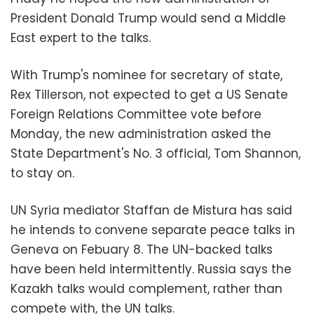
President Donald Trump would send a Middle
East expert to the talks.
With Trump's nominee for secretary of state,
Rex Tillerson, not expected to get a US Senate
Foreign Relations Committee vote before
Monday, the new administration asked the
State Department's No. 3 official, Tom Shannon,
to stay on.
UN Syria mediator Staffan de Mistura has said
he intends to convene separate peace talks in
Geneva on Febuary 8. The UN-backed talks
have been held intermittently. Russia says the
Kazakh talks would complement, rather than
compete with, the UN talks.