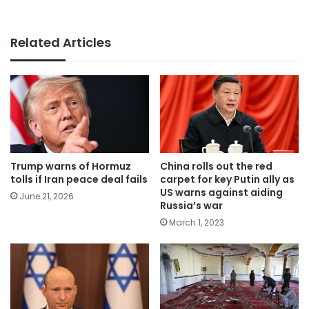
Related Articles
Trump warns of Hormuz
China rolls out the red
tolls if Iran peace deal fails
carpet for key Putin ally as
US warns against aiding
June 21, 2026
Russia’s war
March 1, 2023