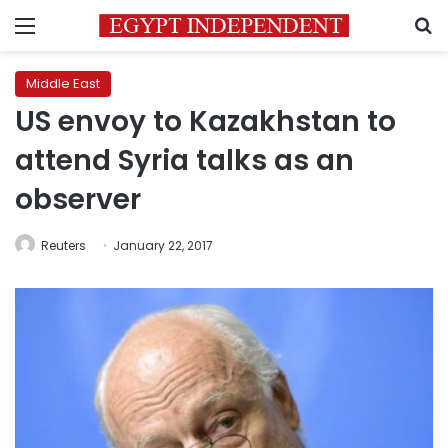
Menu
S
Middle East
US envoy to Kazakhstan to
attend Syria talks as an
observer
Reuters
January 22, 2017