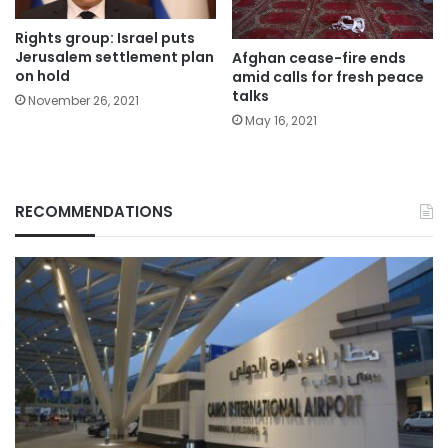
Rights group: Israel puts
Jerusalem settlement plan
Afghan cease-fire ends
on hold
amid calls for fresh peace
talks
November 26, 2021
May 16, 2021
RECOMMENDATIONS