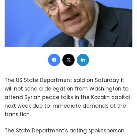
Facebook
X
LinkedIn
The US State Department said on Saturday it
will not send a delegation from Washington to
attend Syrian peace talks in the Kazakh capital
next week due to immediate demands of the
transition.
The State Department's acting spokesperson