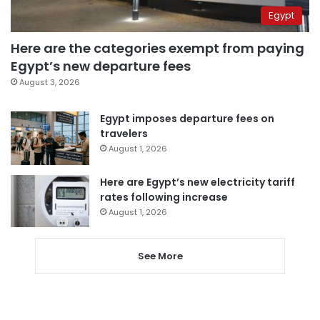
Egypt
Here are the categories exempt from paying
Egypt’s new departure fees
August 3, 2026
Egypt imposes departure fees on
travelers
August 1, 2026
Here are Egypt’s new electricity tariff
rates following increase
August 1, 2026
See More