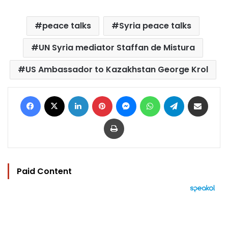
peace talks
Syria peace talks
UN Syria mediator Staffan de Mistura
US Ambassador to Kazakhstan George Krol
Facebook
X
LinkedIn
Pinterest
Messenger
WhatsApp
Telegram
Share via Email
Print
Paid Content