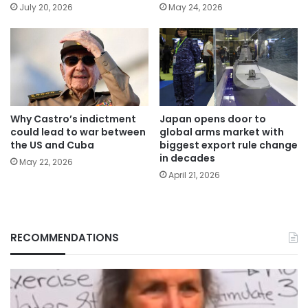
July 20, 2026
May 24, 2026
Why Castro’s indictment
Japan opens door to
could lead to war between
global arms market with
the US and Cuba
biggest export rule change
in decades
May 22, 2026
April 21, 2026
RECOMMENDATIONS