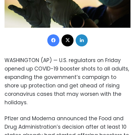
Facebook
X
LinkedIn
WASHINGTON (AP) — U.S. regulators on Friday
opened up COVID-19 booster shots to all adults,
expanding the government’s campaign to
shore up protection and get ahead of rising
coronavirus cases that may worsen with the
holidays.
Pfizer and Moderna announced the Food and
Drug Administration’s decision after at least 10