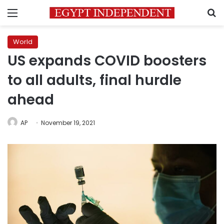
Menu
S
World
US expands COVID boosters
to all adults, final hurdle
ahead
AP
November 19, 2021