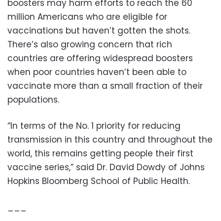
boosters may harm efforts to reach the 60
million Americans who are eligible for
vaccinations but haven’t gotten the shots.
There’s also growing concern that rich
countries are offering widespread boosters
when poor countries haven’t been able to
vaccinate more than a small fraction of their
populations.
“In terms of the No. 1 priority for reducing
transmission in this country and throughout the
world, this remains getting people their first
vaccine series,” said Dr. David Dowdy of Johns
Hopkins Bloomberg School of Public Health.
___