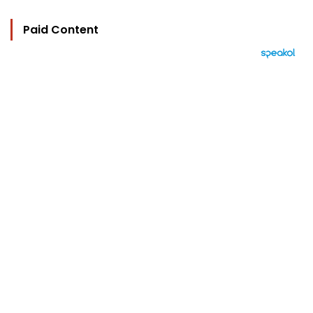
Paid Content