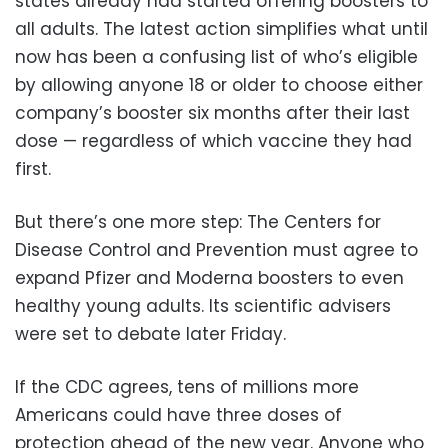
states already had started offering boosters to
all adults. The latest action simplifies what until
now has been a confusing list of who’s eligible
by allowing anyone 18 or older to choose either
company’s booster six months after their last
dose — regardless of which vaccine they had
first.
But there’s one more step: The Centers for
Disease Control and Prevention must agree to
expand Pfizer and Moderna boosters to even
healthy young adults. Its scientific advisers
were set to debate later Friday.
If the CDC agrees, tens of millions more
Americans could have three doses of
protection ahead of the new year. Anyone who