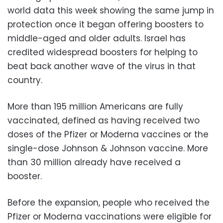
world data this week showing the same jump in
protection once it began offering boosters to
middle-aged and older adults. Israel has
credited widespread boosters for helping to
beat back another wave of the virus in that
country.
More than 195 million Americans are fully
vaccinated, defined as having received two
doses of the Pfizer or Moderna vaccines or the
single-dose Johnson & Johnson vaccine. More
than 30 million already have received a
booster.
Before the expansion, people who received the
Pfizer or Moderna vaccinations were eligible for