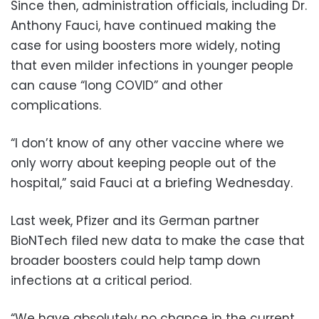
Since then, administration officials, including Dr.
Anthony Fauci, have continued making the
case for using boosters more widely, noting
that even milder infections in younger people
can cause “long COVID” and other
complications.
“I don’t know of any other vaccine where we
only worry about keeping people out of the
hospital,” said Fauci at a briefing Wednesday.
Last week, Pfizer and its German partner
BioNTech filed new data to make the case that
broader boosters could help tamp down
infections at a critical period.
“We have absolutely no chance in the current