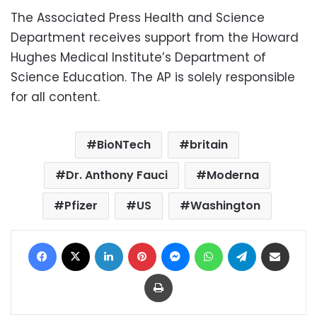
The Associated Press Health and Science
Department receives support from the Howard
Hughes Medical Institute’s Department of
Science Education. The AP is solely responsible
for all content.
BioNTech
britain
Dr. Anthony Fauci
Moderna
Pfizer
US
Washington
Facebook
X
LinkedIn
Pinterest
Messenger
WhatsApp
Telegram
Share via Email
Print