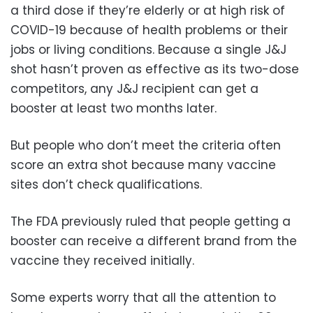
a third dose if they’re elderly or at high risk of
COVID-19 because of health problems or their
jobs or living conditions. Because a single J&J
shot hasn’t proven as effective as its two-dose
competitors, any J&J recipient can get a
booster at least two months later.
But people who don’t meet the criteria often
score an extra shot because many vaccine
sites don’t check qualifications.
The FDA previously ruled that people getting a
booster can receive a different brand from the
vaccine they received initially.
Some experts worry that all the attention to