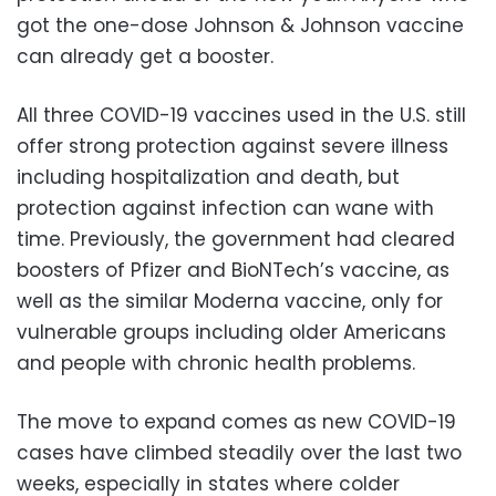
got the one-dose Johnson & Johnson vaccine
can already get a booster.
All three COVID-19 vaccines used in the U.S. still
offer strong protection against severe illness
including hospitalization and death, but
protection against infection can wane with
time. Previously, the government had cleared
boosters of Pfizer and BioNTech’s vaccine, as
well as the similar Moderna vaccine, only for
vulnerable groups including older Americans
and people with chronic health problems.
The move to expand comes as new COVID-19
cases have climbed steadily over the last two
weeks, especially in states where colder