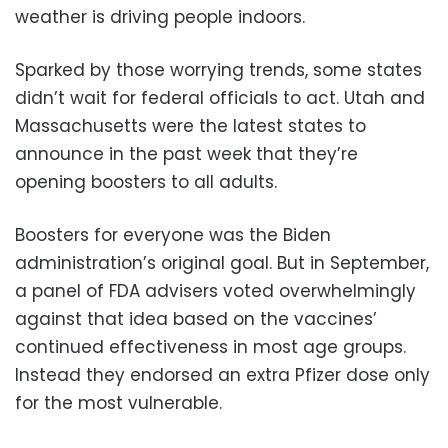
weather is driving people indoors.
Sparked by those worrying trends, some states
didn’t wait for federal officials to act. Utah and
Massachusetts were the latest states to
announce in the past week that they’re
opening boosters to all adults.
Boosters for everyone was the Biden
administration’s original goal. But in September,
a panel of FDA advisers voted overwhelmingly
against that idea based on the vaccines’
continued effectiveness in most age groups.
Instead they endorsed an extra Pfizer dose only
for the most vulnerable.