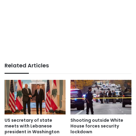
Related Articles
US secretary of state
Shooting outside White
meets with Lebanese
House forces security
president in Washington
lockdown