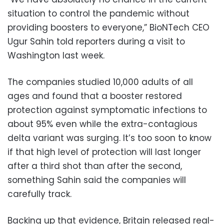
situation to control the pandemic without
providing boosters to everyone,” BioNTech CEO
Ugur Sahin told reporters during a visit to
Washington last week.
The companies studied 10,000 adults of all
ages and found that a booster restored
protection against symptomatic infections to
about 95% even while the extra-contagious
delta variant was surging. It’s too soon to know
if that high level of protection will last longer
after a third shot than after the second,
something Sahin said the companies will
carefully track.
Backing up that evidence, Britain released real-