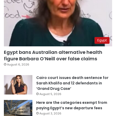
Egypt
Egypt bans Australian alternative health
figure Barbara O’Neill over false claims
August 6, 2026
Cairo court issues death sentence for
Sarah Khalifa and 12 defendants in
‘Grand Drug Case’
August 5, 2026
Here are the categories exempt from
paying Egypt’s new departure fees
August 3, 2026