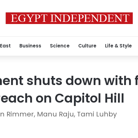
 East
Business
Science
Culture
Life & Style
ent shuts down with 
reach on Capitol Hill
gan Rimmer, Manu Raju, Tami Luhby