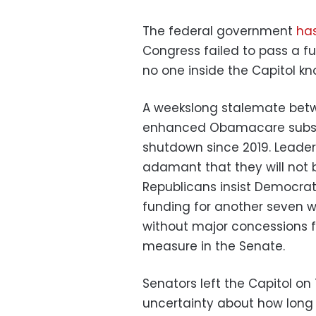
The federal government
has
Congress failed to pass a f
no one inside the Capitol k
A weekslong stalemate bet
enhanced Obamacare subsidi
shutdown since 2019. Leaders
adamant that they will not 
Republicans insist Democrat
funding for another seven w
without major concessions f
measure in the Senate.
Senators left the Capitol on
uncertainty about how long 