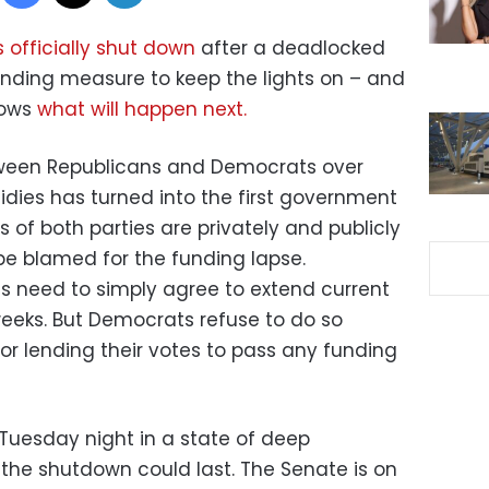
 officially shut down
after a deadlocked
unding measure to keep the lights on – and
nows
what will happen next.
ween Republicans and Democrats over
es has turned into the first government
 of both parties are privately and publicly
be blamed for the funding lapse.
s need to simply agree to extend current
eeks. But Democrats refuse to do so
or lending their votes to pass any funding
 Tuesday night in a state of deep
the shutdown could last. The Senate is on