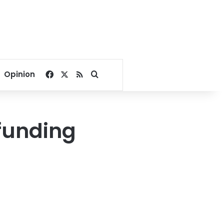
Facebook
X
RSS
Search for
Opinion
funding