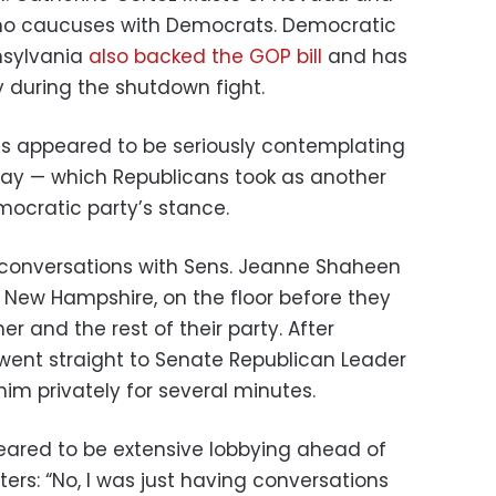
who caucuses with Democrats. Democratic
nsylvania
also backed the GOP bill
and has
gy during the shutdown fight.
ts appeared to be seriously contemplating
sday — which Republicans took as another
mocratic party’s stance.
conversations with Sens. Jeanne Shaheen
New Hampshire, on the floor before they
r and the rest of their party. After
went straight to Senate Republican Leader
im privately for several minutes.
eared to be extensive lobbying ahead of
ters: “No, I was just having conversations