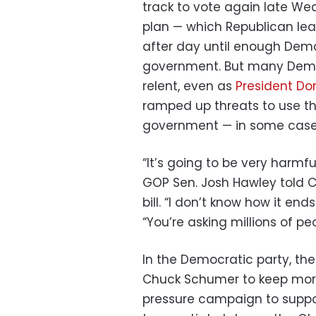
track to vote again late 
plan — which Republican lea
after day until enough Demo
government. But many Democ
relent, even as
President Do
ramped up threats to use the
government — in some case
“It’s going to be very harmfu
GOP Sen. Josh Hawley told
bill. “I don’t know how it end
“You’re asking millions of peo
In the Democratic party, the
Chuck Schumer to keep more
pressure campaign to suppor