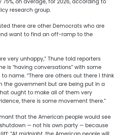
y 75%, on average, for 2026, according to
licy research group.
isted there are other Democrats who are
nd want to find an off-ramp to the
e very unhappy,” Thune told reporters
he is “having conversations” with some
to name. “There are others out there I think
n the government but are being put in a
 that ought to make all of them very
vidence, there is some movement there.”
mant that the American people would see
 shutdown — not his own party — because
iff: “At midnight, the American people will