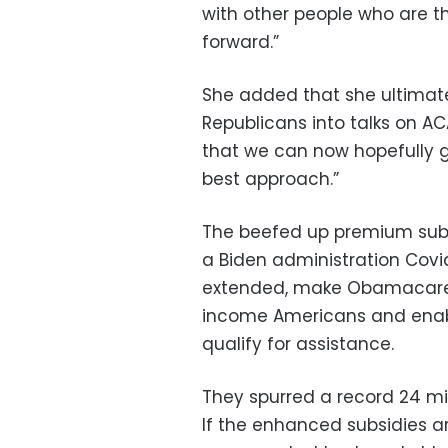
with other people who are 
forward.”
She added that she ultimatel
Republicans into talks on AC
that we can now hopefully g
best approach.”
The beefed up premium subsi
a Biden administration Covi
extended, make Obamacare 
income Americans and enab
qualify for assistance.
They spurred a record 24 mill
If the enhanced subsidies a