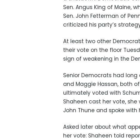
Sen. Angus King of Maine, 
Sen. John Fetterman of Pen
criticized his party’s strate
At least two other Democra
their vote on the floor Tue
sign of weakening in the De
Senior Democrats had long 
and Maggie Hassan, both of 
ultimately voted with Schume
Shaheen cast her vote, she 
John Thune and spoke with h
Asked later about what app
her vote: Shaheen told repor