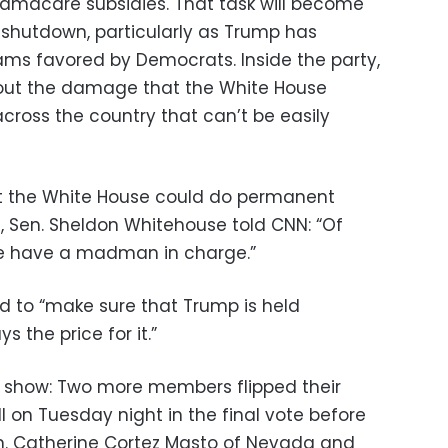
bamacare subsidies. That task will become
 shutdown, particularly as Trump has
ms favored by Democrats. Inside the party,
out the damage that the White House
cross the country that can’t be easily
at the White House could do permanent
Sen. Sheldon Whitehouse told CNN: “Of
We have a madman in charge.”
 to “make sure that Trump is held
ys the price for it.”
 show: Two more members flipped their
ll on Tuesday night in the final vote before
. Catherine Cortez Masto of Nevada and