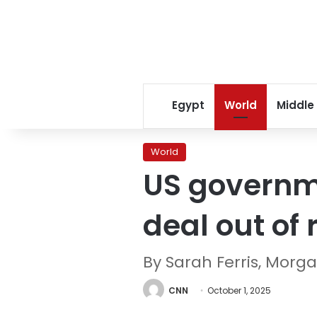
Egypt
World
Middle
World
US governm
deal out of 
By Sarah Ferris, Mor
CNN
October 1, 2025