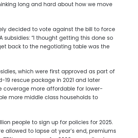
thinking long and hard about how we move
y decided to vote against the bill to force
A subsidies: “I thought getting this done so
et back to the negotiating table was the
dies, which were first approved as part of
d-19 rescue package in 2021 and later
coverage more affordable for lower-
le more middle class households to
ion people to sign up for policies for 2025.
re allowed to lapse at year’s end, premiums