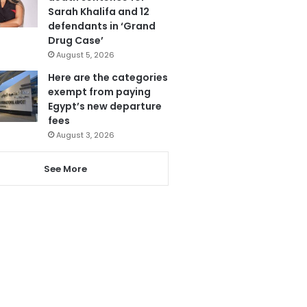
Sarah Khalifa and 12
defendants in ‘Grand
Drug Case’
August 5, 2026
Here are the categories
exempt from paying
Egypt’s new departure
fees
August 3, 2026
See More