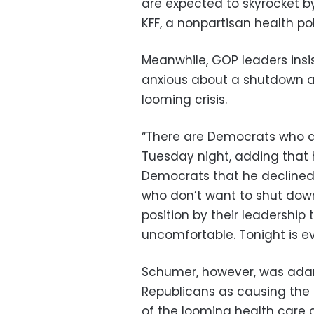
are expected to skyrocket b
KFF, a nonpartisan health po
Meanwhile, GOP leaders ins
anxious about a shutdown a
looming crisis.
“There are Democrats who ar
Tuesday night, adding that 
Democrats that he declined 
who don’t want to shut dow
position by their leadership
uncomfortable. Tonight is e
Schumer, however, was ada
Republicans as causing the
of the looming health care cl