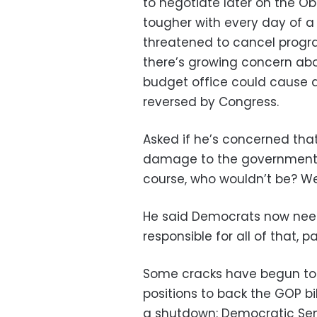
to negotiate later on the O
tougher with every day of a
threatened to cancel progra
there’s growing concern ab
budget office could cause a
reversed by Congress.
Asked if he’s concerned th
damage to the government, 
course, who wouldn’t be? 
He said Democrats now need
responsible for all of that, pa
Some cracks have begun to
positions to back the GOP bi
a shutdown: Democratic Sen