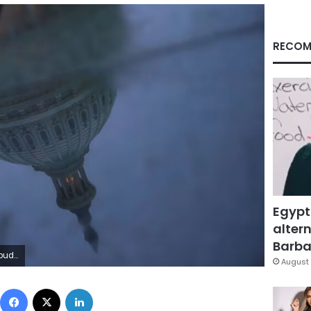
RECOM
Egypt
altern
Barbar
d/Reuters
August 
Facebook
X
LinkedIn