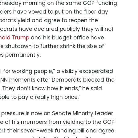
Wednesday morning on the same GOP funding
ders have vowed to put on the floor day
crats yield and agree to reopen the
rats have declared publicly they will not
nald Trump
and his budget office have
 shutdown to further shrink the size of
s permanently.
l for working people,” a visibly exasperated
 CNN moments after Democrats blocked the
s. They don’t know how it ends,” he said.
ple to pay a really high price.”
 pressure is now on Senate Minority Leader
 of his members from yielding to the GOP
t their seven-week funding bill and agree