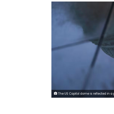
The US Capitol dome is reflected in a puddle on the ground, on September 29, 2025. Nathan Howar