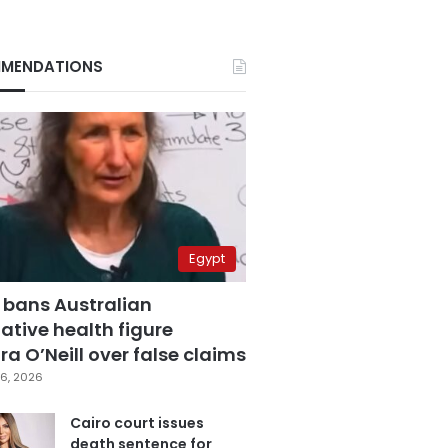
MENDATIONS
Egypt
 bans Australian
ative health figure
a O’Neill over false claims
6, 2026
Cairo court issues
death sentence for