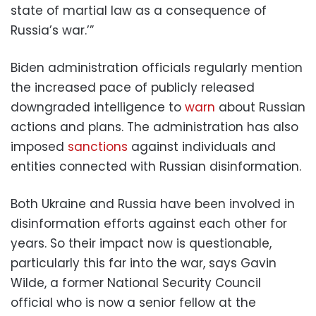
state of martial law as a consequence of
Russia’s war.’”
Biden administration officials regularly mention
the increased pace of publicly released
downgraded intelligence to
warn
about Russian
actions and plans. The administration has also
imposed
sanctions
against individuals and
entities connected with Russian disinformation.
Both Ukraine and Russia have been involved in
disinformation efforts against each other for
years. So their impact now is questionable,
particularly this far into the war, says Gavin
Wilde, a former National Security Council
official who is now a senior fellow at the