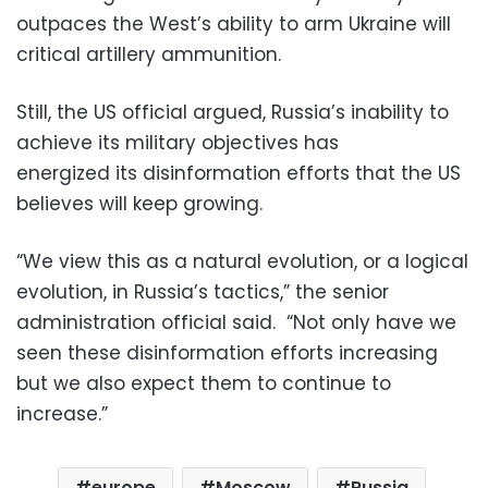
outpaces the West’s ability to arm Ukraine will
critical artillery ammunition.
Still, the US official argued, Russia’s inability to
achieve its military objectives has
energized its disinformation efforts that the US
believes will keep growing.
“We view this as a natural evolution, or a logical
evolution, in Russia’s tactics,” the senior
administration official said. “Not only have we
seen these disinformation efforts increasing
but we also expect them to continue to
increase.”
europe
Moscow
Russia