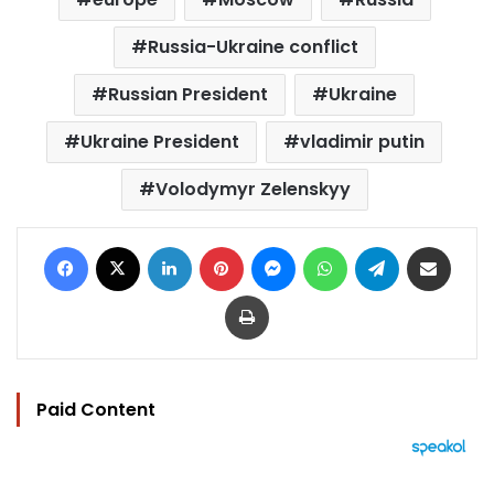
Russia-Ukraine conflict
Russian President
Ukraine
Ukraine President
vladimir putin
Volodymyr Zelenskyy
Facebook
X
LinkedIn
Pinterest
Messenger
WhatsApp
Telegram
Share via Email
Print
Paid Content