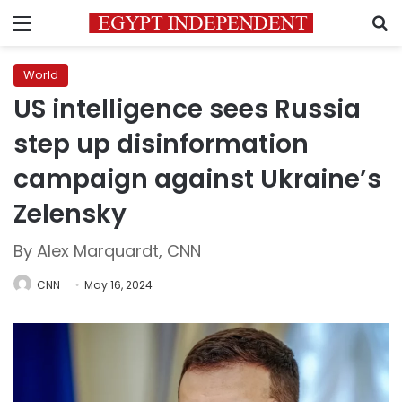
Menu
S
World
US intelligence sees Russia
step up disinformation
campaign against Ukraine’s
Zelensky
By Alex Marquardt, CNN
CNN
May 16, 2024