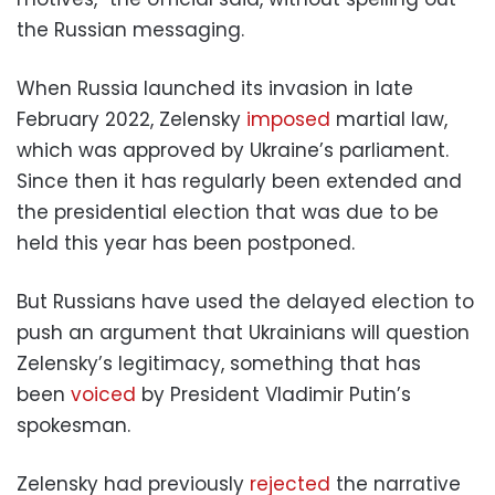
the Russian messaging.
When Russia launched its invasion in late
February 2022, Zelensky
imposed
martial law,
which was approved by Ukraine’s parliament.
Since then it has regularly been extended and
the presidential election that was due to be
held this year has been postponed.
But Russians have used the delayed election to
push an argument that Ukrainians will question
Zelensky’s legitimacy, something that has
been
voiced
by President Vladimir Putin’s
spokesman.
Zelensky had previously
rejected
the narrative