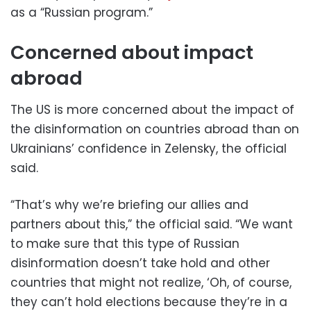
as a “Russian program.”
Concerned about impact
abroad
The US is more concerned about the impact of
the disinformation on countries abroad than on
Ukrainians’ confidence in Zelensky, the official
said.
“That’s why we’re briefing our allies and
partners about this,” the official said. “We want
to make sure that this type of Russian
disinformation doesn’t take hold and other
countries that might not realize, ‘Oh, of course,
they can’t hold elections because they’re in a