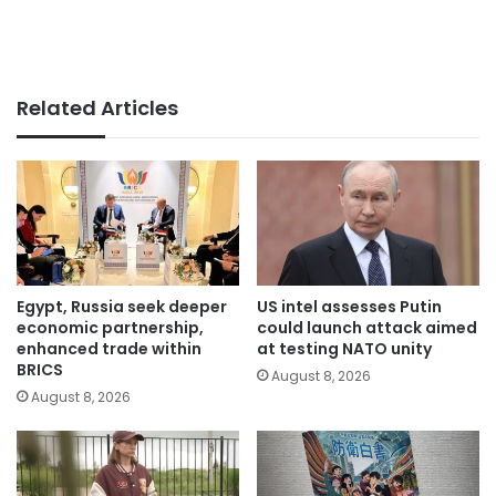
Related Articles
Egypt, Russia seek deeper
US intel assesses Putin
economic partnership,
could launch attack aimed
enhanced trade within
at testing NATO unity
BRICS
August 8, 2026
August 8, 2026