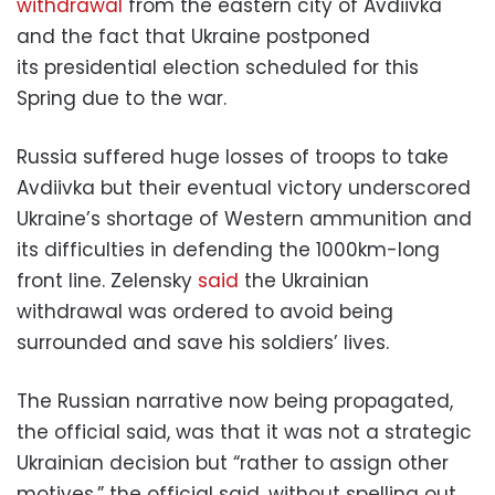
withdrawal
from the eastern city of Avdiivka
and the fact that Ukraine postponed
its presidential election scheduled for this
Spring due to the war.
Russia suffered huge losses of troops to take
Avdiivka but their eventual victory underscored
Ukraine’s shortage of Western ammunition and
its difficulties in defending the 1000km-long
front line. Zelensky
said
the Ukrainian
withdrawal was ordered to avoid being
surrounded and save his soldiers’ lives.
The Russian narrative now being propagated,
the official said, was that it was not a strategic
Ukrainian decision but “rather to assign other
motives,” the official said, without spelling out