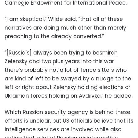
Carnegie Endowment for International Peace.
“I am skeptical,” Wilde said, “that all of these
narratives are doing much other than merely
preaching to the already converted.”
“[Russia’s] always been trying to besmirch
Zelensky and two plus years into this war
there’s probably not a lot of fence sitters who
are kind of left to be swayed by a nudge to the
left or right about Zelensky holding elections or
Ukrainian forces holding on Avdiivka,” he added.
Which Russian security agency is behind these
efforts is unclear, but US officials believe that its
intelligence services are involved while also