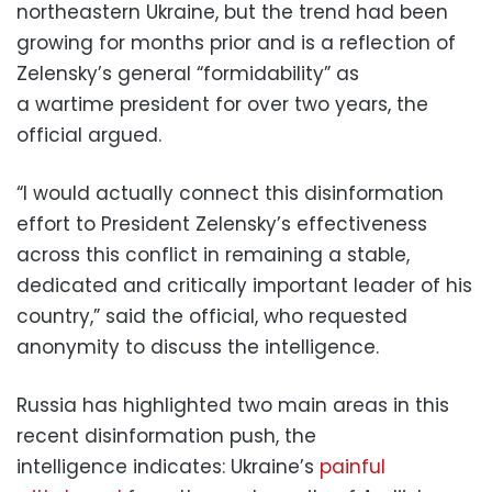
northeastern Ukraine, but the trend had been
growing for months prior and is a reflection of
Zelensky’s general “formidability” as
a wartime president for over two years, the
official argued.
“I would actually connect this disinformation
effort to President Zelensky’s effectiveness
across this conflict in remaining a stable,
dedicated and critically important leader of his
country,” said the official, who requested
anonymity to discuss the intelligence.
Russia has highlighted two main areas in this
recent disinformation push, the
intelligence indicates: Ukraine’s
painful