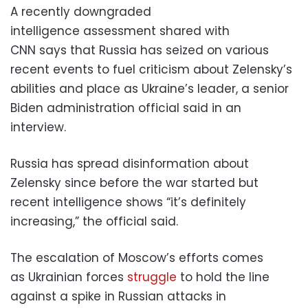
A recently downgraded
intelligence assessment shared with
CNN says that Russia has seized on various
recent events to fuel criticism about Zelensky’s
abilities and place as Ukraine’s leader, a senior
Biden administration official said in an
interview.
Russia has spread disinformation about
Zelensky since before the war started but
recent intelligence shows “it’s definitely
increasing,” the official said.
The escalation of Moscow’s efforts comes
as Ukrainian forces
struggle
to hold the line
against a spike in Russian attacks in