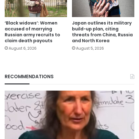
‘Black widows’: Women
Japan outlines its military
accused of marrying
build-up plan, citing
Russian army recruits to
threats from China, Russia
claim death payouts
and North Korea
August 6, 2026
August 5, 2026
RECOMMENDATIONS