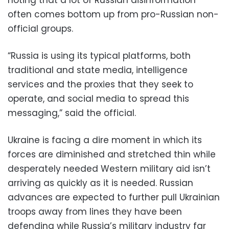
noting that a lot of Russian disinformation
often comes bottom up from pro-Russian non-
official groups.
“Russia is using its typical platforms, both
traditional and state media, intelligence
services and the proxies that they seek to
operate, and social media to spread this
messaging,” said the official.
Ukraine is facing a dire moment in which its
forces are diminished and stretched thin while
desperately needed Western military aid isn’t
arriving as quickly as it is needed. Russian
advances are expected to further pull Ukrainian
troops away from lines they have been
defending while Russia’s military industry far