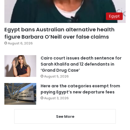
Egypt
Egypt bans Australian alternative health
figure Barbara O’Neill over false claims
August 6, 2026
Cairo court issues death sentence for
Sarah Khalifa and 12 defendants in
‘Grand Drug Case’
August 5, 2026
Here are the categories exempt from
paying Egypt’s new departure fees
August 3, 2026
See More