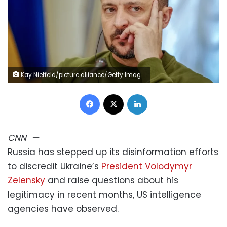
Kay Nietfeld/picture alliance/Getty Images
Facebook
X
LinkedIn
CNN
—
Russia has stepped up its disinformation efforts
to discredit Ukraine’s
President Volodymyr
Zelensky
and raise questions about his
legitimacy in recent months, US intelligence
agencies have observed.