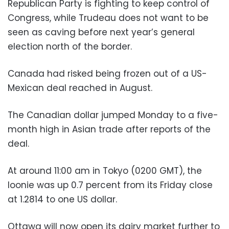
Republican Party is fighting to keep control of
Congress, while Trudeau does not want to be
seen as caving before next year’s general
election north of the border.
Canada had risked being frozen out of a US-
Mexican deal reached in August.
The Canadian dollar jumped Monday to a five-
month high in Asian trade after reports of the
deal.
At around 11:00 am in Tokyo (0200 GMT), the
loonie was up 0.7 percent from its Friday close
at 1.2814 to one US dollar.
Ottawa will now open its dairy market further to