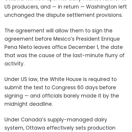
US producers, and — in return — Washington left
unchanged the dispute settlement provisions.
The agreement will allow them to sign the
agreement before Mexico’s President Enrique
Pena Nieto leaves office December 1, the date
that was the cause of the last-minute flurry of
activity.
Under US law, the White House is required to
submit the text to Congress 60 days before
signing — and officials barely made it by the
midnight deadline.
Under Canada’s supply-managed dairy
system, Ottawa effectively sets production