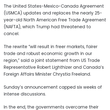
The United States-Mexico-Canada Agreement
(USMCA) updates and replaces the nearly 25-
year-old North American Free Trade Agreement
(NAFTA), which Trump had threatened to
cancel.
The rewrite “will result in freer markets, fairer
trade and robust economic growth in our
region,” said a joint statement from US Trade
Representative Robert Lighthizer and Canada’s
Foreign Affairs Minister Chrystia Freeland.
Sunday’s announcement capped six weeks of
intense discussions.
In the end, the governments overcame their