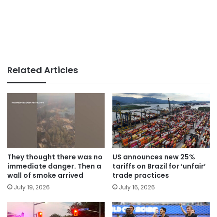
Related Articles
They thought there was no
US announces new 25%
immediate danger. Then a
tariffs on Brazil for ‘unfair’
wall of smoke arrived
trade practices
July 19, 2026
July 16, 2026