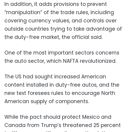
In addition, it adds provisions to prevent
“manipulation” of the trade rules, including
covering currency values, and controls over
outside countries trying to take advantage of
the duty-free market, the official said.
One of the most important sectors concerns
the auto sector, which NAFTA revolutionized.
The US had sought increased American
content installed in duty-free autos, and the
new text foresees rules to encourage North
American supply of components.
While the pact should protect Mexico and
Canada from Trump’s threatened 25 percent