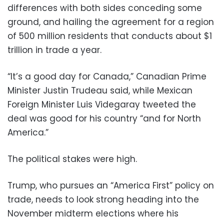
differences with both sides conceding some
ground, and hailing the agreement for a region
of 500 million residents that conducts about $1
trillion in trade a year.
“It’s a good day for Canada,” Canadian Prime
Minister Justin Trudeau said, while Mexican
Foreign Minister Luis Videgaray tweeted the
deal was good for his country “and for North
America.”
The political stakes were high.
Trump, who pursues an “America First” policy on
trade, needs to look strong heading into the
November midterm elections where his