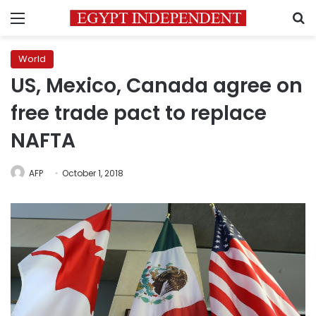
Menu
S
World
US, Mexico, Canada agree on
free trade pact to replace
NAFTA
AFP
October 1, 2018