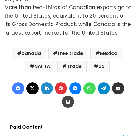
More than two-thirds of Canadian exports go to
the United States, equivalent to 20 percent of
its Gross Domestic Product, while Canada is the
largest export market for the United States.
canada
free trade
Mexico
NAFTA
Trade
US
Facebook
X
LinkedIn
Pinterest
Messenger
WhatsApp
Telegram
Share via Email
Print
Paid Content