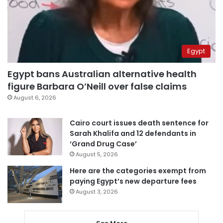
Egypt
Egypt bans Australian alternative health
figure Barbara O’Neill over false claims
August 6, 2026
Cairo court issues death sentence for
Sarah Khalifa and 12 defendants in
‘Grand Drug Case’
August 5, 2026
Here are the categories exempt from
paying Egypt’s new departure fees
August 3, 2026