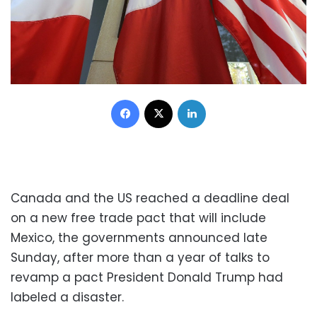
Facebook
X
LinkedIn
Canada and the US reached a deadline deal
on a new free trade pact that will include
Mexico, the governments announced late
Sunday, after more than a year of talks to
revamp a pact President Donald Trump had
labeled a disaster.