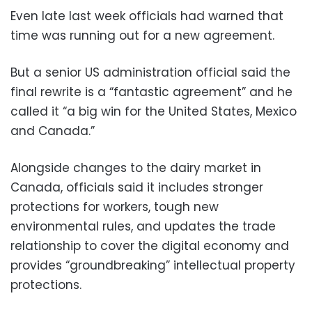
Even late last week officials had warned that
time was running out for a new agreement.
But a senior US administration official said the
final rewrite is a “fantastic agreement” and he
called it “a big win for the United States, Mexico
and Canada.”
Alongside changes to the dairy market in
Canada, officials said it includes stronger
protections for workers, tough new
environmental rules, and updates the trade
relationship to cover the digital economy and
provides “groundbreaking” intellectual property
protections.