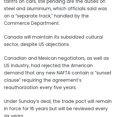
tariffs on cars, still pending are the duties on
steel and aluminium, which officials said was
on a “separate track,” handled by the
Commerce Department.
Canada will maintain its subsidized cultural
sector, despite US objections.
Canadian and Mexican negotiators, as well as
US industry, had rejected the American
demand that any new NAFTA contain a “sunset
clause” requiring the agreement’s
reauthorization every five years.
Under Sunday’s deal, the trade pact will remain
in force for 16 years but will be reviewed every
six years.