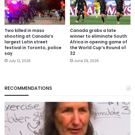
Two killed in mass
Canada grabs a late
shooting at Canada’s
winner to eliminate South
largest Latin street
Africa in opening game of
festival in Toronto, police
the World Cup’s Round of
say
32
July 12, 2026
June 29, 2026
RECOMMENDATIONS