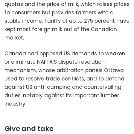
quotas and the price of milk, which raises prices
to consumers but provides farmers with a
stable income. Tariffs of up to 275 percent have
kept most foreign milk out of the Canadian
market.
Canada had opposed US demands to weaken
or eliminate NAFTA’S dispute resolution
mechanism, whose arbitration panels Ottawa
used to resolve trade conflicts, and to defend
against US anti-dumping and countervailing
duties, notably against its important lumber
industry.
Give and take