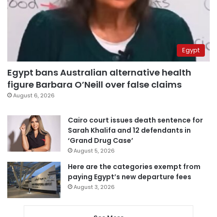
Egypt
Egypt bans Australian alternative health
figure Barbara O’Neill over false claims
August 6, 2026
Cairo court issues death sentence for
Sarah Khalifa and 12 defendants in
‘Grand Drug Case’
August 5, 2026
Here are the categories exempt from
paying Egypt’s new departure fees
August 3, 2026