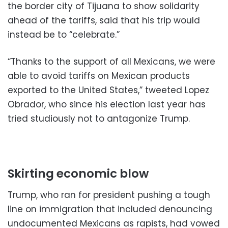
the border city of Tijuana to show solidarity
ahead of the tariffs, said that his trip would
instead be to “celebrate.”
“Thanks to the support of all Mexicans, we were
able to avoid tariffs on Mexican products
exported to the United States,” tweeted Lopez
Obrador, who since his election last year has
tried studiously not to antagonize Trump.
Skirting economic blow
Trump, who ran for president pushing a tough
line on immigration that included denouncing
undocumented Mexicans as rapists, had vowed