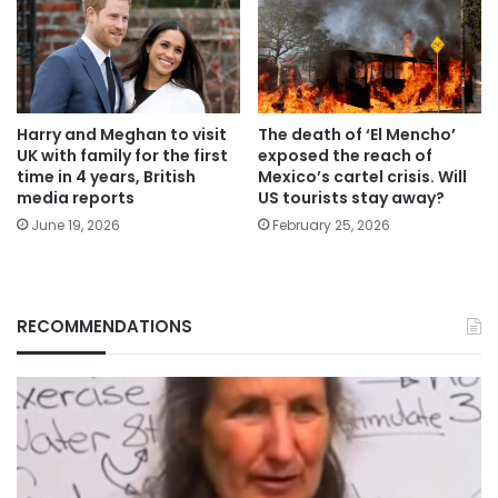
Harry and Meghan to visit
The death of ‘El Mencho’
UK with family for the first
exposed the reach of
time in 4 years, British
Mexico’s cartel crisis. Will
media reports
US tourists stay away?
June 19, 2026
February 25, 2026
RECOMMENDATIONS