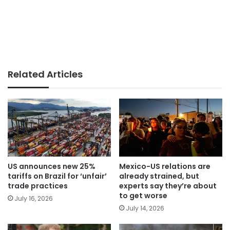
Related Articles
US announces new 25%
Mexico-US relations are
tariffs on Brazil for ‘unfair’
already strained, but
trade practices
experts say they’re about
to get worse
July 16, 2026
July 14, 2026