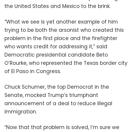
the United States and Mexico to the brink.
“What we see is yet another example of him
trying to be both the arsonist who created this
problem in the first place and the firefighter
who wants credit for addressing it,” said
Democratic presidential candidate Beto
O’Rourke, who represented the Texas border city
of El Paso in Congress.
Chuck Schumer, the top Democrat in the
Senate, mocked Trump’s triumphant
announcement of a deal to reduce illegal
immigration.
“Now that that problem is solved, I’m sure we