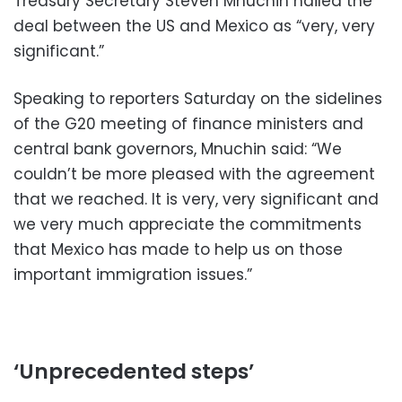
Treasury Secretary Steven Mnuchin hailed the
deal between the US and Mexico as “very, very
significant.”
Speaking to reporters Saturday on the sidelines
of the G20 meeting of finance ministers and
central bank governors, Mnuchin said: “We
couldn’t be more pleased with the agreement
that we reached. It is very, very significant and
we very much appreciate the commitments
that Mexico has made to help us on those
important immigration issues.”
‘Unprecedented steps’