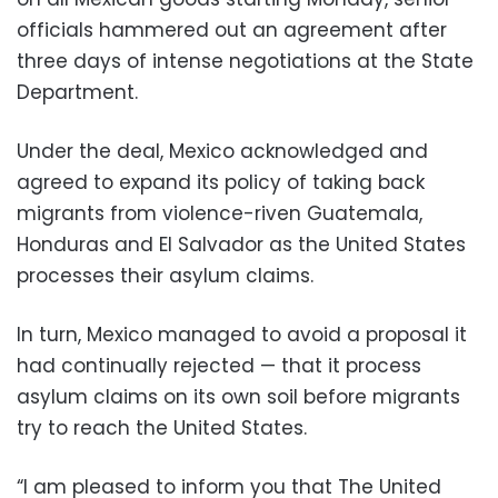
officials hammered out an agreement after
three days of intense negotiations at the State
Department.
Under the deal, Mexico acknowledged and
agreed to expand its policy of taking back
migrants from violence-riven Guatemala,
Honduras and El Salvador as the United States
processes their asylum claims.
In turn, Mexico managed to avoid a proposal it
had continually rejected — that it process
asylum claims on its own soil before migrants
try to reach the United States.
“I am pleased to inform you that The United