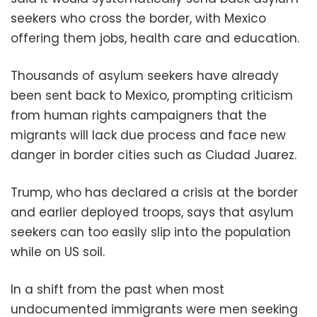
seekers who cross the border, with Mexico
offering them jobs, health care and education.
Thousands of asylum seekers have already
been sent back to Mexico, prompting criticism
from human rights campaigners that the
migrants will lack due process and face new
danger in border cities such as Ciudad Juarez.
Trump, who has declared a crisis at the border
and earlier deployed troops, says that asylum
seekers can too easily slip into the population
while on US soil.
In a shift from the past when most
undocumented immigrants were men seeking