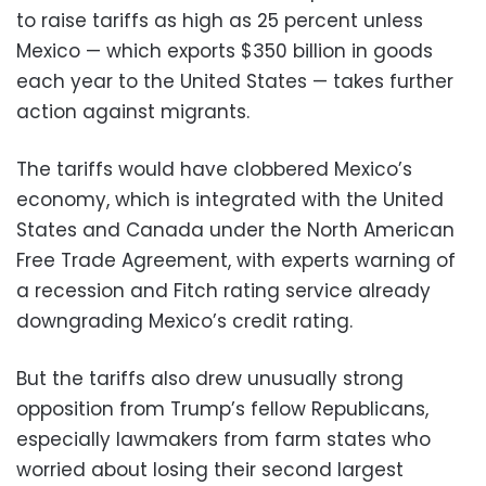
to raise tariffs as high as 25 percent unless
Mexico — which exports $350 billion in goods
each year to the United States — takes further
action against migrants.
The tariffs would have clobbered Mexico’s
economy, which is integrated with the United
States and Canada under the North American
Free Trade Agreement, with experts warning of
a recession and Fitch rating service already
downgrading Mexico’s credit rating.
But the tariffs also drew unusually strong
opposition from Trump’s fellow Republicans,
especially lawmakers from farm states who
worried about losing their second largest