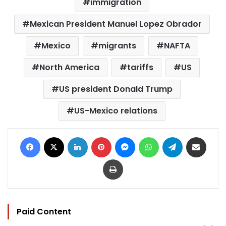
immigration
Mexican President Manuel Lopez Obrador
Mexico
migrants
NAFTA
North America
tariffs
US
US president Donald Trump
US-Mexico relations
Facebook
X
LinkedIn
Pinterest
Messenger
WhatsApp
Telegram
Share via Email
Print
Paid Content