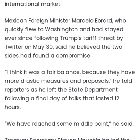
international market.
Mexican Foreign Minister Marcelo Ebrard, who
quickly flew to Washington and had stayed
ever since following Trump’s tariff threat by
Twitter on May 30, said he believed the two
sides had found a compromise.
“I think it was a fair balance, because they have
more drastic measures and proposals,” he told
reporters as he left the State Department
following a final day of talks that lasted 12
hours.
“We have reached some middle point,” he said.