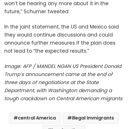
won’t be hearing any more about it in the
future,” Schumer tweeted.
In the joint statement, the US and Mexico said
they would continue discussions and could
announce further measures if the plan does
not lead to “the expected results.”
Image: AFP / MANDEL NGAN US President Donald
Trump’s announcement came at the end of
three days of negotiations at the State
Department, with Washington demanding a
tough crackdown on Central American migrants
central America
illegal immigrants