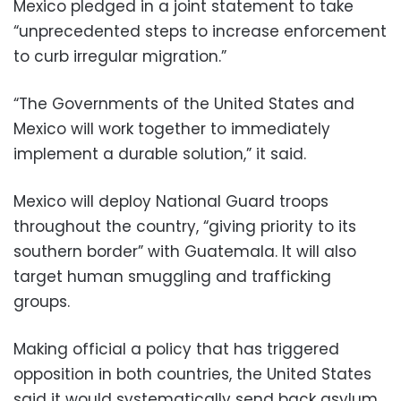
Mexico pledged in a joint statement to take
“unprecedented steps to increase enforcement
to curb irregular migration.”
“The Governments of the United States and
Mexico will work together to immediately
implement a durable solution,” it said.
Mexico will deploy National Guard troops
throughout the country, “giving priority to its
southern border” with Guatemala. It will also
target human smuggling and trafficking
groups.
Making official a policy that has triggered
opposition in both countries, the United States
said it would systematically send back asylum