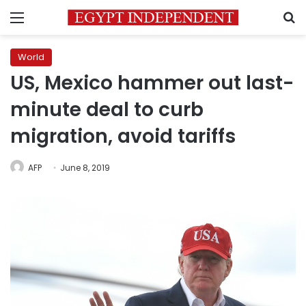
Menu
S
World
US, Mexico hammer out last-
minute deal to curb
migration, avoid tariffs
AFP
June 8, 2019