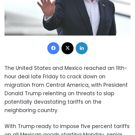
Facebook
X
LinkedIn
The United States and Mexico reached an 11th-
hour deal late Friday to crack down on
migration from Central America, with President
Donald Trump relenting on threats to slap
potentially devastating tariffs on the
neighboring country.
With Trump ready to impose five percent tariffs
on all Mexican goods starting Monday, senior