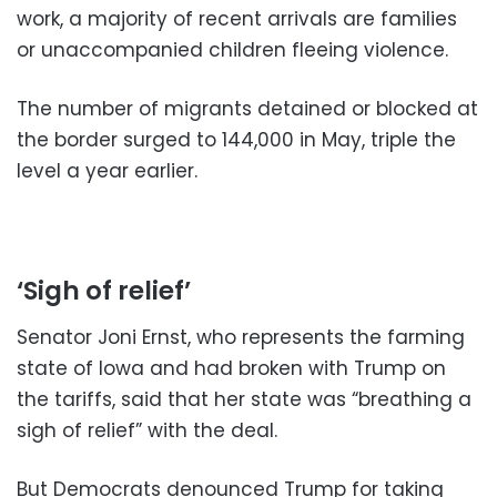
work, a majority of recent arrivals are families
or unaccompanied children fleeing violence.
The number of migrants detained or blocked at
the border surged to 144,000 in May, triple the
level a year earlier.
‘Sigh of relief’
Senator Joni Ernst, who represents the farming
state of Iowa and had broken with Trump on
the tariffs, said that her state was “breathing a
sigh of relief” with the deal.
But Democrats denounced Trump for taking