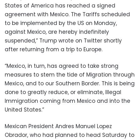
States of America has reached a signed
agreement with Mexico. The Tariffs scheduled
to be implemented by the US on Monday,
against Mexico, are hereby indefinitely
suspended,” Trump wrote on Twitter shortly
after returning from a trip to Europe.
“Mexico, in turn, has agreed to take strong
measures to stem the tide of Migration through
Mexico, and to our Southern Border. This is being
done to greatly reduce, or eliminate, Illegal
Immigration coming from Mexico and into the
United States.”
Mexican President Andres Manuel Lopez
Obrador, who had planned to head Saturday to