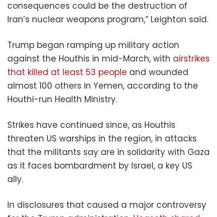
consequences could be the destruction of
Iran’s nuclear weapons program,” Leighton said.
Trump began ramping up military action
against the Houthis in mid-March, with
airstrikes
that killed at least 53 people
and wounded
almost 100 others in Yemen, according to the
Houthi-run Health Ministry.
Strikes have continued since, as Houthis
threaten US warships in the region, in attacks
that the militants say are in solidarity with Gaza
as it faces bombardment by Israel, a key US
ally.
In disclosures that caused a major controversy