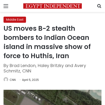
Menu
S
Middle East
US moves B-2 stealth
bombers to Indian Ocean
island in massive show of
force to Huthis, Iran
By Brad Lendon, Haley Britzky and Avery
Schmitz, CNN
CNN
April 5, 2025