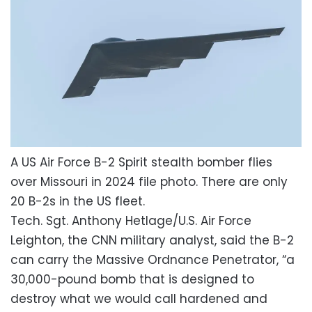
A US Air Force B-2 Spirit stealth bomber flies
over Missouri in 2024 file photo. There are only
20 B-2s in the US fleet.
Tech. Sgt. Anthony Hetlage/U.S. Air Force
Leighton, the CNN military analyst, said the B-2
can carry the Massive Ordnance Penetrator, “a
30,000-pound bomb that is designed to
destroy what we would call hardened and