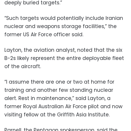
deeply buried targets.”
“Such targets would potentially include Iranian
nuclear and weapons storage facilities,” the
former US Air Force officer said.
Layton, the aviation analyst, noted that the six
B-2s likely represent the entire deployable fleet
of the aircraft.
“I assume there are one or two at home for
training and another few standing nuclear
alert. Rest in maintenance,” said Layton, a
former Royal Australian Air Force pilot and now
visiting fellow at the Griffith Asia Institute.
Parnell, the Pentagon spokesperson, said the