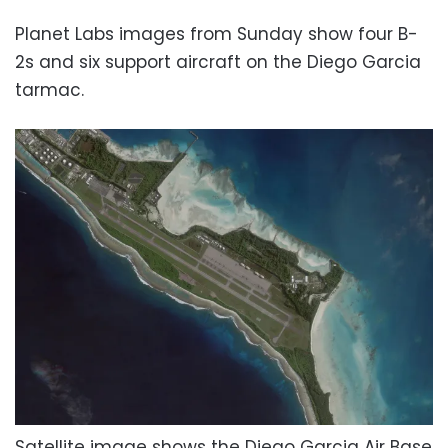
Planet Labs images from Sunday show four B-
2s and six support aircraft on the Diego Garcia
tarmac.
Satellite image shows the Diego Garcia Air Base