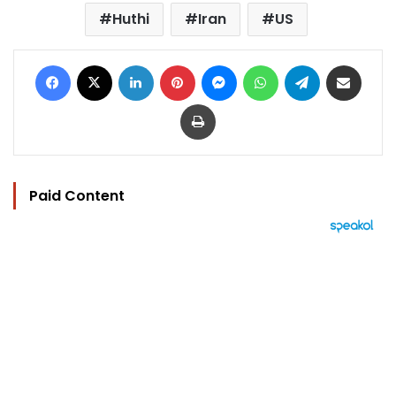
Huthi
Iran
US
Facebook
X
LinkedIn
Pinterest
Messenger
WhatsApp
Telegram
Share via Email
Print
Paid Content