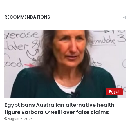
RECOMMENDATIONS
Egypt
Egypt bans Australian alternative health
figure Barbara O’Neill over false claims
August 6, 2026