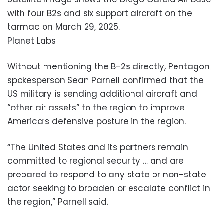
with four B2s and six support aircraft on the
tarmac on March 29, 2025.
Planet Labs
Without mentioning the B-2s directly, Pentagon
spokesperson Sean Parnell confirmed that the
US military is sending additional aircraft and
“other air assets” to the region to improve
America’s defensive posture in the region.
“The United States and its partners remain
committed to regional security … and are
prepared to respond to any state or non-state
actor seeking to broaden or escalate conflict in
the region,” Parnell said.