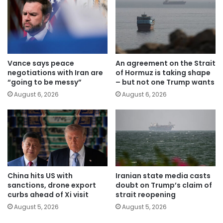
Vance says peace
An agreement on the Strait
negotiations with Iran are
of Hormuz is taking shape
“going to be messy”
– but not one Trump wants
August 6, 2026
August 6, 2026
China hits US with
Iranian state media casts
sanctions, drone export
doubt on Trump’s claim of
curbs ahead of Xi visit
strait reopening
August 5, 2026
August 5, 2026