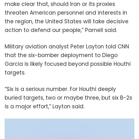
make clear that, should Iran or its proxies
threaten American personnel and interests in
the region, the United States will take decisive
action to defend our people,” Parnell said.
Military aviation analyst Peter Layton told CNN
that the six-bomber deployment to Diego
Garcia is likely focused beyond possible Houthi
targets.
“Six is a serious number. For Houthi deeply
buried targets, two or maybe three, but six B-2s
is a major effort,” Layton said.