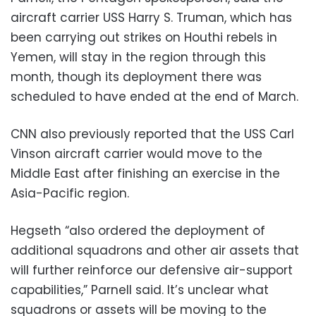
aircraft carrier USS Harry S. Truman, which has
been carrying out strikes on Houthi rebels in
Yemen, will stay in the region through this
month, though its deployment there was
scheduled to have ended at the end of March.
CNN also previously reported that the USS Carl
Vinson aircraft carrier would move to the
Middle East after finishing an exercise in the
Asia-Pacific region.
Hegseth “also ordered the deployment of
additional squadrons and other air assets that
will further reinforce our defensive air-support
capabilities,” Parnell said. It’s unclear what
squadrons or assets will be moving to the