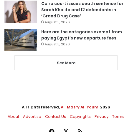
Cairo court issues death sentence for
Sarah Khalifa and 12 defendants in
‘Grand Drug Case’
August 5, 2026
Here are the categories exempt from
paying Egypt’s new departure fees
August 3, 2026
See More
All rights reserved,
Al-Masry Al-Youm
. 2026
About
Advertise
Contact Us
Copyrights
Privacy
Terms
Facebook
X
RSS