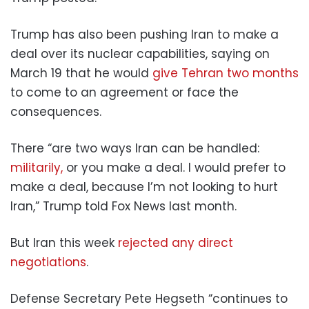
Trump has also been pushing Iran to make a
deal over its nuclear capabilities, saying on
March 19 that he would
give Tehran two months
to come to an agreement or face the
consequences.
There “are two ways Iran can be handled:
militarily,
or you make a deal. I would prefer to
make a deal, because I’m not looking to hurt
Iran,” Trump told Fox News last month.
But Iran this week
rejected any direct
negotiations
.
Defense Secretary Pete Hegseth “continues to