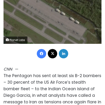
Planet Labs
Facebook
X
LinkedIn
CNN
—
The Pentagon has sent at least six B-2 bombers
– 30 percent of the US Air Force’s stealth
bomber fleet – to the Indian Ocean island of
Diego Garcia, in what analysts have called a
message to Iran as tensions once again flare in