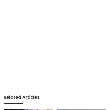
Related Articles