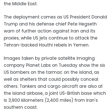
the Middle East.
The deployment comes as US President Donald
Trump and his defense chief Pete Hegseth
warn of further action against Iran and its
proxies, while US jets continue to attack the
Tehran-backed Houthi rebels in Yemen.
Images taken by private satellite imaging
company Planet Labs on Tuesday show the six
US bombers on the tarmac on the island, as
well as shelters that could possibly conceal
others. Tankers and cargo aircraft are also at
the island airbase, a joint US-British base which
is 3,900 kilometers (2,400 miles) from Iran’s
southern coast.