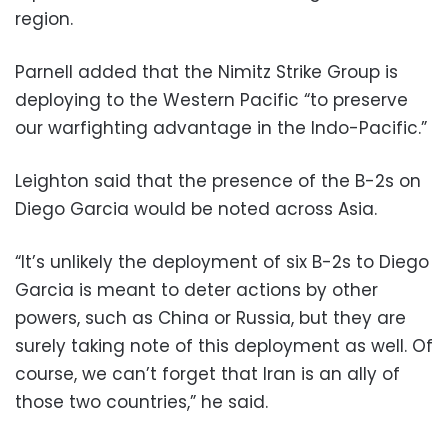
region.
Parnell added that the Nimitz Strike Group is
deploying to the Western Pacific “to preserve
our warfighting advantage in the Indo-Pacific.”
Leighton said that the presence of the B-2s on
Diego Garcia would be noted across Asia.
“It’s unlikely the deployment of six B-2s to Diego
Garcia is meant to deter actions by other
powers, such as China or Russia, but they are
surely taking note of this deployment as well. Of
course, we can’t forget that Iran is an ally of
those two countries,” he said.