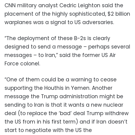
CNN military analyst Cedric Leighton said the
placement of the highly sophisticated, $2 billion
warplanes was a signal to US adversaries.
“The deployment of these B-2s is clearly
designed to send a message – perhaps several
messages – to Iran,” said the former US Air
Force colonel.
“One of them could be a warning to cease
supporting the Houthis in Yemen. Another
message the Trump administration might be
sending to Iran is that it wants a new nuclear
deal (to replace the ‘bad’ deal Trump withdrew
the US from in his first term) and if Iran doesn’t
start to negotiate with the US the