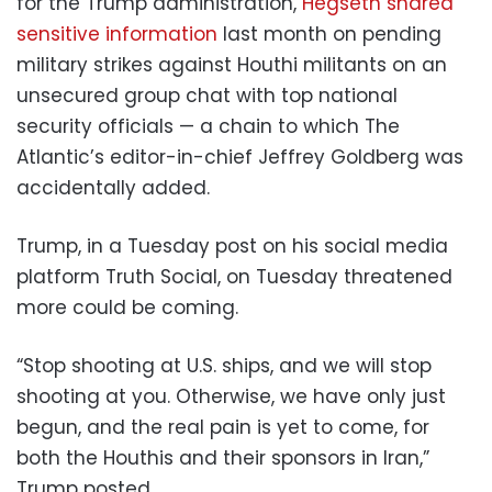
for the Trump administration,
Hegseth shared
sensitive information
last month on pending
military strikes against Houthi militants on an
unsecured group chat with top national
security officials — a chain to which The
Atlantic’s editor-in-chief Jeffrey Goldberg was
accidentally added.
Trump, in a Tuesday post on his social media
platform Truth Social, on Tuesday threatened
more could be coming.
“Stop shooting at U.S. ships, and we will stop
shooting at you. Otherwise, we have only just
begun, and the real pain is yet to come, for
both the Houthis and their sponsors in Iran,”
Trump posted.