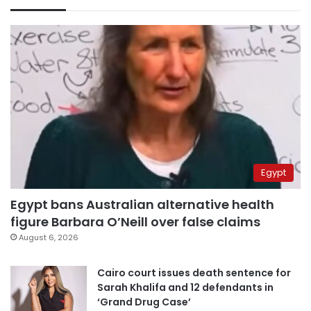
Egypt
Egypt bans Australian alternative health
figure Barbara O’Neill over false claims
August 6, 2026
Cairo court issues death sentence for
Sarah Khalifa and 12 defendants in
‘Grand Drug Case’