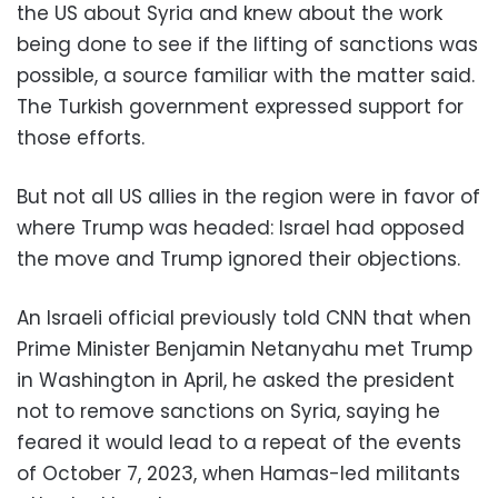
the US about Syria and knew about the work
being done to see if the lifting of sanctions was
possible, a source familiar with the matter said.
The Turkish government expressed support for
those efforts.
But not all US allies in the region were in favor of
where Trump was headed: Israel had opposed
the move and Trump ignored their objections.
An Israeli official previously told CNN that when
Prime Minister Benjamin Netanyahu met Trump
in Washington in April, he asked the president
not to remove sanctions on Syria, saying he
feared it would lead to a repeat of the events
of October 7, 2023, when Hamas-led militants