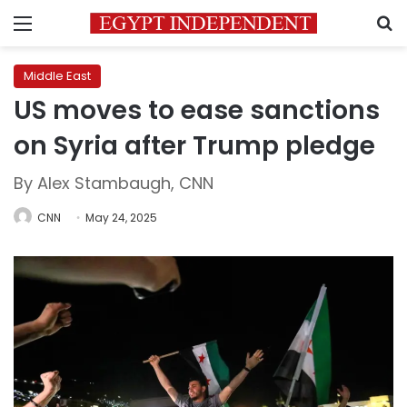
Menu
S
Middle East
US moves to ease sanctions
on Syria after Trump pledge
By Alex Stambaugh, CNN
CNN
May 24, 2025