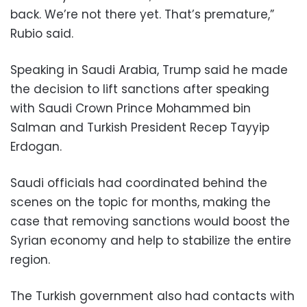
back. We’re not there yet. That’s premature,”
Rubio said.
Speaking in Saudi Arabia, Trump said he made
the decision to lift sanctions after speaking
with Saudi Crown Prince Mohammed bin
Salman and Turkish President Recep Tayyip
Erdogan.
Saudi officials had coordinated behind the
scenes on the topic for months, making the
case that removing sanctions would boost the
Syrian economy and help to stabilize the entire
region.
The Turkish government also had contacts with