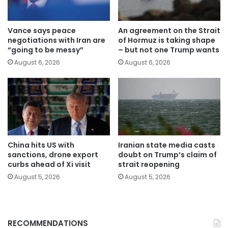
Vance says peace
An agreement on the Strait
negotiations with Iran are
of Hormuz is taking shape
“going to be messy”
– but not one Trump wants
August 6, 2026
August 6, 2026
China hits US with
Iranian state media casts
sanctions, drone export
doubt on Trump’s claim of
curbs ahead of Xi visit
strait reopening
August 5, 2026
August 5, 2026
RECOMMENDATIONS