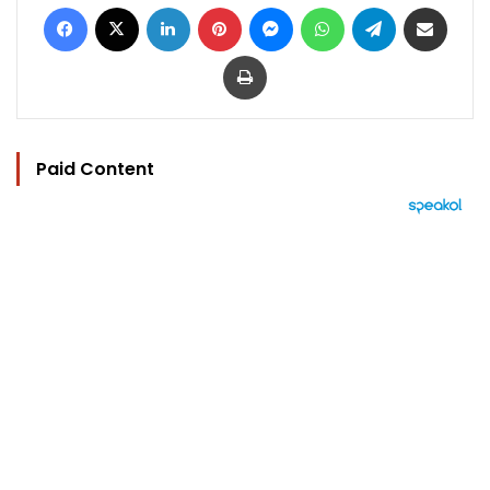
Facebook
X
LinkedIn
Pinterest
Messenger
WhatsApp
Telegram
Share via Email
Print
Paid Content