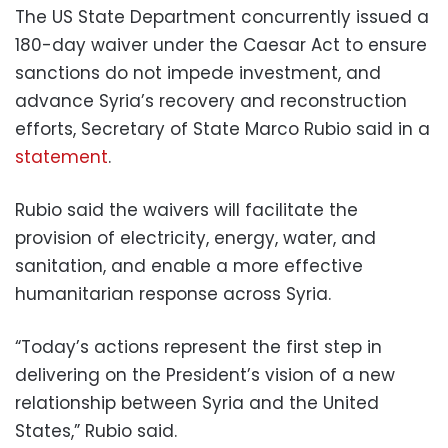
The US State Department concurrently issued a
180-day waiver under the Caesar Act to ensure
sanctions do not impede investment, and
advance Syria’s recovery and reconstruction
efforts, Secretary of State Marco Rubio said in a
statement
.
Rubio said the waivers will facilitate the
provision of electricity, energy, water, and
sanitation, and enable a more effective
humanitarian response across Syria.
“Today’s actions represent the first step in
delivering on the President’s vision of a new
relationship between Syria and the United
States,” Rubio said.