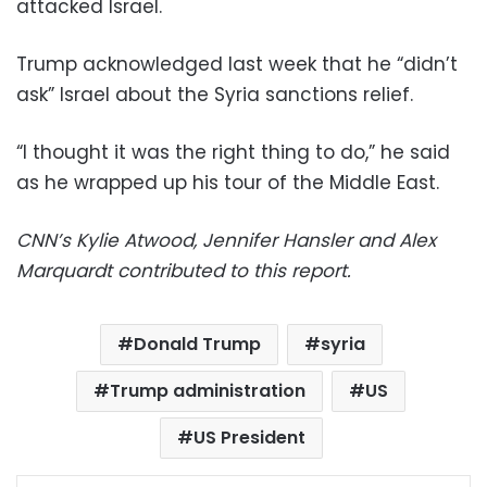
attacked Israel.
Trump acknowledged last week that he “didn’t
ask” Israel about the Syria sanctions relief.
“I thought it was the right thing to do,” he said
as he wrapped up his tour of the Middle East.
CNN’s Kylie Atwood, Jennifer Hansler and Alex
Marquardt contributed to this report.
Donald Trump
syria
Trump administration
US
US President