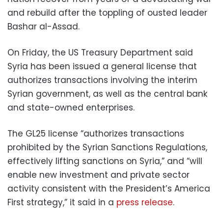
and rebuild after the toppling of ousted leader
Bashar al-Assad.
On Friday, the US Treasury Department said
Syria has been issued a general license that
authorizes transactions involving the interim
Syrian government, as well as the central bank
and state-owned enterprises.
The GL25 license “authorizes transactions
prohibited by the Syrian Sanctions Regulations,
effectively lifting sanctions on Syria,” and “will
enable new investment and private sector
activity consistent with the President’s America
First strategy,” it said in a
press release
.