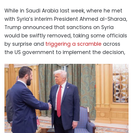
While in Saudi Arabia last week, where he met
with Syria’s interim President Ahmed al-Sharaa,
Trump announced that sanctions on Syria
would be swiftly removed, taking some officials
by surprise and
triggering a scramble
across
the US government to implement the decision,