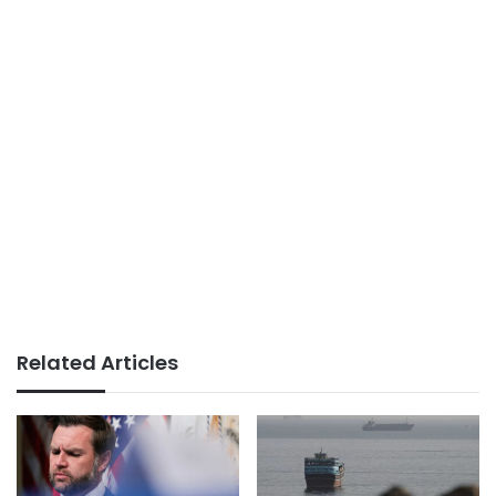
Related Articles