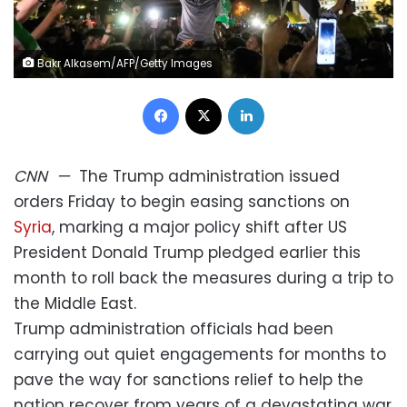
Bakr Alkasem/AFP/Getty Images
Facebook
X
LinkedIn
CNN
—
The Trump administration issued
orders Friday to begin easing sanctions on
Syria
, marking a major policy shift after US
President Donald Trump pledged earlier this
month to roll back the measures during a trip to
the Middle East.
Trump administration officials had been
carrying out quiet engagements for months to
pave the way for sanctions relief to help the
nation recover from years of a devastating war