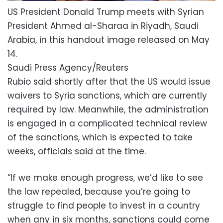
US President Donald Trump meets with Syrian
President Ahmed al-Sharaa in Riyadh, Saudi
Arabia, in this handout image released on May
14.
Saudi Press Agency/Reuters
Rubio said shortly after that the US would issue
waivers to Syria sanctions, which are currently
required by law. Meanwhile, the administration
is engaged in a complicated technical review
of the sanctions, which is expected to take
weeks, officials said at the time.
“If we make enough progress, we’d like to see
the law repealed, because you’re going to
struggle to find people to invest in a country
when any in six months, sanctions could come