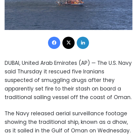
Facebook
X
LinkedIn
DUBAI, United Arab Emirates (AP) — The U.S. Navy
said Thursday it rescued five Iranians
suspected of smuggling drugs after they
apparently set fire to their stash on board a
traditional sailing vessel off the coast of Oman.
The Navy released aerial surveillance footage
showing the traditional ship, known as a dhow,
as it sailed in the Gulf of Oman on Wednesday.