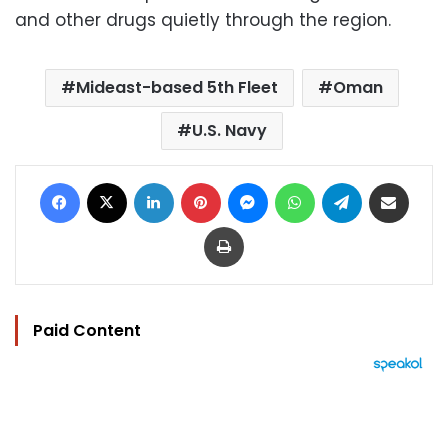
and other drugs quietly through the region.
Mideast-based 5th Fleet
Oman
U.S. Navy
Facebook
X
LinkedIn
Pinterest
Messenger
WhatsApp
Telegram
Share via Email
Print
Paid Content