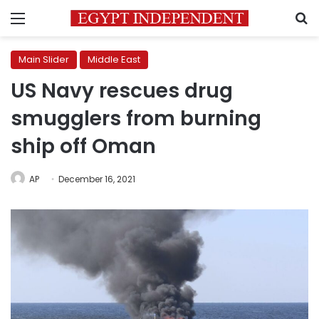
Menu
S
Main Slider
Middle East
US Navy rescues drug
smugglers from burning
ship off Oman
AP
December 16, 2021