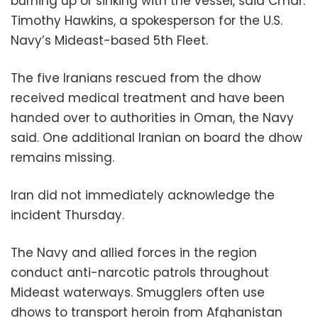
burning up or sinking with the vessel, said Cmdr.
Timothy Hawkins, a spokesperson for the U.S.
Navy’s Mideast-based 5th Fleet.
The five Iranians rescued from the dhow
received medical treatment and have been
handed over to authorities in Oman, the Navy
said. One additional Iranian on board the dhow
remains missing.
Iran did not immediately acknowledge the
incident Thursday.
The Navy and allied forces in the region
conduct anti-narcotic patrols throughout
Mideast waterways. Smugglers often use
dhows to transport heroin from Afghanistan