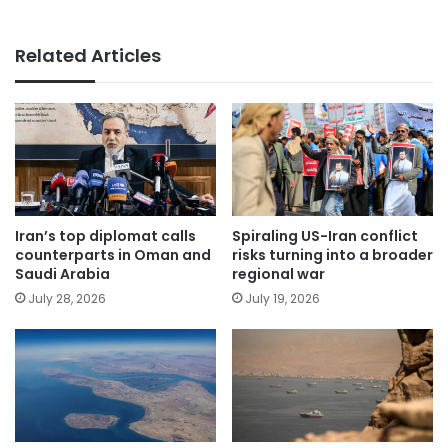
Related Articles
Iran’s top diplomat calls
Spiraling US-Iran conflict
counterparts in Oman and
risks turning into a broader
Saudi Arabia
regional war
July 28, 2026
July 19, 2026