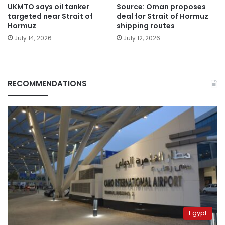
UKMTO says oil tanker
Source: Oman proposes
targeted near Strait of
deal for Strait of Hormuz
Hormuz
shipping routes
July 14, 2026
July 12, 2026
RECOMMENDATIONS
Egypt