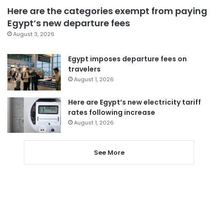
Here are the categories exempt from paying
Egypt’s new departure fees
August 3, 2026
Egypt imposes departure fees on
travelers
August 1, 2026
Here are Egypt’s new electricity tariff
rates following increase
August 1, 2026
See More