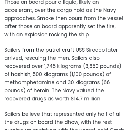
Those on board pour a liquid, likely an
accelerant, over the cargo hold as the Navy
approaches. Smoke then pours from the vessel
after those on board apparently set the fire,
with an explosion rocking the ship.
Sailors from the patrol craft USS Sirocco later
arrived, rescuing the men. Sailors also
recovered over 1,745 kilograms (3,850 pounds)
of hashish, 500 kilograms (1,100 pounds) of
methamphetamine and 30 kilograms (66
pounds) of heroin. The Navy valued the
recovered drugs as worth $14.7 million.
Sailors believe that represented only half of all
the drugs on board the dhow, with the rest