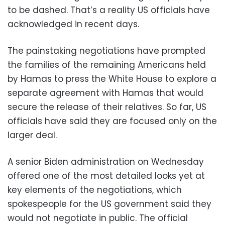
to be dashed. That’s a reality US officials have
acknowledged in recent days.
The painstaking negotiations have prompted
the families of the remaining Americans held
by Hamas to press the White House to explore a
separate agreement with Hamas that would
secure the release of their relatives. So far, US
officials have said they are focused only on the
larger deal.
A senior Biden administration on Wednesday
offered one of the most detailed looks yet at
key elements of the negotiations, which
spokespeople for the US government said they
would not negotiate in public. The official