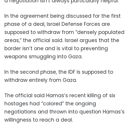
a negotiation isn’t always particularly helpful.”
In the agreement being discussed for the first
phase of a deal, Israel Defense Forces are
supposed to withdraw from “densely populated
areas,” the official said. Israel argues that the
border isn’t one and is vital to preventing
weapons smuggling into Gaza.
In the second phase, the IDF is supposed to
withdraw entirely from Gaza.
The official said Hamas’s recent killing of six
hostages had “colored” the ongoing
negotiations and thrown into question Hamas’s
willingness to reach a deal.