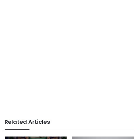
Related Articles