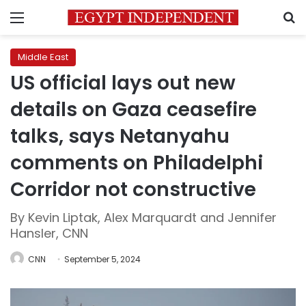
Menu
S
Middle East
US official lays out new
details on Gaza ceasefire
talks, says Netanyahu
comments on Philadelphi
Corridor not constructive
By Kevin Liptak, Alex Marquardt and Jennifer
Hansler, CNN
CNN
September 5, 2024