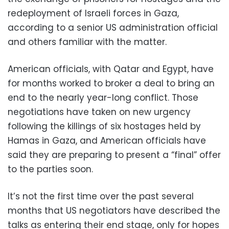
redeployment of Israeli forces in Gaza,
according to a senior US administration official
and others familiar with the matter.
American officials, with Qatar and Egypt, have
for months worked to broker a deal to bring an
end to the nearly year-long conflict. Those
negotiations have taken on new urgency
following the killings of six hostages held by
Hamas in Gaza, and American officials have
said they are preparing to present a “final” offer
to the parties soon.
It’s not the first time over the past several
months that US negotiators have described the
talks as entering their end stage, only for hopes