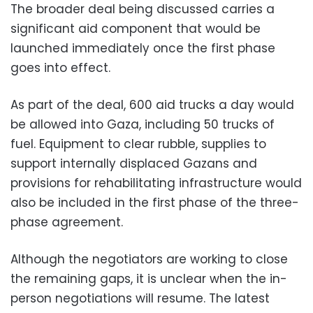
The broader deal being discussed carries a
significant aid component that would be
launched immediately once the first phase
goes into effect.
As part of the deal, 600 aid trucks a day would
be allowed into Gaza, including 50 trucks of
fuel. Equipment to clear rubble, supplies to
support internally displaced Gazans and
provisions for rehabilitating infrastructure would
also be included in the first phase of the three-
phase agreement.
Although the negotiators are working to close
the remaining gaps, it is unclear when the in-
person negotiations will resume. The latest