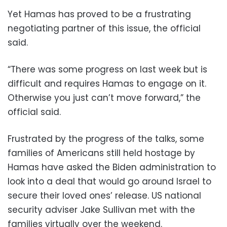
Yet Hamas has proved to be a frustrating
negotiating partner of this issue, the official
said.
“There was some progress on last week but is
difficult and requires Hamas to engage on it.
Otherwise you just can’t move forward,” the
official said.
Frustrated by the progress of the talks, some
families of Americans still held hostage by
Hamas have asked the Biden administration to
look into a deal that would go around Israel to
secure their loved ones’ release. US national
security adviser Jake Sullivan met with the
families virtually over the weekend.