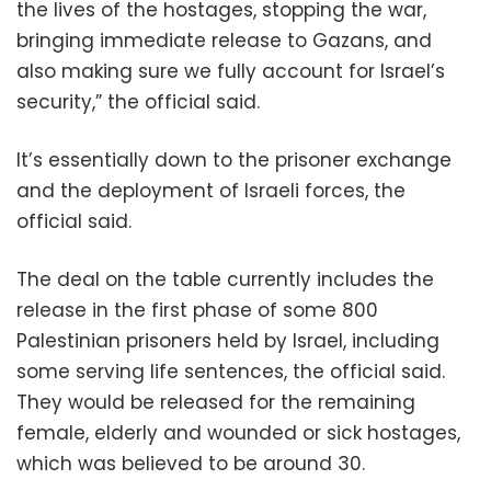
the lives of the hostages, stopping the war,
bringing immediate release to Gazans, and
also making sure we fully account for Israel’s
security,” the official said.
It’s essentially down to the prisoner exchange
and the deployment of Israeli forces, the
official said.
The deal on the table currently includes the
release in the first phase of some 800
Palestinian prisoners held by Israel, including
some serving life sentences, the official said.
They would be released for the remaining
female, elderly and wounded or sick hostages,
which was believed to be around 30.