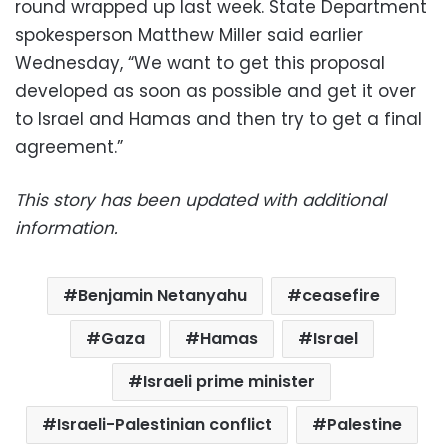
round wrapped up last week. State Department
spokesperson Matthew Miller said earlier
Wednesday, “We want to get this proposal
developed as soon as possible and get it over
to Israel and Hamas and then try to get a final
agreement.”
This story has been updated with additional
information.
Benjamin Netanyahu
ceasefire
Gaza
Hamas
Israel
Israeli prime minister
Israeli-Palestinian conflict
Palestine