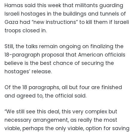
Hamas said this week that militants guarding
Israeli hostages in the buildings and tunnels of
Gaza had “new instructions” to kill them if Israeli
troops closed in.
Still, the talks remain ongoing on finalizing the
18-paragraph proposal that American officials
believe is the best chance of securing the
hostages’ release.
Of the 18 paragraphs, all but four are finished
and agreed to, the official said.
“We still see this deal, this very complex but
necessary arrangement, as really the most
viable, perhaps the only viable, option for saving