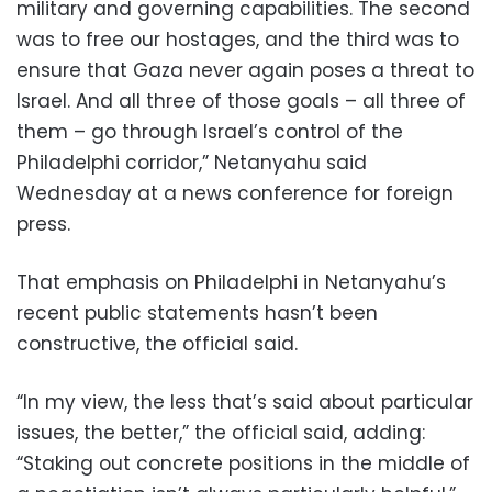
military and governing capabilities. The second
was to free our hostages, and the third was to
ensure that Gaza never again poses a threat to
Israel. And all three of those goals – all three of
them – go through Israel’s control of the
Philadelphi corridor,” Netanyahu said
Wednesday at a news conference for foreign
press.
That emphasis on Philadelphi in Netanyahu’s
recent public statements hasn’t been
constructive, the official said.
“In my view, the less that’s said about particular
issues, the better,” the official said, adding:
“Staking out concrete positions in the middle of