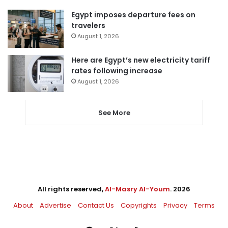
Egypt imposes departure fees on
travelers
August 1, 2026
Here are Egypt’s new electricity tariff
rates following increase
August 1, 2026
See More
All rights reserved,
Al-Masry Al-Youm
. 2026
About
Advertise
Contact Us
Copyrights
Privacy
Terms