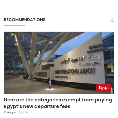
RECOMMENDATIONS
Egypt
Here are the categories exempt from paying
Egypt’s new departure fees
August 3, 2026