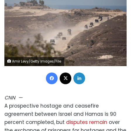
Amir Levy/Getty Images/File
Facebook
X
LinkedIn
CNN
—
A prospective hostage and ceasefire
agreement between Israel and Hamas is 90
percent completed, but
disputes remain
over
the exchange of prisoners for hostages and the