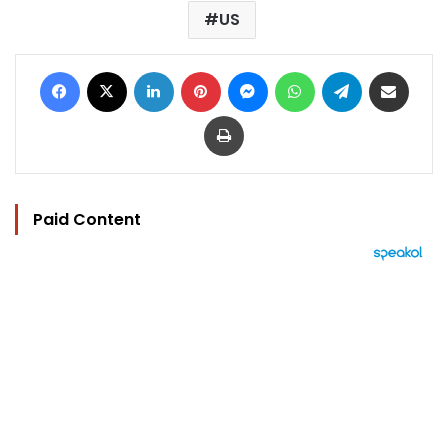
US
Facebook
X
LinkedIn
Pinterest
Messenger
WhatsApp
Telegram
Share via Email
Print
Paid Content