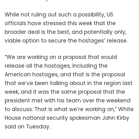
While not ruling out such a possibility, US
officials have stressed this week that the
broader deal is the best, and potentially only,
viable option to secure the hostages’ release.
“We are working on a proposal that would
release all the hostages, including the
American hostages, and that is the proposal
that we’ve been talking about in the region last
week, and it was the same proposal that the
president met with his team over the weekend
to discuss. That is what we’re working on,” White
House national security spokesman John Kirby
said on Tuesday.