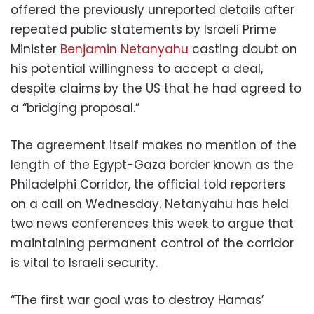
offered the previously unreported details after
repeated public statements by Israeli Prime
Minister
Benjamin Netanyahu
casting doubt on
his potential willingness to accept a deal,
despite claims by the US that he had agreed to
a “bridging proposal.”
The agreement itself makes no mention of the
length of the Egypt-Gaza border known as the
Philadelphi Corridor, the official told reporters
on a call on Wednesday. Netanyahu has held
two news conferences this week to argue that
maintaining permanent control of the corridor
is vital to Israeli security.
“The first war goal was to destroy Hamas’