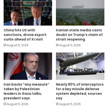
China hits US with
Iranian state media casts
sanctions, drone export
doubt on Trump’s claim of
curbs ahead of Xi visit
strait reopening
August 5, 2026
August 5, 2026
Iran backs “any measure”
Nearly 80% of interceptors
taken by Palestinian
for a key missile defense
leaders in Gaza talks,
system depleted, sources
president says
say
August 5, 2026
August 5, 2026