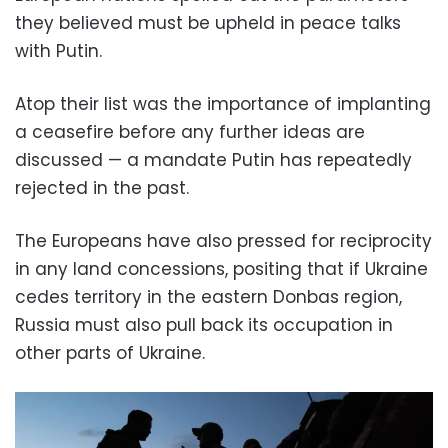
they believed must be upheld in peace talks
with Putin.
Atop their list was the importance of implanting
a ceasefire before any further ideas are
discussed — a mandate Putin has repeatedly
rejected in the past.
The Europeans have also pressed for reciprocity
in any land concessions, positing that if Ukraine
cedes territory in the eastern Donbas region,
Russia must also pull back its occupation in
other parts of Ukraine.