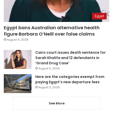
Egypt
Egypt bans Australian alternative health
figure Barbara O’Neill over false claims
August 6, 2026
Cairo court issues death sentence for
Sarah Khalifa and 12 defendants in
‘Grand Drug Case’
August 5, 2026
Here are the categories exempt from
paying Egypt’s new departure fees
August 3, 2026
See More