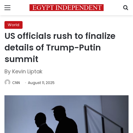
Menu
S
World
US officials rush to finalize
details of Trump-Putin
summit
By Kevin Liptak
CNN
August 11, 2025