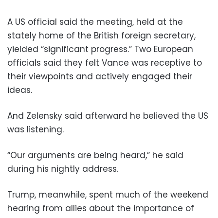
A US official said the meeting, held at the
stately home of the British foreign secretary,
yielded “significant progress.” Two European
officials said they felt Vance was receptive to
their viewpoints and actively engaged their
ideas.
And Zelensky said afterward he believed the US
was listening.
“Our arguments are being heard,” he said
during his nightly address.
Trump, meanwhile, spent much of the weekend
hearing from allies about the importance of