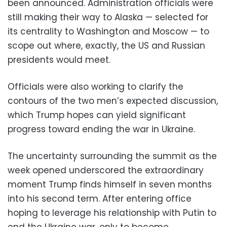
been announced. Administration officials were
still making their way to Alaska — selected for
its centrality to Washington and Moscow — to
scope out where, exactly, the US and Russian
presidents would meet.
Officials were also working to clarify the
contours of the two men’s expected discussion,
which Trump hopes can yield significant
progress toward ending the war in Ukraine.
The uncertainty surrounding the summit as the
week opened underscored the extraordinary
moment Trump finds himself in seven months
into his second term. After entering office
hoping to leverage his relationship with Putin to
end the Ukraine war, only to become