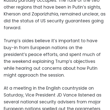
Russia partially occupies. The fate of the two
other regions that have been in Putin’s sights,
Kherson and Zaporizhzhia, remained unclear, as
did the status of US security guarantees going
forward.
Trump’s aides believe it’s important to have
buy-in from European nations on the
president’s peace efforts, and spent much of
the weekend explaining Trump’s objectives
while hearing out concerns about how Putin
might approach the session.
At a meeting in the English countryside on
Saturday, Vice President JD Vance listened as
several national security advisers from major
European nations spelled out the parameters