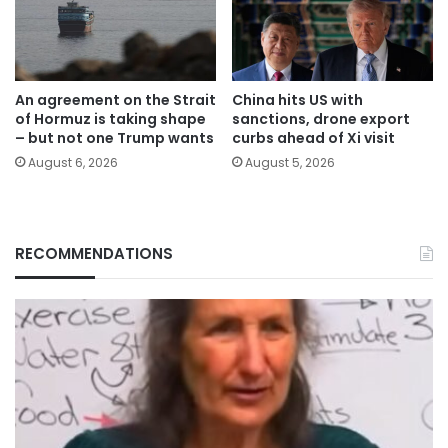
An agreement on the Strait
China hits US with
of Hormuz is taking shape
sanctions, drone export
– but not one Trump wants
curbs ahead of Xi visit
August 6, 2026
August 5, 2026
RECOMMENDATIONS