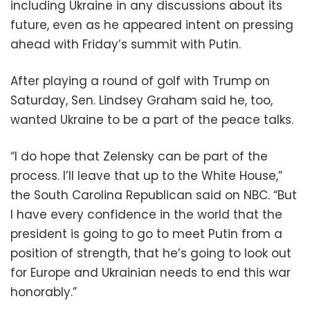
including Ukraine in any discussions about its
future, even as he appeared intent on pressing
ahead with Friday’s summit with Putin.
After playing a round of golf with Trump on
Saturday, Sen. Lindsey Graham said he, too,
wanted Ukraine to be a part of the peace talks.
“I do hope that Zelensky can be part of the
process. I’ll leave that up to the White House,”
the South Carolina Republican said on NBC. “But
I have every confidence in the world that the
president is going to go to meet Putin from a
position of strength, that he’s going to look out
for Europe and Ukrainian needs to end this war
honorably.”