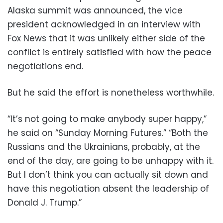
Alaska summit was announced, the vice
president acknowledged in an interview with
Fox News that it was unlikely either side of the
conflict is entirely satisfied with how the peace
negotiations end.
But he said the effort is nonetheless worthwhile.
“It’s not going to make anybody super happy,”
he said on “Sunday Morning Futures.” “Both the
Russians and the Ukrainians, probably, at the
end of the day, are going to be unhappy with it.
But I don’t think you can actually sit down and
have this negotiation absent the leadership of
Donald J. Trump.”