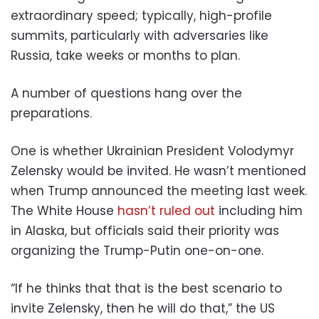
extraordinary speed; typically, high-profile
summits, particularly with adversaries like
Russia, take weeks or months to plan.
A number of questions hang over the
preparations.
One is whether Ukrainian President Volodymyr
Zelensky would be invited. He wasn’t mentioned
when Trump announced the meeting last week.
The White House
hasn’t ruled out
including him
in Alaska, but officials said their priority was
organizing the Trump-Putin one-on-one.
“If he thinks that that is the best scenario to
invite Zelensky, then he will do that,” the US