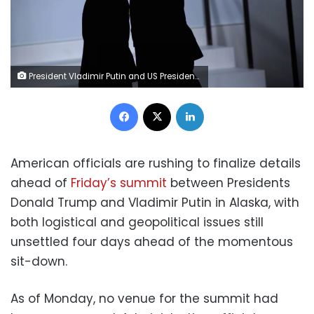
President Vladimir Putin and US President Donald Trump arrive for a group photo at the G20 Summit in Osaka, Japan in 2019. Brendan Smialowski/AFP via Getty Images
Facebook
X
LinkedIn
American officials are rushing to finalize details
ahead of
Friday’s summit
between Presidents
Donald Trump and Vladimir Putin in Alaska, with
both logistical and geopolitical issues still
unsettled four days ahead of the momentous
sit-down.
As of Monday, no venue for the summit had