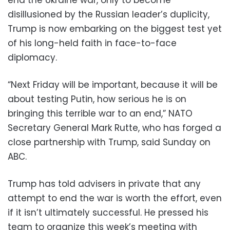
disillusioned by the Russian leader’s duplicity,
Trump is now embarking on the biggest test yet
of his long-held faith in face-to-face
diplomacy.
“Next Friday will be important, because it will be
about testing Putin, how serious he is on
bringing this terrible war to an end,” NATO
Secretary General Mark Rutte, who has forged a
close partnership with Trump, said Sunday on
ABC.
Trump has told advisers in private that any
attempt to end the war is worth the effort, even
if it isn’t ultimately successful. He pressed his
team to organize this week’s meeting with