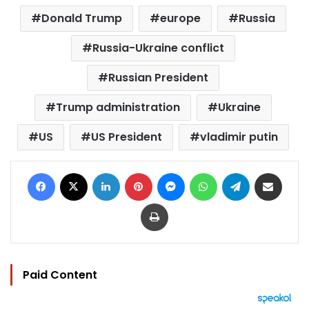
Donald Trump
europe
Russia
Russia-Ukraine conflict
Russian President
Trump administration
Ukraine
US
US President
vladimir putin
Facebook
X
LinkedIn
Pinterest
Messenger
WhatsApp
Telegram
Share via Email
Print
Paid Content