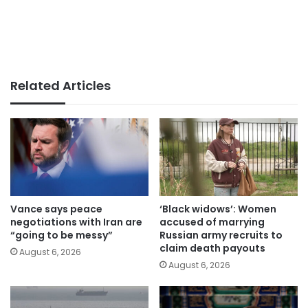
Related Articles
Vance says peace
‘Black widows’: Women
negotiations with Iran are
accused of marrying
“going to be messy”
Russian army recruits to
claim death payouts
August 6, 2026
August 6, 2026