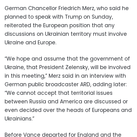
German Chancellor Friedrich Merz, who said he
planned to speak with Trump on Sunday,
reiterated the European position that any
discussions on Ukrainian territory must involve
Ukraine and Europe.
“We hope and assume that the government of
Ukraine, that President Zelensky, will be involved
in this meeting,” Merz said in an interview with
German public broadcaster ARD, adding later:
“We cannot accept that territorial issues
between Russia and America are discussed or
even decided over the heads of Europeans and
Ukrainians.”
Before Vance departed for England and the