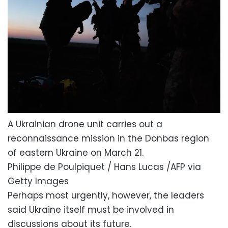
A Ukrainian drone unit carries out a
reconnaissance mission in the Donbas region
of eastern Ukraine on March 21.
Philippe de Poulpiquet / Hans Lucas /AFP via
Getty Images
Perhaps most urgently, however, the leaders
said Ukraine itself must be involved in
discussions about its future.