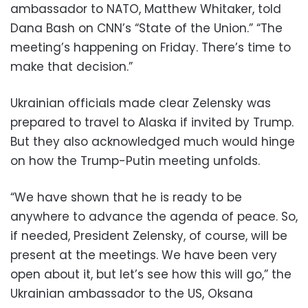
ambassador to NATO, Matthew Whitaker, told
Dana Bash on CNN’s “State of the Union.” “The
meeting’s happening on Friday. There’s time to
make that decision.”
Ukrainian officials made clear Zelensky was
prepared to travel to Alaska if invited by Trump.
But they also acknowledged much would hinge
on how the Trump-Putin meeting unfolds.
“We have shown that he is ready to be
anywhere to advance the agenda of peace. So,
if needed, President Zelensky, of course, will be
present at the meetings. We have been very
open about it, but let’s see how this will go,” the
Ukrainian ambassador to the US, Oksana