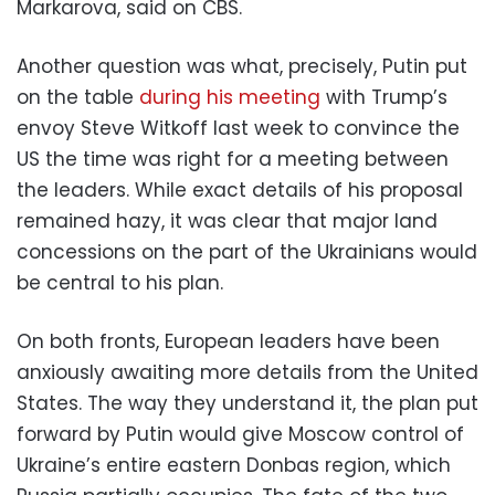
Markarova, said on CBS.
Another question was what, precisely, Putin put
on the table
during his meeting
with Trump’s
envoy Steve Witkoff last week to convince the
US the time was right for a meeting between
the leaders. While exact details of his proposal
remained hazy, it was clear that major land
concessions on the part of the Ukrainians would
be central to his plan.
On both fronts, European leaders have been
anxiously awaiting more details from the United
States. The way they understand it, the plan put
forward by Putin would give Moscow control of
Ukraine’s entire eastern Donbas region, which