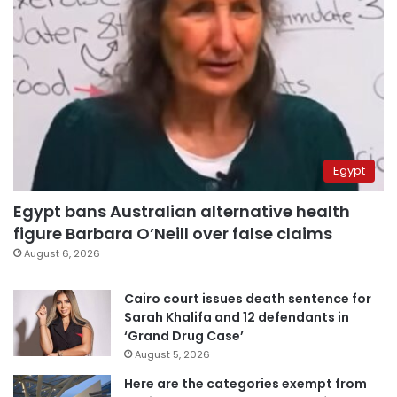
Egypt
Egypt bans Australian alternative health
figure Barbara O’Neill over false claims
August 6, 2026
Cairo court issues death sentence for
Sarah Khalifa and 12 defendants in
‘Grand Drug Case’
August 5, 2026
Here are the categories exempt from