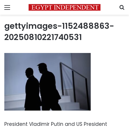
Menu
S
gettyimages-1152488863-
20250810221740531
President Vladimir Putin and US President