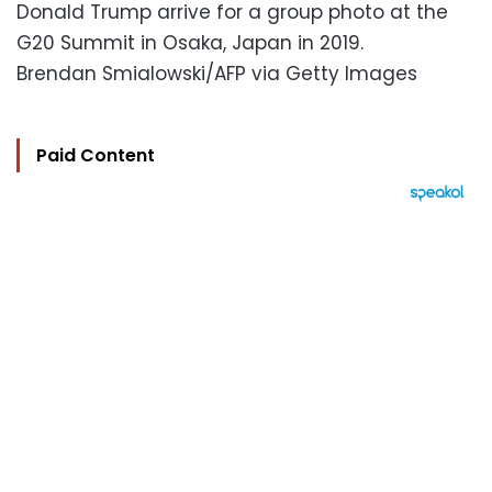
Donald Trump arrive for a group photo at the
G20 Summit in Osaka, Japan in 2019.
Brendan Smialowski/AFP via Getty Images
Paid Content