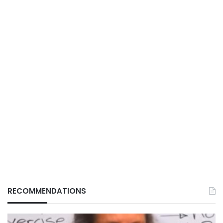
RECOMMENDATIONS