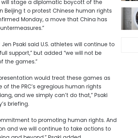
will stage a diplomatic boycott of the
 Beijing t o protest Chinese human rights
nfirmed Monday, a move that China has
ountermeasures.”
en Psaki said U.S. athletes will continue to
ull support,” but added “we will not be
of the games.”
 representation would treat these games as
ce of the PRC’s egregious human rights
jiang, and we simply can’t do that,” Psaki
’s briefing.
mmitment to promoting human rights. And
ion and we will continue to take actions to
ina and beyond,” Psaki added.