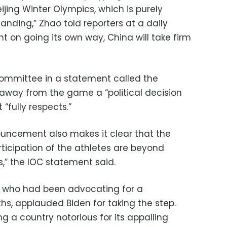
ijing Winter Olympics, which is purely
anding,” Zhao told reporters at a daily
 bent on going its own way, China will take firm
Committee in a statement called the
 away from the game a “political decision
“fully respects.”
ouncement also makes it clear that the
icipation of the athletes are beyond
,” the IOC statement said.
, who had been advocating for a
hs, applauded Biden for taking the step.
ing a country notorious for its appalling