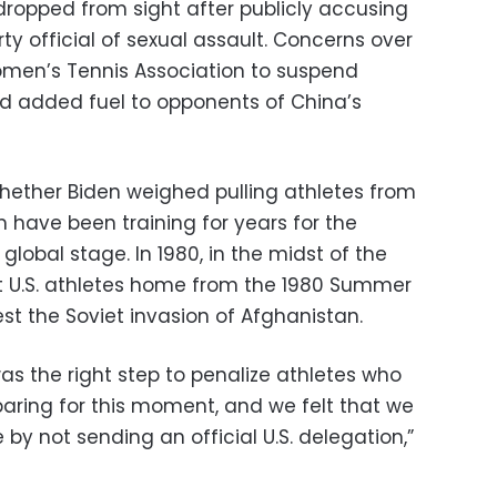
ropped from sight after publicly accusing
y official of sexual assault. Concerns over
men’s Tennis Association to suspend
d added fuel to opponents of China’s
ether Biden weighed pulling athletes from
ave been training for years for the
obal stage. In 1980, in the midst of the
t U.S. athletes home from the 1980 Summer
st the Soviet invasion of Afghanistan.
t was the right step to penalize athletes who
aring for this moment, and we felt that we
y not sending an official U.S. delegation,”