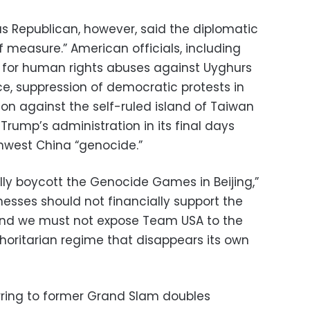
s Republican, however, said the diplomatic
 measure.” American officials, including
ng for human rights abuses against Uyghurs
ce, suppression of democratic protests in
on against the self-ruled island of Taiwan
rump’s administration in its final days
hwest China “genocide.”
lly boycott the Genocide Games in Beijing,”
esses should not financially support the
nd we must not expose Team USA to the
oritarian regime that disappears its own
rring to former Grand Slam doubles