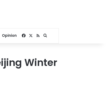
Facebook
X
RSS
Search for
Opinion
ijing Winter