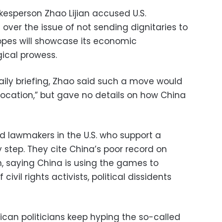
kesperson Zhao Lijian accused U.S.
 over the issue of not sending dignitaries to
opes will showcase its economic
ical prowess.
aily briefing, Zhao said such a move would
ovocation,” but gave no details on how China
 lawmakers in the U.S. who support a
y step. They cite China’s poor record on
n, saying China is using the games to
civil rights activists, political dissidents
ican politicians keep hyping the so-called