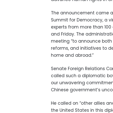
The announcement came as 
Summit for Democracy, a virt
experts from more than 100 c
and Friday. The administrati
meeting “to announce both 
reforms, and initiatives t
home and abroad.”
Senate Foreign Relations C
called such a diplomatic b
our unwavering commitment 
Chinese government’s unco
He called on “other allies an
the United States in this dip