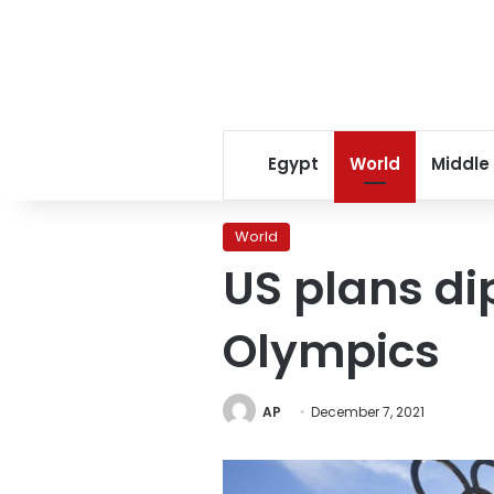
Egypt
World
Middle
World
US plans di
Olympics
AP
December 7, 2021