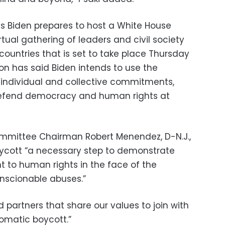
Biden prepares to host a White House
ual gathering of leaders and civil society
ountries that is set to take place Thursday
on has said Biden intends to use the
individual and collective commitments,
o defend democracy and human rights at
ommittee Chairman Robert Menendez, D-N.J.,
oycott “a necessary step to demonstrate
to human rights in the face of the
nscionable abuses.”
d partners that share our values to join with
lomatic boycott.”