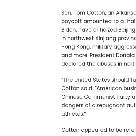
Sen. Tom Cotton, an Arkansa
boycott amounted to a “half
Biden, have criticized Beiji
in northwest Xinjiang provin
Hong Kong, military aggressi
and more. President Donald T
declared the abuses in nort
“The United States should fu
Cotton said. “American busin
Chinese Communist Party a
dangers of a repugnant auth
athletes.”
Cotton appeared to be refe