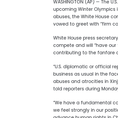
WASHINGTON (AP) — The U.S. 
upcoming Winter Olympics in
abuses, the White House co
vowed to greet with “firm c
White House press secretary J
compete and will “have our f
contributing to the fanfare 
“U.S. diplomatic or official
business as usual in the fa
abuses and atrocities in Xin
told reporters during Monday
“We have a fundamental co
we feel strongly in our posit
advance human rights in Ch