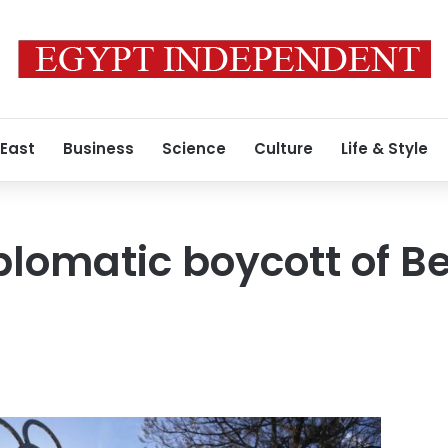
 East
Business
Science
Culture
Life & Style
plomatic boycott of Be