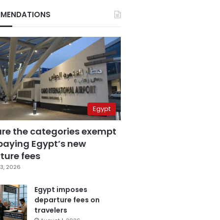
MENDATIONS
Egypt
are the categories exempt
paying Egypt’s new
ture fees
3, 2026
Egypt imposes
departure fees on
travelers