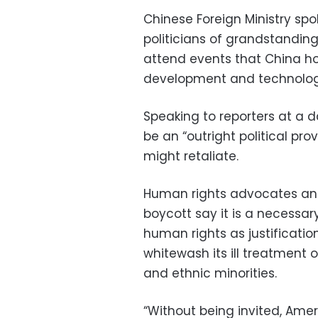
Chinese Foreign Ministry spo
politicians of grandstanding
attend events that China h
development and technolog
Speaking to reporters at a d
be an “outright political pr
might retaliate.
Human rights advocates and
boycott say it is a necessar
human rights as justificatio
whitewash its ill treatment of 
and ethnic minorities.
“Without being invited, Amer