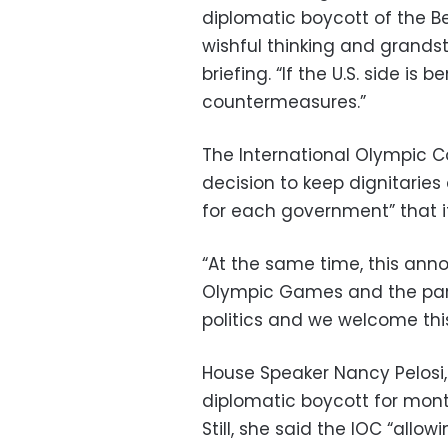
diplomatic boycott of the Be
wishful thinking and grandst
briefing. “If the U.S. side is
countermeasures.”
The International Olympic 
decision to keep dignitaries
for each government” that it 
“At the same time, this ann
Olympic Games and the part
politics and we welcome this
House Speaker Nancy Pelosi
diplomatic boycott for mont
Still, she said the IOC “allow