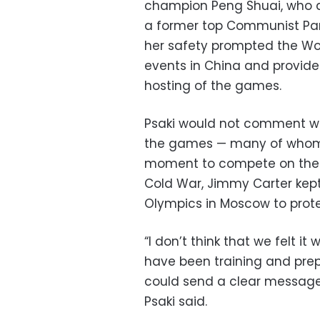
champion Peng Shuai, who d
a former top Communist Part
her safety prompted the Wo
events in China and provide
hosting of the games.
Psaki would not comment wh
the games — many of whom h
moment to compete on the gl
Cold War, Jimmy Carter kep
Olympics in Moscow to prote
“I don’t think that we felt i
have been training and prep
could send a clear message b
Psaki said.