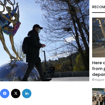
RECOM
Here 
from 
depar
August 
Facebook
X
LinkedIn