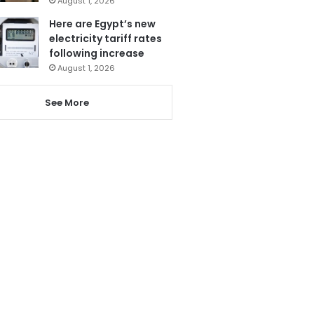
August 1, 2026
Here are Egypt’s new
electricity tariff rates
following increase
August 1, 2026
See More