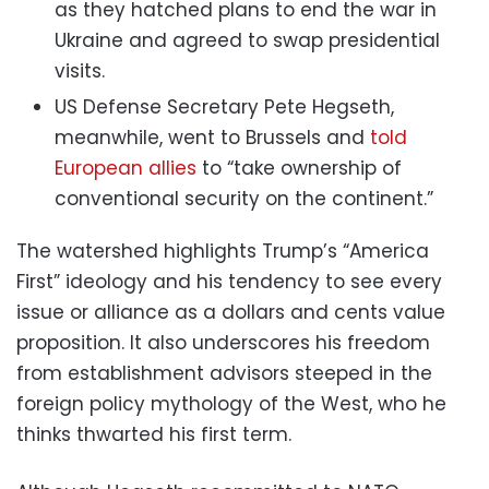
as they hatched plans to end the war in
Ukraine and agreed to swap presidential
visits.
US Defense Secretary Pete Hegseth,
meanwhile, went to Brussels and
told
European allies
to “take ownership of
conventional security on the continent.”
The watershed highlights Trump’s “America
First” ideology and his tendency to see every
issue or alliance as a dollars and cents value
proposition. It also underscores his freedom
from establishment advisors steeped in the
foreign policy mythology of the West, who he
thinks thwarted his first term.