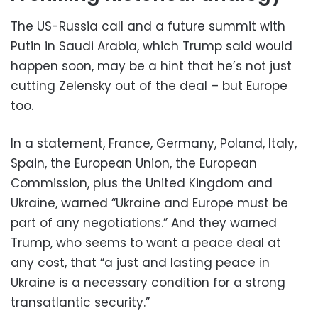
The US-Russia call and a future summit with
Putin in Saudi Arabia, which Trump said would
happen soon, may be a hint that he’s not just
cutting Zelensky out of the deal – but Europe
too.
In a statement, France, Germany, Poland, Italy,
Spain, the European Union, the European
Commission, plus the United Kingdom and
Ukraine, warned “Ukraine and Europe must be
part of any negotiations.” And they warned
Trump, who seems to want a peace deal at
any cost, that “a just and lasting peace in
Ukraine is a necessary condition for a strong
transatlantic security.”