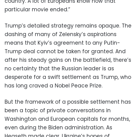
country. A lot of Europeans know how that
particular movie ended.”
Trump’s detailed strategy remains opaque. The
dashing of many of Zelensky’s aspirations
means that Kyiv’s agreement to any Putin-
Trump deal cannot be taken for granted. And
after his steady gains on the battlefield, there’s
no certainty that the Russian leader is as
desperate for a swift settlement as Trump, who
has long craved a Nobel Peace Prize.
But the framework of a possible settlement has
been a topic of private conversations in
Washington and European capitals for months,
even during the Biden administration. As
Hegseth made clear, Ukraine’s hopes of