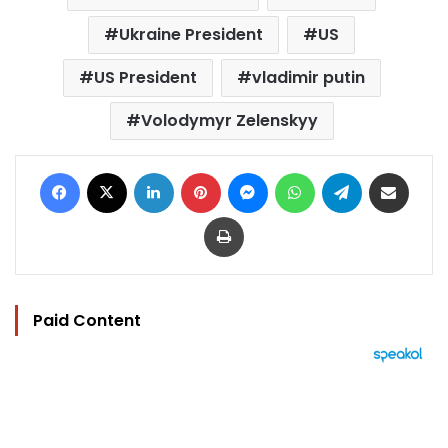
Ukraine President
US
US President
vladimir putin
Volodymyr Zelenskyy
Facebook
X
LinkedIn
Pinterest
Messenger
WhatsApp
Telegram
Share via Email
Print
Paid Content