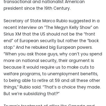
transactional and nationalist American
president since the 19th Century.
Secretary of State Marco Rubio suggested in a
recent interview on “The Megyn Kelly Show” on
Sirius XM that the US should not be the “front
end” of European security but rather the “back
stop.” And he rebuked big European powers.
“When you ask those guys, why can’t you spend
more on national security, their argument is
because it would require us to make cuts to
welfare programs, to unemployment benefits,
to being able to retire at 59 and all these other
things,” Rubio said. “That’s a choice they made.
But we’re subsidizing that?”