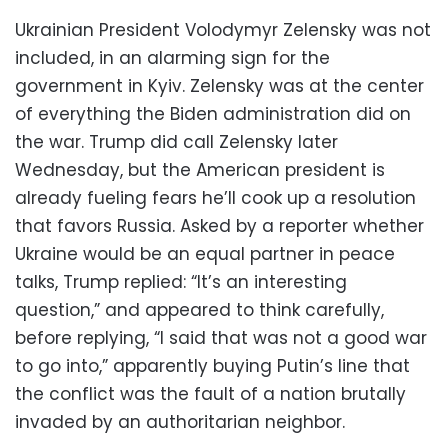
Ukrainian President Volodymyr Zelensky was not
included, in an alarming sign for the
government in Kyiv. Zelensky was at the center
of everything the Biden administration did on
the war. Trump did call Zelensky later
Wednesday, but the American president is
already fueling fears he’ll cook up a resolution
that favors Russia. Asked by a reporter whether
Ukraine would be an equal partner in peace
talks, Trump replied: “It’s an interesting
question,” and appeared to think carefully,
before replying, “I said that was not a good war
to go into,” apparently buying Putin’s line that
the conflict was the fault of a nation brutally
invaded by an authoritarian neighbor.