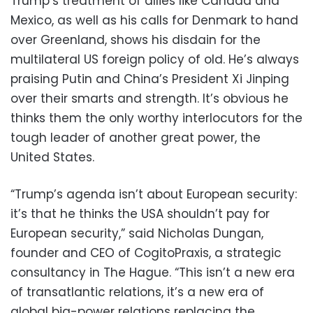
Trump’s treatment of allies like Canada and
Mexico, as well as his calls for Denmark to hand
over Greenland, shows his disdain for the
multilateral US foreign policy of old. He’s always
praising Putin and China’s President Xi Jinping
over their smarts and strength. It’s obvious he
thinks them the only worthy interlocutors for the
tough leader of another great power, the
United States.
“Trump’s agenda isn’t about European security:
it’s that he thinks the USA shouldn’t pay for
European security,” said Nicholas Dungan,
founder and CEO of CogitoPraxis, a strategic
consultancy in The Hague. “This isn’t a new era
of transatlantic relations, it’s a new era of
global big-power relations replacing the