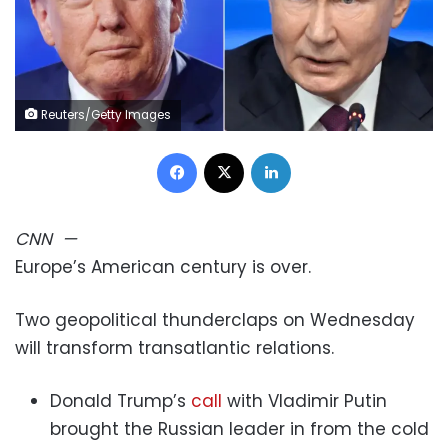
Reuters/Getty Images
Facebook
X
LinkedIn
CNN
—
Europe’s American century is over.
Two geopolitical thunderclaps on Wednesday
will transform transatlantic relations.
Donald Trump’s
call
with Vladimir Putin
brought the Russian leader in from the cold