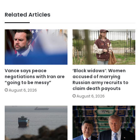
Related Articles
Vance says peace
‘Black widows’: Women
negotiations with Iran are
accused of marrying
“going to be messy”
Russian army recruits to
claim death payouts
August 6, 2026
August 6, 2026