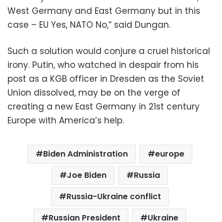
West Germany and East Germany but in this
case – EU Yes, NATO No,” said Dungan.
Such a solution would conjure a cruel historical
irony. Putin, who watched in despair from his
post as a KGB officer in Dresden as the Soviet
Union dissolved, may be on the verge of
creating a new East Germany in 21st century
Europe with America’s help.
Biden Administration
europe
Joe Biden
Russia
Russia-Ukraine conflict
Russian President
Ukraine