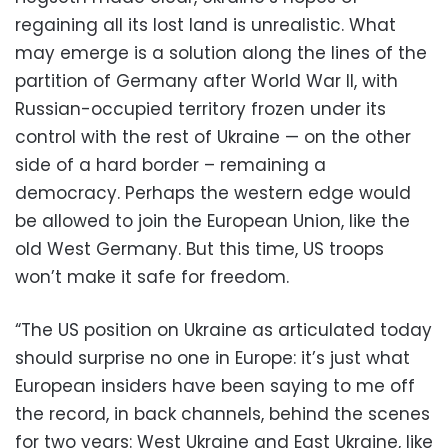
regaining all its lost land is unrealistic. What
may emerge is a solution along the lines of the
partition of Germany after World War II, with
Russian-occupied territory frozen under its
control with the rest of Ukraine — on the other
side of a hard border – remaining a
democracy. Perhaps the western edge would
be allowed to join the European Union, like the
old West Germany. But this time, US troops
won’t make it safe for freedom.
“The US position on Ukraine as articulated today
should surprise no one in Europe: it’s just what
European insiders have been saying to me off
the record, in back channels, behind the scenes
for two years: West Ukraine and East Ukraine, like