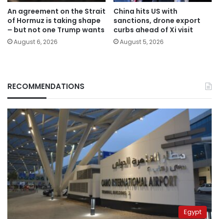
An agreement on the Strait
China hits US with
of Hormuz is taking shape
sanctions, drone export
– but not one Trump wants
curbs ahead of Xi visit
August 6, 2026
August 5, 2026
RECOMMENDATIONS
Egypt