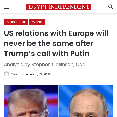
Menu
S
Main Slider
World
US relations with Europe will
never be the same after
Trump’s call with Putin
Analysis by Stephen Collinson, CNN
CNN
February 13, 2025