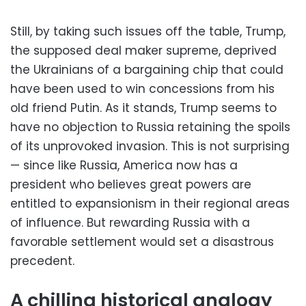
Still, by taking such issues off the table, Trump,
the supposed deal maker supreme, deprived
the Ukrainians of a bargaining chip that could
have been used to win concessions from his
old friend Putin. As it stands, Trump seems to
have no objection to Russia retaining the spoils
of its unprovoked invasion. This is not surprising
— since like Russia, America now has a
president who believes great powers are
entitled to expansionism in their regional areas
of influence. But rewarding Russia with a
favorable settlement would set a disastrous
precedent.
A chilling historical analogy