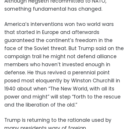
Although Hegseth recommitted to NATO,
something fundamental has changed.
America’s interventions won two world wars
that started in Europe and afterwards
guaranteed the continent’s freedom in the
face of the Soviet threat. But Trump said on the
campaign trail he might not defend alliance
members who haven’t invested enough in
defense. He thus revived a perennial point
posed most eloquently by Winston Churchill in
1940 about when “The New World, with all its
power and might” will step “forth to the rescue
and the liberation of the old.”
Trump is returning to the rationale used by
many presidents wary of foreign