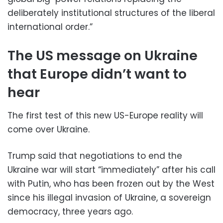
deliberately institutional structures of the liberal
international order.”
The US message on Ukraine
that Europe didn’t want to
hear
The first test of this new US-Europe reality will
come over Ukraine.
Trump said that negotiations to end the
Ukraine war will start “immediately” after his call
with Putin, who has been frozen out by the West
since his illegal invasion of Ukraine, a sovereign
democracy, three years ago.