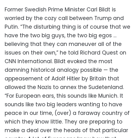
Former Swedish Prime Minister Carl Bildt is
worried by the cozy call between Trump and
Putin. “The disturbing thing is of course that we
have the two big guys, the two big egos …
believing that they can maneuver all of the
issues on their own,” he told Richard Quest on
CNN International. Bildt evoked the most
damning historical analogy possible — the
appeasement of Adolf Hitler by Britain that
allowed the Nazis to annex the Sudetenland.
“For European ears, this sounds like Munich. It
sounds like two big leaders wanting to have
peace in our time, (over) a faraway country of
which they know little. They are preparing to
make a deal over the heads of that particular