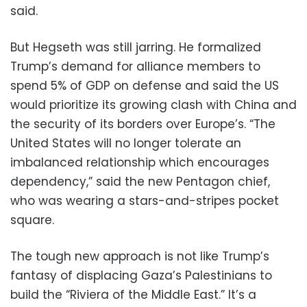
said.
But Hegseth was still jarring. He formalized
Trump’s demand for alliance members to
spend 5% of GDP on defense and said the US
would prioritize its growing clash with China and
the security of its borders over Europe’s. “The
United States will no longer tolerate an
imbalanced relationship which encourages
dependency,” said the new Pentagon chief,
who was wearing a stars-and-stripes pocket
square.
The tough new approach is not like Trump’s
fantasy of displacing Gaza’s Palestinians to
build the “Riviera of the Middle East.” It’s a