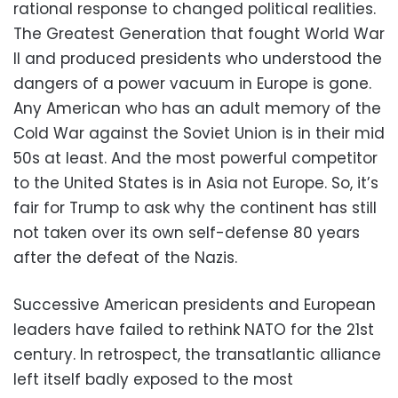
rational response to changed political realities.
The Greatest Generation that fought World War
II and produced presidents who understood the
dangers of a power vacuum in Europe is gone.
Any American who has an adult memory of the
Cold War against the Soviet Union is in their mid
50s at least. And the most powerful competitor
to the United States is in Asia not Europe. So, it’s
fair for Trump to ask why the continent has still
not taken over its own self-defense 80 years
after the defeat of the Nazis.
Successive American presidents and European
leaders have failed to rethink NATO for the 21st
century. In retrospect, the transatlantic alliance
left itself badly exposed to the most