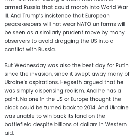
armed Russia that could morph into World War
III. And Trump’s insistence that European
peacekeepers will not wear NATO uniforms will
be seen as a similarly prudent move by many
observers to avoid dragging the US into a
conflict with Russia.
But Wednesday was also the best day for Putin
since the invasion, since it swept away many of
Ukraine’s aspirations. Hegseth argued that he
was simply dispensing realism. And he has a
point. No one in the US or Europe thought the
clock could be turned back to 2014. And Ukraine
was unable to win back its land on the
battlefield despite billions of dollars in Western
aid.