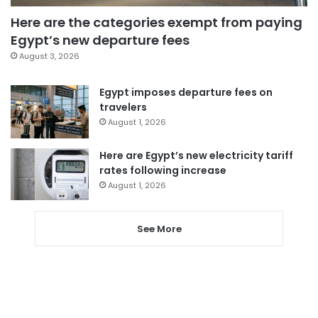
Here are the categories exempt from paying
Egypt’s new departure fees
August 3, 2026
Egypt imposes departure fees on
travelers
August 1, 2026
Here are Egypt’s new electricity tariff
rates following increase
August 1, 2026
See More