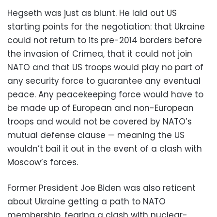
Hegseth was just as blunt. He laid out US
starting points for the negotiation: that Ukraine
could not return to its pre-2014 borders before
the invasion of Crimea, that it could not join
NATO and that US troops would play no part of
any security force to guarantee any eventual
peace. Any peacekeeping force would have to
be made up of European and non-European
troops and would not be covered by NATO’s
mutual defense clause — meaning the US
wouldn’t bail it out in the event of a clash with
Moscow’s forces.
Former President Joe Biden was also reticent
about Ukraine getting a path to NATO
membership, fearing a clash with nuclear-