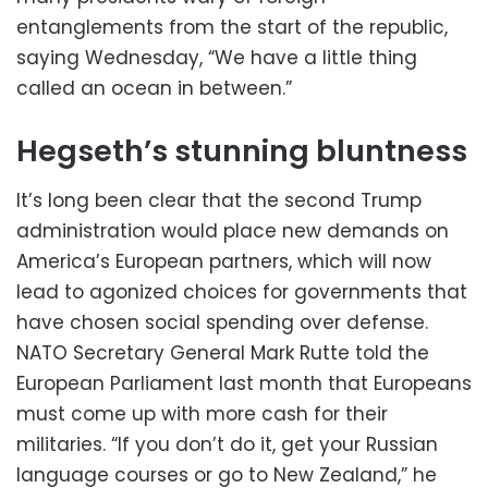
entanglements from the start of the republic,
saying Wednesday, “We have a little thing
called an ocean in between.”
Hegseth’s stunning bluntness
It’s long been clear that the second Trump
administration would place new demands on
America’s European partners, which will now
lead to agonized choices for governments that
have chosen social spending over defense.
NATO Secretary General Mark Rutte told the
European Parliament last month that Europeans
must come up with more cash for their
militaries. “If you don’t do it, get your Russian
language courses or go to New Zealand,” he