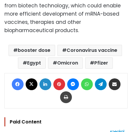
from biotech technology, which could enable
more efficient development of mRNA-based
vaccines, therapies and other
biopharmaceutical products.
booster dose
Coronavirus vaccine
Egypt
Omicron
Pfizer
Facebook
X
LinkedIn
Pinterest
Messenger
WhatsApp
Telegram
Share via Email
Print
Paid Content