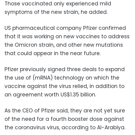
Those vaccinated only experienced mild
symptoms of the new strain, he added.
US pharmaceutical company Pfizer confirmed
that it was working on new vaccines to address
the Omicron strain, and other new mutations
that could appear in the near future.
Pfizer previously signed three deals to expand
the use of (mRNA) technology on which the
vaccine against the virus relied, in addition to
an agreement worth US$1.35 billion.
As the CEO of Pfizer said, they are not yet sure
of the need for a fourth booster dose against
the coronavirus virus, according to Al-Arabiya.