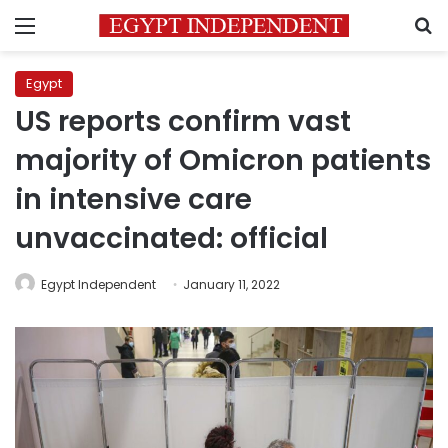
Menu
S
Egypt
US reports confirm vast
majority of Omicron patients
in intensive care
unvaccinated: official
Egypt Independent
January 11, 2022