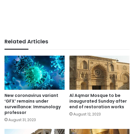
Related Articles
New coronavirus variant
Al Aqmar Mosque to be
‘GFX’ remains under
inaugurated Sunday after
surveillance: Immunology
end of restoration works
professor
August 12, 2023
August 31, 2023