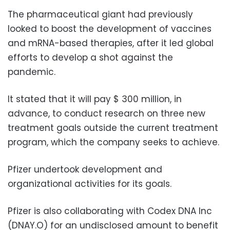
The pharmaceutical giant had previously
looked to boost the development of vaccines
and mRNA-based therapies, after it led global
efforts to develop a shot against the
pandemic.
It stated that it will pay $ 300 million, in
advance, to conduct research on three new
treatment goals outside the current treatment
program, which the company seeks to achieve.
Pfizer undertook development and
organizational activities for its goals.
Pfizer is also collaborating with Codex DNA Inc
(DNAY.O) for an undisclosed amount to benefit