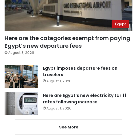
Egypt
Here are the categories exempt from paying
Egypt’s new departure fees
August 3, 2026
Egypt imposes departure fees on
travelers
August 1, 2026
Here are Egypt’s new electricity tariff
rates following increase
August 1, 2026
See More