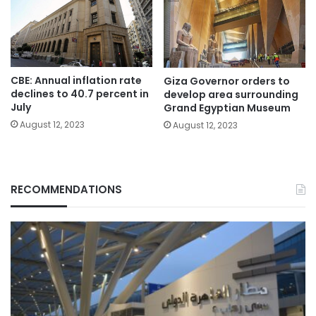
CBE: Annual inflation rate
Giza Governor orders to
declines to 40.7 percent in
develop area surrounding
July
Grand Egyptian Museum
August 12, 2023
August 12, 2023
RECOMMENDATIONS