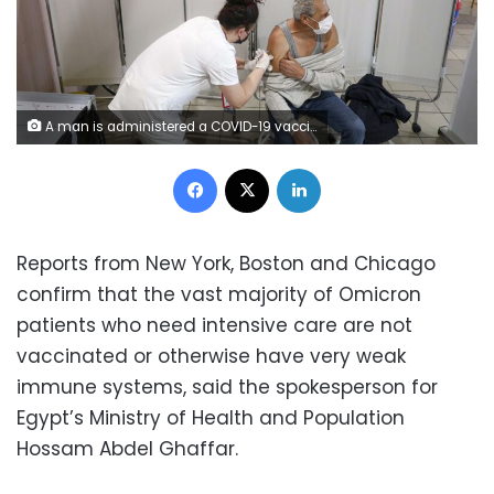
A man is administered a COVID-19 vaccine at a center on the outskirts of Sarajevo, Bosnia, Sunday, Dec. 12, 2021. Bosnia, which is still struggling to recover from a devastating interethnic war in 1992-95, has so far inoculated just under a quarter of its 3.3 million people, one of the lowest vaccination rates in Europe. (AP Photo) 1 of 8 A man is administered a COVID-19 vaccine at a center on the outskirts of Sarajevo, Bosnia, Sunday, Dec. 12, 2021. Bosnia, which is still struggling to recover from a devastating interethnic war in 1992-95, has so far inoculated just under a quarter of its 3.3 million people, one of the lowest vaccination rates in Europe. (AP Photo)
Facebook
X
LinkedIn
Reports from New York, Boston and Chicago
confirm that the vast majority of Omicron
patients who need intensive care are not
vaccinated or otherwise have very weak
immune systems, said the spokesperson for
Egypt’s Ministry of Health and Population
Hossam Abdel Ghaffar.