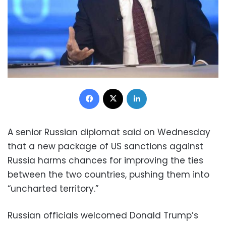
Facebook
X
LinkedIn
A senior Russian diplomat said on Wednesday
that a new package of US sanctions against
Russia harms chances for improving the ties
between the two countries, pushing them into
“uncharted territory.”
Russian officials welcomed Donald Trump’s