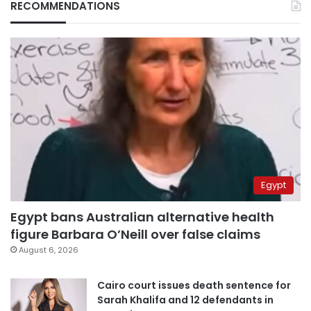
RECOMMENDATIONS
Egypt
Egypt bans Australian alternative health
figure Barbara O’Neill over false claims
August 6, 2026
Cairo court issues death sentence for
Sarah Khalifa and 12 defendants in