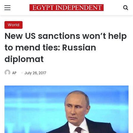
Menu
S
World
New US sanctions won’t help
to mend ties: Russian
diplomat
AP
July 26, 2017