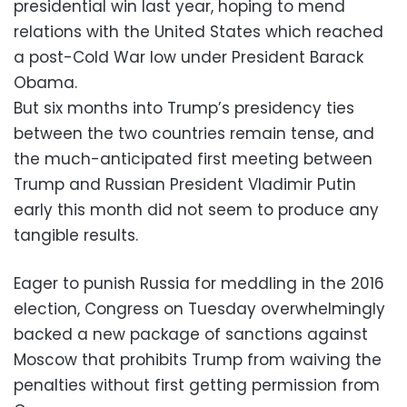
presidential win last year, hoping to mend
relations with the United States which reached
a post-Cold War low under President Barack
Obama.
But six months into Trump’s presidency ties
between the two countries remain tense, and
the much-anticipated first meeting between
Trump and Russian President Vladimir Putin
early this month did not seem to produce any
tangible results.
Eager to punish Russia for meddling in the 2016
election, Congress on Tuesday overwhelmingly
backed a new package of sanctions against
Moscow that prohibits Trump from waiving the
penalties without first getting permission from