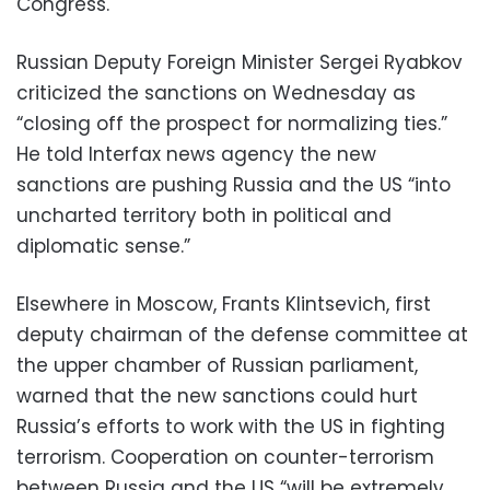
Congress.
Russian Deputy Foreign Minister Sergei Ryabkov
criticized the sanctions on Wednesday as
“closing off the prospect for normalizing ties.”
He told Interfax news agency the new
sanctions are pushing Russia and the US “into
uncharted territory both in political and
diplomatic sense.”
Elsewhere in Moscow, Frants Klintsevich, first
deputy chairman of the defense committee at
the upper chamber of Russian parliament,
warned that the new sanctions could hurt
Russia’s efforts to work with the US in fighting
terrorism. Cooperation on counter-terrorism
between Russia and the US “will be extremely