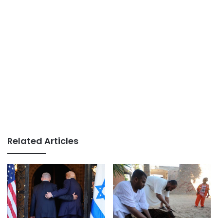
Related Articles