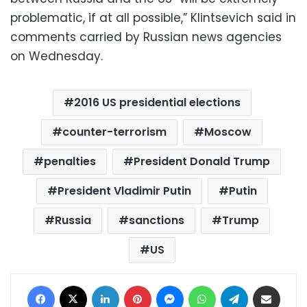
problematic, if at all possible,” Klintsevich said in
comments carried by Russian news agencies
on Wednesday.
2016 US presidential elections
counter-terrorism
Moscow
penalties
President Donald Trump
President Vladimir Putin
Putin
Russia
sanctions
Trump
US
Facebook
X
LinkedIn
Pinterest
Messenger
WhatsApp
Telegram
Share via Email