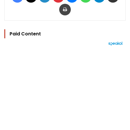
Print
Paid Content