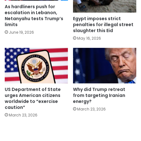
As hardliners push for
escalation in Lebanon,
Egypt imposes strict
Netanyahu tests Trump’s
penalties for illegal street
limits
slaughter this Eid
June 19, 2026
May 16, 2026
US Department of State
Why did Trump retreat
urges American citizens
from targeting Iranian
worldwide to “exercise
energy?
caution”
March 23, 2026
March 23, 2026