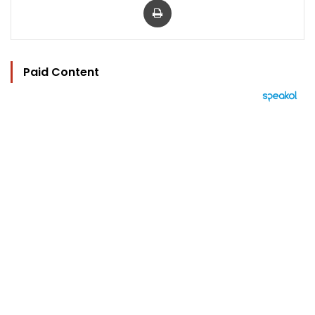
Paid Content