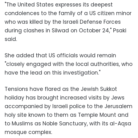
"The United States expresses its deepest
condolences to the family of a US citizen minor
who was killed by the Israeli Defense Forces
during clashes in Silwad on October 24," Psaki
said.
She added that US officials would remain
"closely engaged with the local authorities, who
have the lead on this investigation."
Tensions have flared as the Jewish Sukkot
holiday has brought increased visits by Jews
accompanied by Israeli police to the Jerusalem
holy site known to them as Temple Mount and
to Muslims as Noble Sanctuary, with its al-Aqsa
mosque complex.