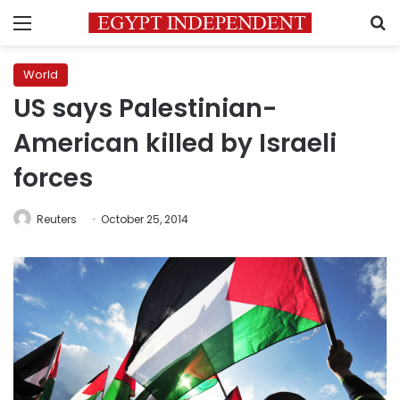
Menu
S
World
US says Palestinian-
American killed by Israeli
forces
Reuters
October 25, 2014