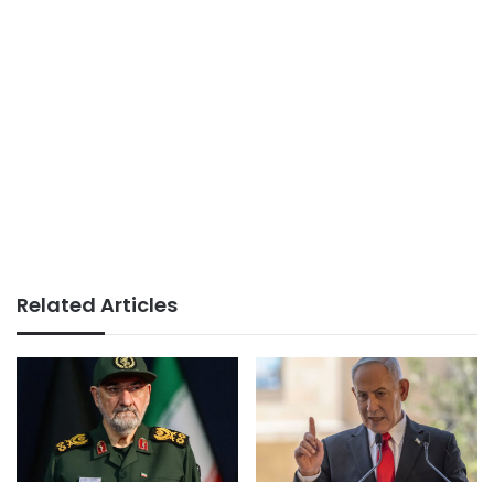
Related Articles