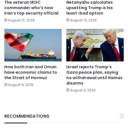
The veteran IRGC
Netanyahu calculates
commander who’s now
upsetting Trump is his
Iran’s top security official
least-bad option
August 10, 2026
August 10, 2026
How both Iran and Oman
Israel rejects Trump’s
have economic claims to
Gaza peace plan, saying
the Strait of Hormuz
no withdrawal until Hamas
disarms
August 9, 2026
August 9, 2026
RECOMMENDATIONS