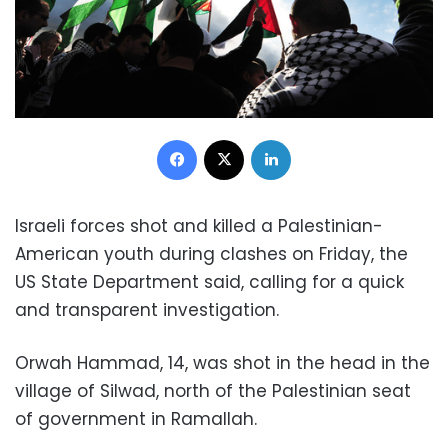
Facebook
X
LinkedIn
Israeli forces shot and killed a Palestinian-
American youth during clashes on Friday, the
US State Department said, calling for a quick
and transparent investigation.
Orwah Hammad, 14, was shot in the head in the
village of Silwad, north of the Palestinian seat
of government in Ramallah.