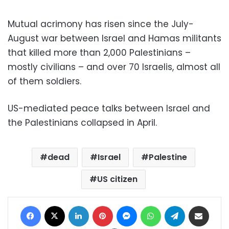
Mutual acrimony has risen since the July-
August war between Israel and Hamas militants
that killed more than 2,000 Palestinians –
mostly civilians – and over 70 Israelis, almost all
of them soldiers.
US-mediated peace talks between Israel and
the Palestinians collapsed in April.
dead
Israel
Palestine
US citizen
Facebook
X
LinkedIn
Pinterest
Messenger
WhatsApp
Telegram
Share via Email
Print