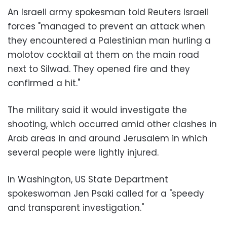
An Israeli army spokesman told Reuters Israeli
forces "managed to prevent an attack when
they encountered a Palestinian man hurling a
molotov cocktail at them on the main road
next to Silwad. They opened fire and they
confirmed a hit."
The military said it would investigate the
shooting, which occurred amid other clashes in
Arab areas in and around Jerusalem in which
several people were lightly injured.
In Washington, US State Department
spokeswoman Jen Psaki called for a "speedy
and transparent investigation."