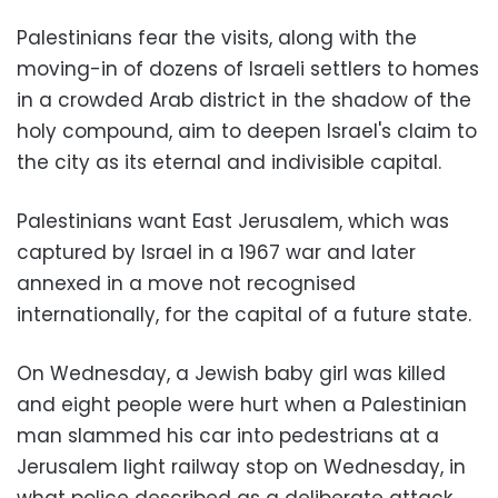
Palestinians fear the visits, along with the
moving-in of dozens of Israeli settlers to homes
in a crowded Arab district in the shadow of the
holy compound, aim to deepen Israel's claim to
the city as its eternal and indivisible capital.
Palestinians want East Jerusalem, which was
captured by Israel in a 1967 war and later
annexed in a move not recognised
internationally, for the capital of a future state.
On Wednesday, a Jewish baby girl was killed
and eight people were hurt when a Palestinian
man slammed his car into pedestrians at a
Jerusalem light railway stop on Wednesday, in