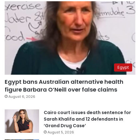
Egypt
Egypt bans Australian alternative health
figure Barbara O’Neill over false claims
August 6, 2026
Cairo court issues death sentence for
Sarah Khalifa and 12 defendants in
‘Grand Drug Case’
August 5, 2026