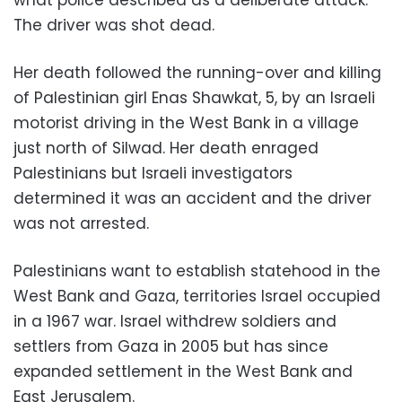
what police described as a deliberate attack.
The driver was shot dead.
Her death followed the running-over and killing
of Palestinian girl Enas Shawkat, 5, by an Israeli
motorist driving in the West Bank in a village
just north of Silwad. Her death enraged
Palestinians but Israeli investigators
determined it was an accident and the driver
was not arrested.
Palestinians want to establish statehood in the
West Bank and Gaza, territories Israel occupied
in a 1967 war. Israel withdrew soldiers and
settlers from Gaza in 2005 but has since
expanded settlement in the West Bank and
East Jerusalem.