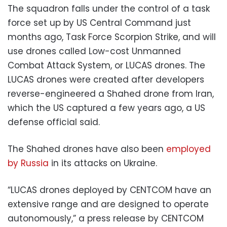
The squadron falls under the control of a task
force set up by US Central Command just
months ago, Task Force Scorpion Strike, and will
use drones called Low-cost Unmanned
Combat Attack System, or LUCAS drones. The
LUCAS drones were created after developers
reverse-engineered a Shahed drone from Iran,
which the US captured a few years ago, a US
defense official said.
The Shahed drones have also been
employed
by Russia
in its attacks on Ukraine.
“LUCAS drones deployed by CENTCOM have an
extensive range and are designed to operate
autonomously,” a press release by CENTCOM