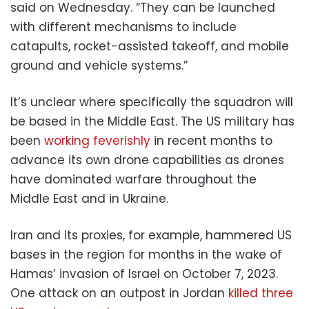
said on Wednesday. “They can be launched
with different mechanisms to include
catapults, rocket-assisted takeoff, and mobile
ground and vehicle systems.”
It’s unclear where specifically the squadron will
be based in the Middle East. The US military has
been
working feverishly
in recent months to
advance its own drone capabilities as drones
have dominated warfare throughout the
Middle East and in Ukraine.
Iran and its proxies, for example, hammered US
bases in the region for months in the wake of
Hamas’ invasion of Israel on October 7, 2023.
One attack on an outpost in Jordan
killed three