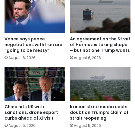
Vance says peace
An agreement on the Strait
negotiations with Iran are
of Hormuz is taking shape
“going to be messy”
– but not one Trump wants
August 6, 2026
August 6, 2026
China hits US with
Iranian state media casts
sanctions, drone export
doubt on Trump’s claim of
curbs ahead of Xi visit
strait reopening
August 5, 2026
August 5, 2026