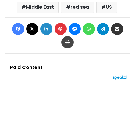
Middle East
red sea
US
Facebook
X
LinkedIn
Pinterest
Messenger
WhatsApp
Telegram
Share via Email
Print
Paid Content