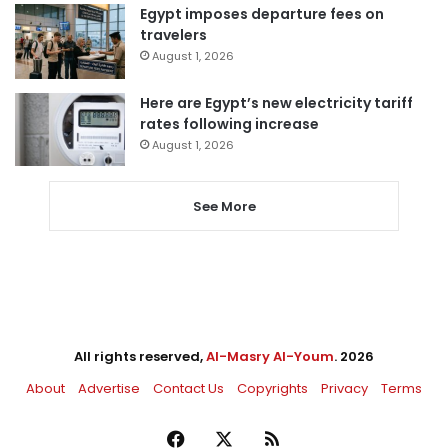
Egypt imposes departure fees on
travelers
August 1, 2026
Here are Egypt’s new electricity tariff
rates following increase
August 1, 2026
See More
All rights reserved,
Al-Masry Al-Youm
. 2026
About
Advertise
Contact Us
Copyrights
Privacy
Terms
Facebook
X
RSS