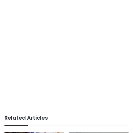
Related Articles