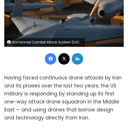
Unmanned Combat Attack System (LUCAS) drones are positioned on the tarmac at an undisclosed base in the US Central Command operating area, on November 23, 2025. The LUCAS platforms are part of a one-way attack drone squadron that CENTCOM recently deployed to the Middle East. US Central Command Public Affairs
Facebook
X
LinkedIn
Having faced continuous drone attacks by Iran
and its proxies over the last two years, the US
military is responding by standing up its first
one-way attack drone squadron in the Middle
East — and using drones that borrow design
and technology directly from Iran.