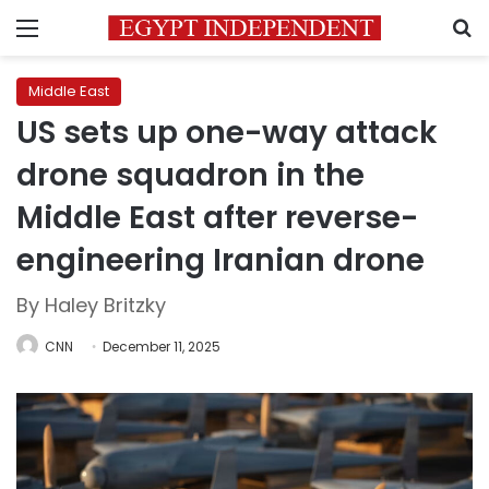
Menu
S
Middle East
US sets up one-way attack
drone squadron in the
Middle East after reverse-
engineering Iranian drone
By Haley Britzky
CNN
December 11, 2025