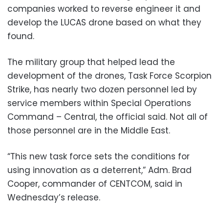
companies worked to reverse engineer it and
develop the LUCAS drone based on what they
found.
The military group that helped lead the
development of the drones, Task Force Scorpion
Strike, has nearly two dozen personnel led by
service members within Special Operations
Command – Central, the official said. Not all of
those personnel are in the Middle East.
“This new task force sets the conditions for
using innovation as a deterrent,” Adm. Brad
Cooper, commander of CENTCOM, said in
Wednesday’s release.