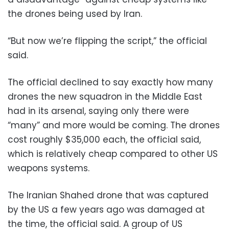
the drones being used by Iran.
“But now we’re flipping the script,” the official
said.
The official declined to say exactly how many
drones the new squadron in the Middle East
had in its arsenal, saying only there were
“many” and more would be coming. The drones
cost roughly $35,000 each, the official said,
which is relatively cheap compared to other US
weapons systems.
The Iranian Shahed drone that was captured
by the US a few years ago was damaged at
the time, the official said. A group of US