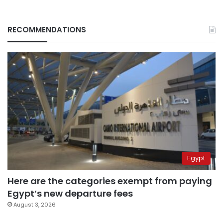
RECOMMENDATIONS
Egypt
Here are the categories exempt from paying
Egypt’s new departure fees
August 3, 2026