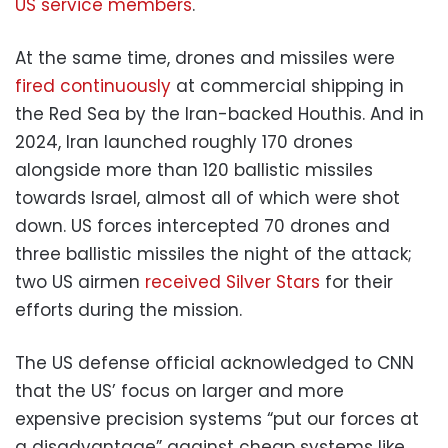
US service members
.
At the same time, drones and missiles were
fired continuously
at commercial shipping in
the Red Sea by the Iran-backed Houthis. And in
2024, Iran launched roughly 170 drones
alongside more than 120 ballistic missiles
towards Israel, almost all of which were shot
down. US forces intercepted 70 drones and
three ballistic missiles the night of the attack;
two US airmen
received Silver Stars
for their
efforts during the mission.
The US defense official acknowledged to CNN
that the US’ focus on larger and more
expensive precision systems “put our forces at
a disadvantage” against cheap systems like