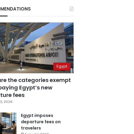
MENDATIONS
Egypt
are the categories exempt
paying Egypt’s new
ture fees
3, 2026
Egypt imposes
departure fees on
travelers