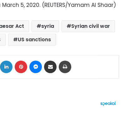
a March 5, 2020. (REUTERS/Yamam Al Shaar)
aesar Act
syria
Syrian civil war
S
US sanctions
ok
X
LinkedIn
Pinterest
Messenger
Share via Email
Print