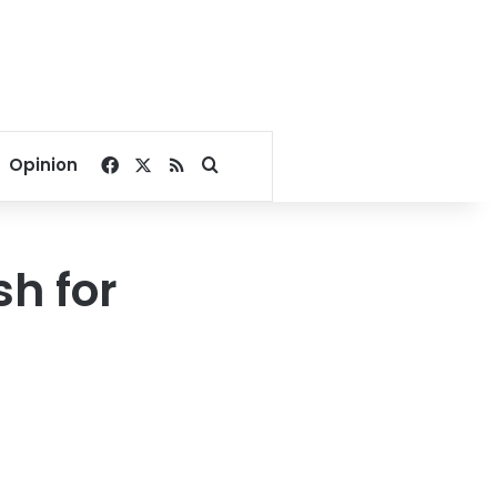
Facebook
X
RSS
Search for
Opinion
sh for