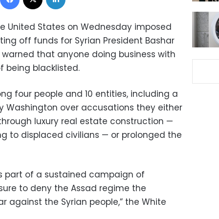
e United States on Wednesday imposed
ing off funds for Syrian President Bashar
warned that anyone doing business with
 being blacklisted.
g four people and 10 entities, including a
by Washington over accusations they either
rough luxury real estate construction —
 to displaced civilians — or prolonged the
as part of a sustained campaign of
sure to deny the Assad regime the
r against the Syrian people,” the White