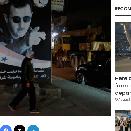
RECOM
Here 
from 
depar
August 
Facebook
X
LinkedIn