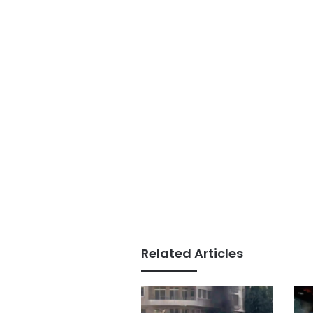
Related Articles