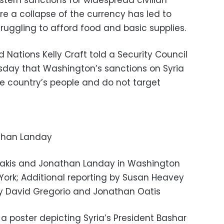
stern sanctions for widespread civilian
re a collapse of the currency has led to
ruggling to afford food and basic supplies.
Nations Kelly Craft told a Security Council
day that Washington’s sanctions on Syria
e country’s people and do not target
than Landay
dakis and Jonathan Landay in Washington
York; Additional reporting by Susan Heavey
by David Gregorio and Jonathan Oatis
 poster depicting Syria’s President Bashar