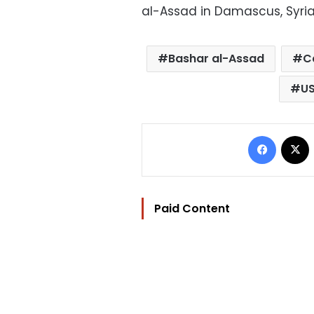
al-Assad in Damascus, Syri
Bashar al-Assad
C
U
Facebo
Paid Content