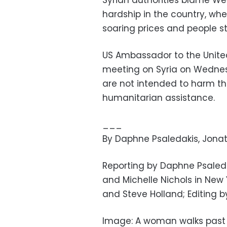
Syrian authorities blame We
hardship in the country, whe
soaring prices and people st
US Ambassador to the United 
meeting on Syria on Wednes
are not intended to harm th
humanitarian assistance.
___
By Daphne Psaledakis, Jona
Reporting by Daphne Psale
and Michelle Nichols in New 
and Steve Holland; Editing 
Image: A woman walks past a