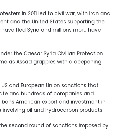
sters in 2011 led to civil war, with Iran and
ent and the United States supporting the
le have fled Syria and millions more have
nder the Caesar Syria Civilian Protection
me as Assad grapples with a deepening
o US and European Union sanctions that
state and hundreds of companies and
o bans American export and investment in
ns involving oil and hydrocarbon products.
the second round of sanctions imposed by