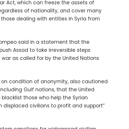
 Act, which can freeze the assets of
regardless of nationality, and cover many
 those dealing with entities in Syria from
Pompeo said in a statement that the
ush Assad to take irreversible steps
 war as called for by the United Nations
ng on condition of anonymity, also cautioned
 including Gulf nations, that the United
 blacklist those who help the Syrian
displaced civilians to profit and support”