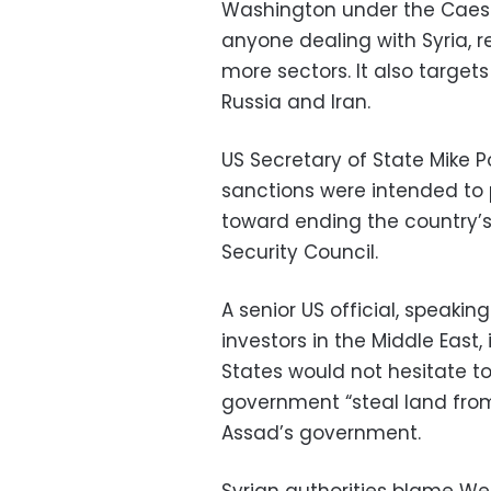
Washington under the Caesar
anyone dealing with Syria, 
more sectors. It also targets
Russia and Iran.
US Secretary of State Mike 
sanctions were intended to p
toward ending the country’s
Security Council.
A senior US official, speaki
investors in the Middle East,
States would not hesitate to
government “steal land from 
Assad’s government.