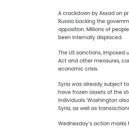
A crackdown by Assad on prote
Russia backing the governm
opposition. Millions of peop
been internally displaced.
The US sanctions, imposed u
Act and other measures, co
economic crisis.
Syria was already subject t
have frozen assets of the 
individuals. Washington als
Syria, as well as transactio
Wednesday’s action marks 