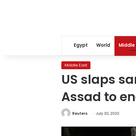
Egypt
World
Middle
Middle East
US slaps sa
Assad to e
Reuters
July 30, 2020