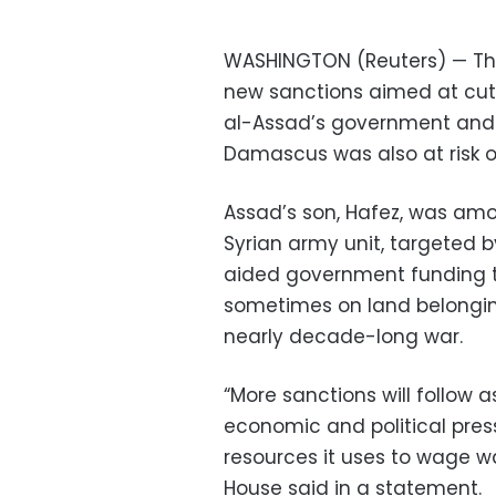
WASHINGTON (Reuters) — Th
new sanctions aimed at cutt
al-Assad’s government and 
Damascus was also at risk of
Assad’s son, Hafez, was amon
Syrian army unit, targeted 
aided government funding th
sometimes on land belonging
nearly decade-long war.
“More sanctions will follow 
economic and political pres
resources it uses to wage wa
House said in a statement.