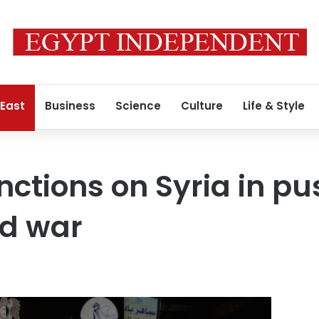
 East
Business
Science
Culture
Life & Style
nctions on Syria in pu
nd war