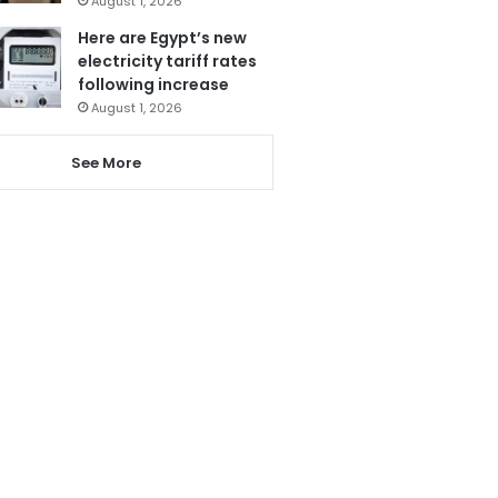
August 1, 2026
Here are Egypt’s new
electricity tariff rates
following increase
August 1, 2026
See More