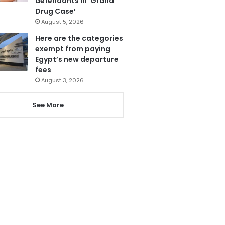
defendants in ‘Grand
Drug Case’
August 5, 2026
Here are the categories
exempt from paying
Egypt’s new departure
fees
August 3, 2026
See More