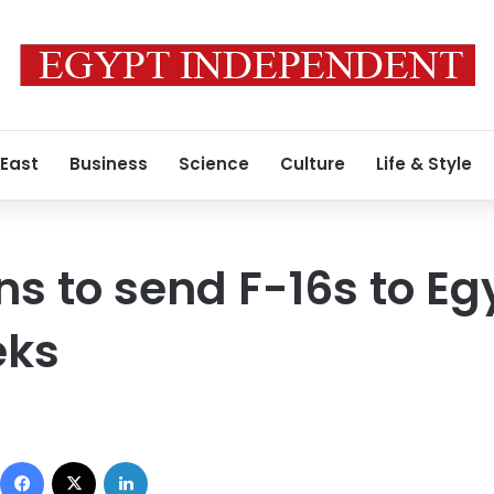
 East
Business
Science
Culture
Life & Style
lans to send F-16s to Eg
eks
Facebook
X
LinkedIn