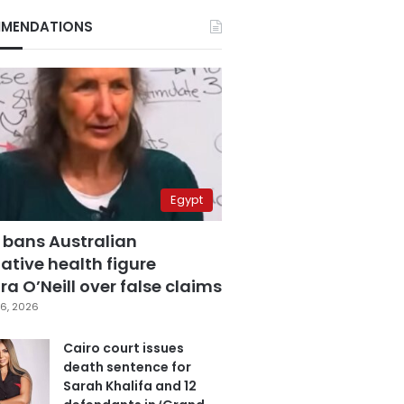
MENDATIONS
Egypt
 bans Australian
ative health figure
a O’Neill over false claims
6, 2026
Cairo court issues
death sentence for
Sarah Khalifa and 12