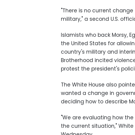
"There is no current change i
military," a second U.S. offi
Islamists who back Morsy, Egy
the United States for allowi
country's military and interi
Brotherhood incited violence
protest the president's polici
The White House also pointe
wanted a change in governm
deciding how to describe Mor
"We are evaluating how the 
the current situation," Whi
Wednesday.