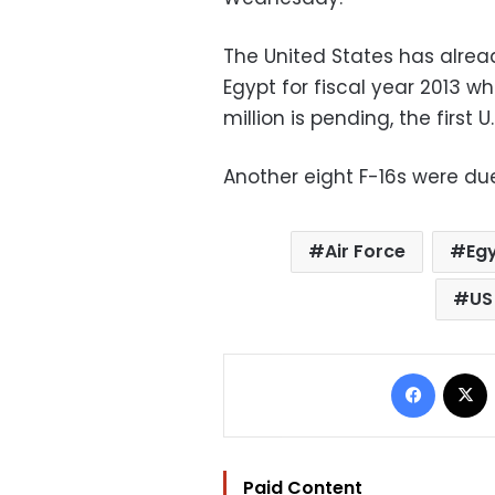
The United States has alread
Egypt for fiscal year 2013 
million is pending, the first U.
Another eight F-16s were du
Air Force
Egy
US
Facebo
Paid Content