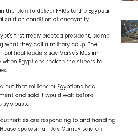
n the plan to deliver F-16s to the Egyptian
cial said on condition of anonymity.
pt's first freely elected president, blame
ng what they call a military coup. The
m political leaders say Morsy's Muslim
 when Egyptians took to the streets to
es.
d out that millions of Egyptians had
ent and said it would wait before
sy's ouster.
authorities are responding to and handling
te House spokesman Jay Carney said on