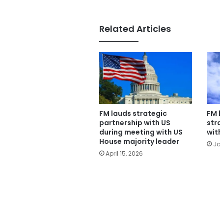
Related Articles
FM lauds strategic
FM 
partnership with US
str
during meeting with US
wit
House majority leader
Ja
April 15, 2026