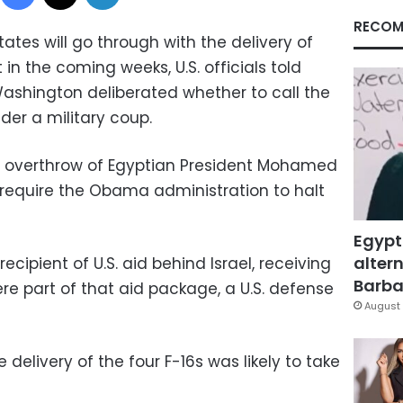
RECOM
tes will go through with the delivery of
t in the coming weeks, U.S. officials told
shington deliberated whether to call the
der a military coup.
k's overthrow of Egyptian President Mohamed
 require the Obama administration to halt
Egypt
altern
ecipient of U.S. aid behind Israel, receiving
Barbar
 were part of that aid package, a U.S. defense
August 
 delivery of the four F-16s was likely to take