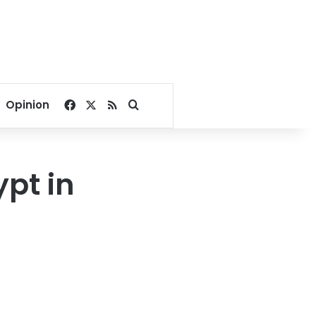
Facebook
X
RSS
Search for
Opinion
ypt in