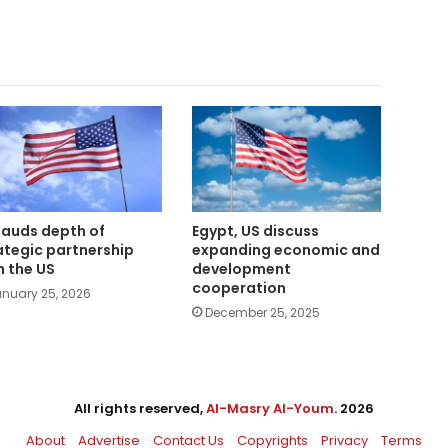
lauds depth of
Egypt, US discuss
ategic partnership
expanding economic and
h the US
development
cooperation
nuary 25, 2026
December 25, 2025
All rights reserved,
Al-Masry Al-Youm
. 2026
About
Advertise
Contact Us
Copyrights
Privacy
Terms