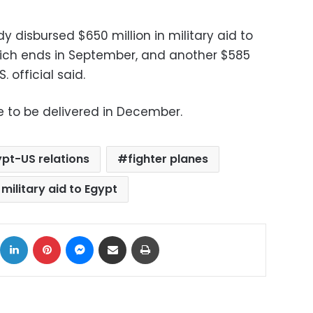
y disbursed $650 million in military aid to
which ends in September, and another $585
S. official said.
e to be delivered in December.
pt-US relations
fighter planes
 military aid to Egypt
ok
X
LinkedIn
Pinterest
Messenger
Share via Email
Print