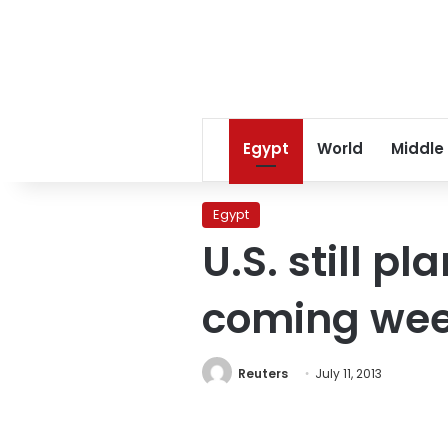
Egypt
World
Middle
Egypt
U.S. still p
coming we
Reuters
July 11, 2013