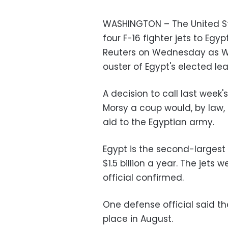
WASHINGTON – The United Sta
four F-16 fighter jets to Egyp
Reuters on Wednesday as Wa
ouster of Egypt's elected lea
A decision to call last wee
Morsy a coup would, by law,
aid to the Egyptian army.
Egypt is the second-largest r
$1.5 billion a year. The jets
official confirmed.
One defense official said the
place in August.