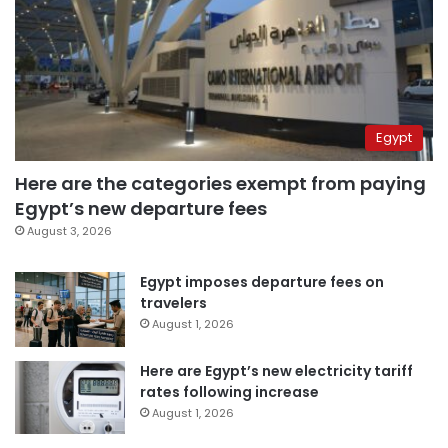
Egypt
Here are the categories exempt from paying
Egypt’s new departure fees
August 3, 2026
Egypt imposes departure fees on
travelers
August 1, 2026
Here are Egypt’s new electricity tariff
rates following increase
August 1, 2026