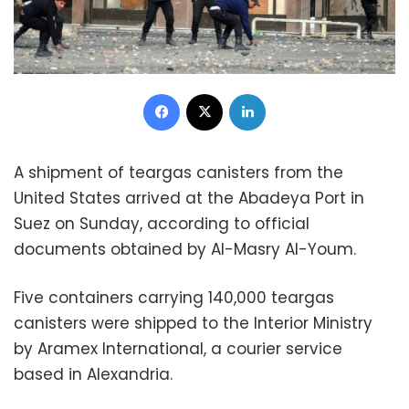
Facebook
X
LinkedIn
A shipment of teargas canisters from the
United States arrived at the Abadeya Port in
Suez on Sunday, according to official
documents obtained by Al-Masry Al-Youm.
Five containers carrying 140,000 teargas
canisters were shipped to the Interior Ministry
by Aramex International, a courier service
based in Alexandria.