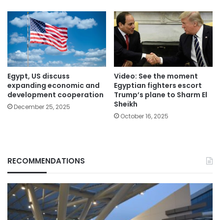
Egypt, US discuss
Video: See the moment
expanding economic and
Egyptian fighters escort
development cooperation
Trump’s plane to Sharm El
Sheikh
December 25, 2025
October 16, 2025
RECOMMENDATIONS