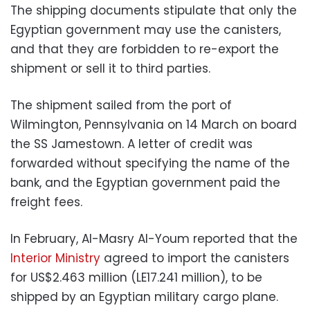
The shipping documents stipulate that only the
Egyptian government may use the canisters,
and that they are forbidden to re-export the
shipment or sell it to third parties.
The shipment sailed from the port of
Wilmington, Pennsylvania on 14 March on board
the SS Jamestown. A letter of credit was
forwarded without specifying the name of the
bank, and the Egyptian government paid the
freight fees.
In February, Al-Masry Al-Youm reported that the
Interior Ministry
agreed to import the canisters
for US$2.463 million (LE17.241 million), to be
shipped by an Egyptian military cargo plane.