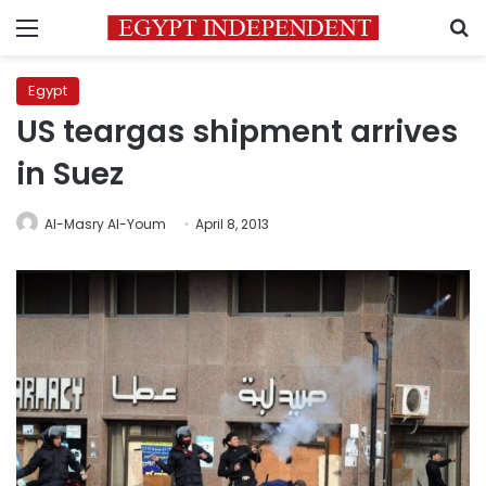
Menu
S
Egypt
US teargas shipment arrives
in Suez
Al-Masry Al-Youm
April 8, 2013