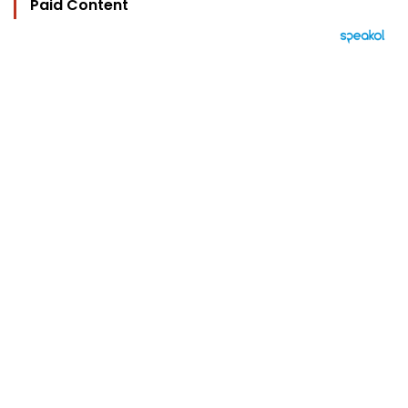
Paid Content