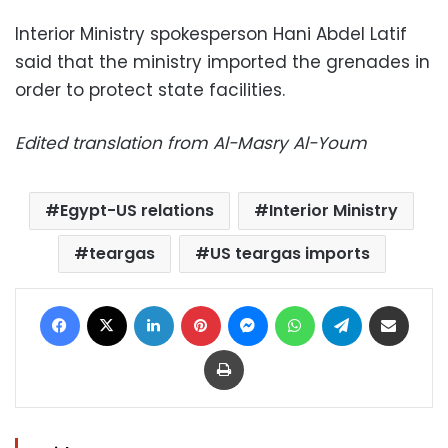
Interior Ministry spokesperson Hani Abdel Latif
said that the ministry imported the grenades in
order to protect state facilities.
Edited translation from Al-Masry Al-Youm
Egypt-US relations
Interior Ministry
teargas
US teargas imports
Facebook
X
LinkedIn
Pinterest
Messenger
WhatsApp
Telegram
Share via Email
Print