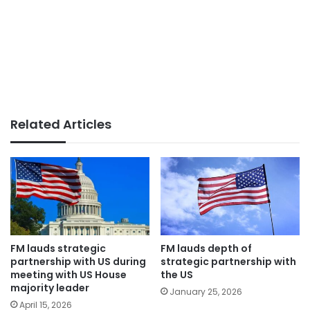
Related Articles
FM lauds strategic
FM lauds depth of
partnership with US during
strategic partnership with
meeting with US House
the US
majority leader
January 25, 2026
April 15, 2026