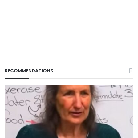
RECOMMENDATIONS