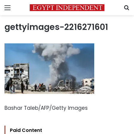
Menu
S
gettyimages-2216271601
Bashar Taleb/AFP/Getty Images
Paid Content