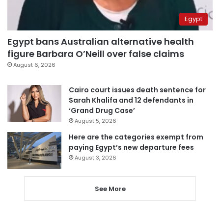
Egypt
Egypt bans Australian alternative health
figure Barbara O’Neill over false claims
August 6, 2026
Cairo court issues death sentence for
Sarah Khalifa and 12 defendants in
‘Grand Drug Case’
August 5, 2026
Here are the categories exempt from
paying Egypt’s new departure fees
August 3, 2026
See More