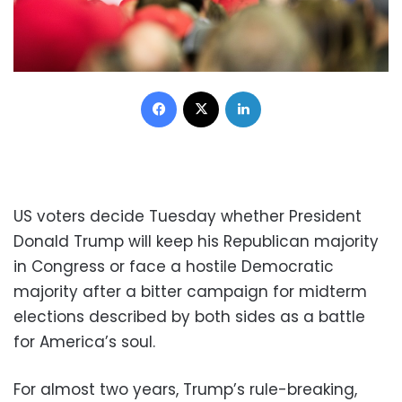
Facebook
X
LinkedIn
US voters decide Tuesday whether President
Donald Trump will keep his Republican majority
in Congress or face a hostile Democratic
majority after a bitter campaign for midterm
elections described by both sides as a battle
for America’s soul.
For almost two years, Trump’s rule-breaking,