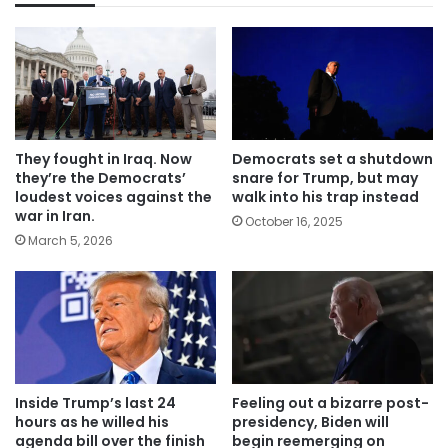
They fought in Iraq. Now
Democrats set a shutdown
they’re the Democrats’
snare for Trump, but may
loudest voices against the
walk into his trap instead
war in Iran.
October 16, 2025
March 5, 2026
Inside Trump’s last 24
Feeling out a bizarre post-
hours as he willed his
presidency, Biden will
agenda bill over the finish
begin reemerging on