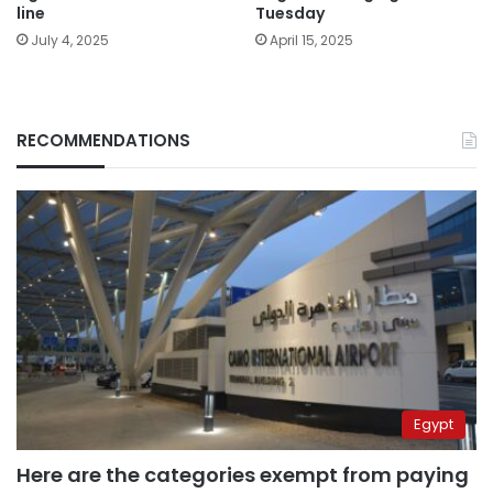
line
Tuesday
July 4, 2025
April 15, 2025
RECOMMENDATIONS
Egypt
Here are the categories exempt from paying