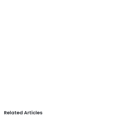
Related Articles