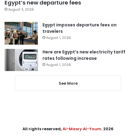
Egypt’s new departure fees
August 3, 2026
Egypt imposes departure fees on
travelers
August 1, 2026
Here are Egypt’s new electricity tariff
rates following increase
August 1, 2026
See More
All rights reserved,
Al-Masry Al-Youm
. 2026