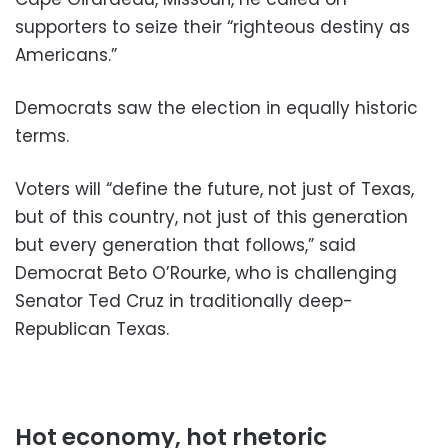
supporters to seize their “righteous destiny as
Americans.”
Democrats saw the election in equally historic
terms.
Voters will “define the future, not just of Texas,
but of this country, not just of this generation
but every generation that follows,” said
Democrat Beto O’Rourke, who is challenging
Senator Ted Cruz in traditionally deep-
Republican Texas.
Hot economy, hot rhetoric