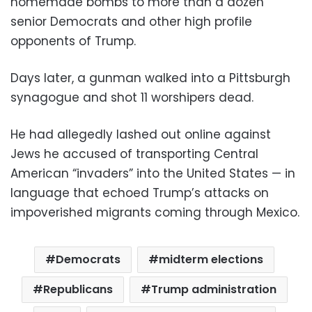
homemade bombs to more than a dozen
senior Democrats and other high profile
opponents of Trump.
Days later, a gunman walked into a Pittsburgh
synagogue and shot 11 worshipers dead.
He had allegedly lashed out online against
Jews he accused of transporting Central
American “invaders” into the United States — in
language that echoed Trump’s attacks on
impoverished migrants coming through Mexico.
Democrats
midterm elections
Republicans
Trump administration