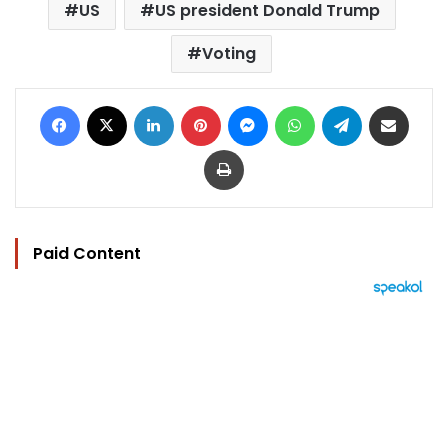
US
US president Donald Trump
Voting
Facebook
X
LinkedIn
Pinterest
Messenger
WhatsApp
Telegram
Share via Email
Print
Paid Content