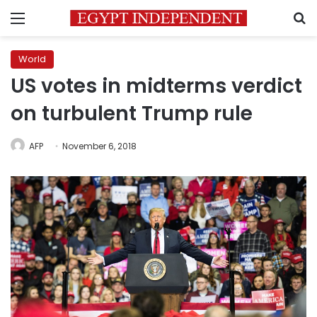
Menu
S
World
US votes in midterms verdict
on turbulent Trump rule
AFP
November 6, 2018