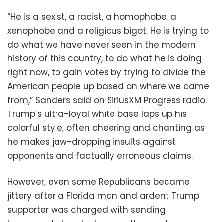
“He is a sexist, a racist, a homophobe, a
xenophobe and a religious bigot. He is trying to
do what we have never seen in the modern
history of this country, to do what he is doing
right now, to gain votes by trying to divide the
American people up based on where we came
from,” Sanders said on SiriusXM Progress radio.
Trump’s ultra-loyal white base laps up his
colorful style, often cheering and chanting as
he makes jaw-dropping insults against
opponents and factually erroneous claims.
However, even some Republicans became
jittery after a Florida man and ardent Trump
supporter was charged with sending