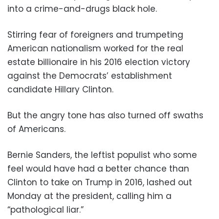
into a crime-and-drugs black hole.
Stirring fear of foreigners and trumpeting
American nationalism worked for the real
estate billionaire in his 2016 election victory
against the Democrats’ establishment
candidate Hillary Clinton.
But the angry tone has also turned off swaths
of Americans.
Bernie Sanders, the leftist populist who some
feel would have had a better chance than
Clinton to take on Trump in 2016, lashed out
Monday at the president, calling him a
“pathological liar.”