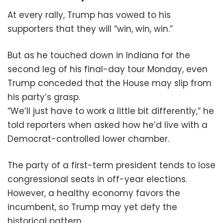
At every rally, Trump has vowed to his
supporters that they will “win, win, win.”
But as he touched down in Indiana for the
second leg of his final-day tour Monday, even
Trump conceded that the House may slip from
his party’s grasp.
“We’ll just have to work a little bit differently,” he
told reporters when asked how he’d live with a
Democrat-controlled lower chamber.
The party of a first-term president tends to lose
congressional seats in off-year elections.
However, a healthy economy favors the
incumbent, so Trump may yet defy the
historical pattern.