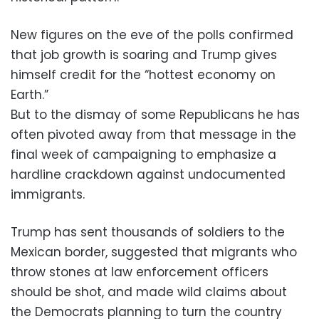
New figures on the eve of the polls confirmed
that job growth is soaring and Trump gives
himself credit for the “hottest economy on
Earth.”
But to the dismay of some Republicans he has
often pivoted away from that message in the
final week of campaigning to emphasize a
hardline crackdown against undocumented
immigrants.
Trump has sent thousands of soldiers to the
Mexican border, suggested that migrants who
throw stones at law enforcement officers
should be shot, and made wild claims about
the Democrats planning to turn the country