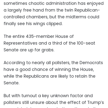
sometimes chaotic administration has enjoyed
a largely free hand from the twin Republican-
controlled chambers, but the midterms could
finally see his wings clipped.
The entire 435-member House of
Representatives and a third of the 100-seat
Senate are up for grabs.
According to nearly all pollsters, the Democrats
have a good chance of winning the House,
while the Republicans are likely to retain the
Senate.
But with turnout a key unknown factor and
pollsters still unsure about the effect of Trump’s