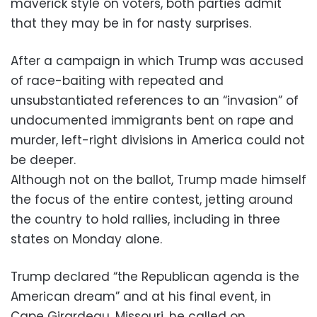
maverick style on voters, both parties admit
that they may be in for nasty surprises.
After a campaign in which Trump was accused
of race-baiting with repeated and
unsubstantiated references to an “invasion” of
undocumented immigrants bent on rape and
murder, left-right divisions in America could not
be deeper.
Although not on the ballot, Trump made himself
the focus of the entire contest, jetting around
the country to hold rallies, including in three
states on Monday alone.
Trump declared “the Republican agenda is the
American dream” and at his final event, in
Cape Girardeau, Missouri, he called on