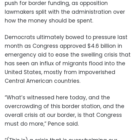
push for border funding, as opposition
lawmakers split with the administration over
how the money should be spent.
Democrats ultimately bowed to pressure last
month as Congress approved $4.6 billion in
emergency aid to ease the swelling crisis that
has seen an influx of migrants flood into the
United States, mostly from impoverished
Central American countries.
“What’s witnessed here today, and the
overcrowding of this border station, and the
overall crisis at our border, is that Congress
must do more,” Pence said.