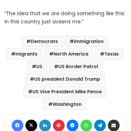
“The idea that we are doing something like this
in this country just sickens me.”
Democrats
immigration
migrants
North America
Texas
US
US Border Patrol
US president Donald Trump
US Vice President Mike Pence
Washington
Facebook
X
LinkedIn
Pinterest
Messenger
WhatsApp
Telegram
Share via Email