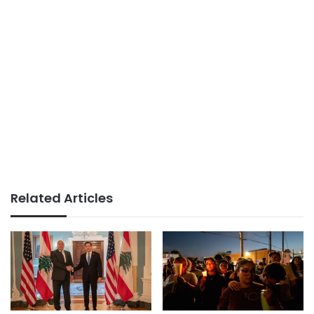
Related Articles