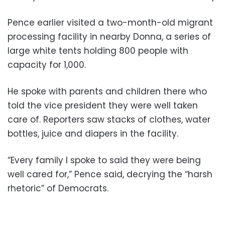
Pence earlier visited a two-month-old migrant
processing facility in nearby Donna, a series of
large white tents holding 800 people with
capacity for 1,000.
He spoke with parents and children there who
told the vice president they were well taken
care of. Reporters saw stacks of clothes, water
bottles, juice and diapers in the facility.
“Every family I spoke to said they were being
well cared for,” Pence said, decrying the “harsh
rhetoric” of Democrats.