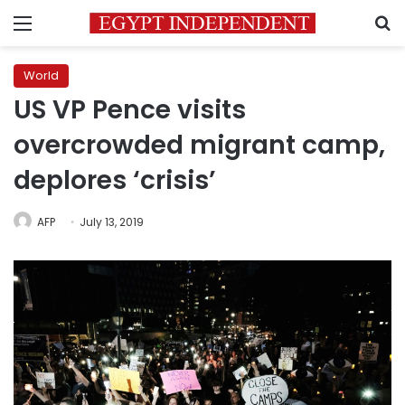
Menu
S
World
US VP Pence visits
overcrowded migrant camp,
deplores ‘crisis’
AFP
July 13, 2019