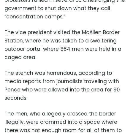
government to shut down what they call
“concentration camps.”
The vice president visited the McAllen Border
Station, where he was taken to a sweltering
outdoor portal where 384 men were held in a
caged area.
The stench was horrendous, according to
media reports from journalists traveling with
Pence who were allowed into the area for 90
seconds.
The men, who allegedly crossed the border
illegally, were crammed into a space where
there was not enough room for all of them to