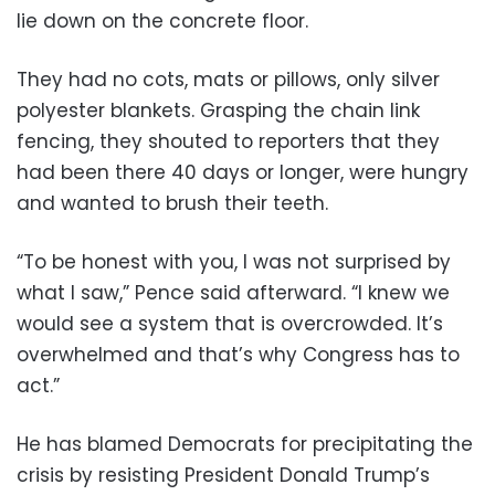
lie down on the concrete floor.
They had no cots, mats or pillows, only silver
polyester blankets. Grasping the chain link
fencing, they shouted to reporters that they
had been there 40 days or longer, were hungry
and wanted to brush their teeth.
“To be honest with you, I was not surprised by
what I saw,” Pence said afterward. “I knew we
would see a system that is overcrowded. It’s
overwhelmed and that’s why Congress has to
act.”
He has blamed Democrats for precipitating the
crisis by resisting President Donald Trump’s