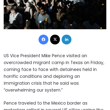
Facebook
X
LinkedIn
US Vice President Mike Pence visited an
overcrowded migrant camp in Texas on Friday,
coming face to face with detainees held in
horrific conditions and deploring an
immigration crisis that he said was
“overwhelming our system.”
Pence traveled to the Mexico border as
protesters rallied in several US cities urging the