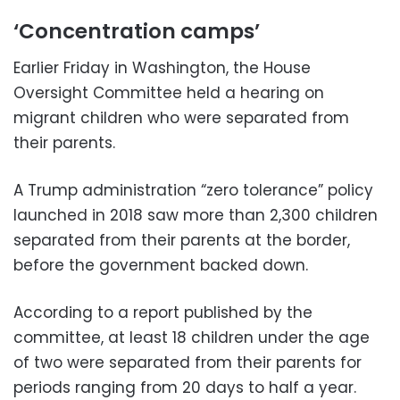
‘Concentration camps’
Earlier Friday in Washington, the House
Oversight Committee held a hearing on
migrant children who were separated from
their parents.
A Trump administration “zero tolerance” policy
launched in 2018 saw more than 2,300 children
separated from their parents at the border,
before the government backed down.
According to a report published by the
committee, at least 18 children under the age
of two were separated from their parents for
periods ranging from 20 days to half a year.