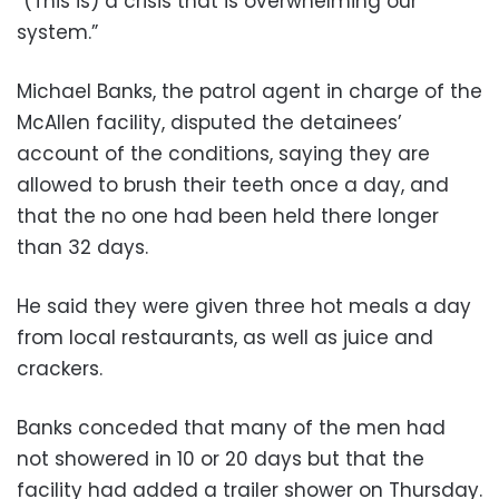
“(This is) a crisis that is overwhelming our
system.”
Michael Banks, the patrol agent in charge of the
McAllen facility, disputed the detainees’
account of the conditions, saying they are
allowed to brush their teeth once a day, and
that the no one had been held there longer
than 32 days.
He said they were given three hot meals a day
from local restaurants, as well as juice and
crackers.
Banks conceded that many of the men had
not showered in 10 or 20 days but that the
facility had added a trailer shower on Thursday.