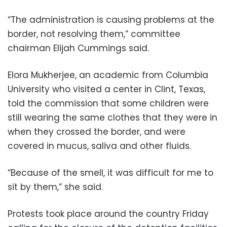
“The administration is causing problems at the
border, not resolving them,” committee
chairman Elijah Cummings said.
Elora Mukherjee, an academic from Columbia
University who visited a center in Clint, Texas,
told the commission that some children were
still wearing the same clothes that they were in
when they crossed the border, and were
covered in mucus, saliva and other fluids.
“Because of the smell, it was difficult for me to
sit by them,” she said.
Protests took place around the country Friday