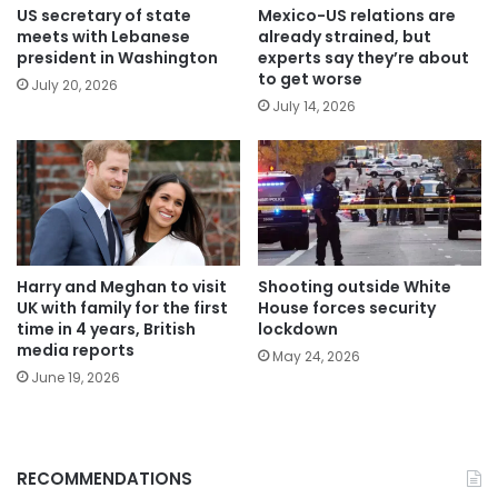
US secretary of state
Mexico-US relations are
meets with Lebanese
already strained, but
president in Washington
experts say they’re about
to get worse
July 20, 2026
July 14, 2026
Harry and Meghan to visit
Shooting outside White
UK with family for the first
House forces security
time in 4 years, British
lockdown
media reports
May 24, 2026
June 19, 2026
RECOMMENDATIONS