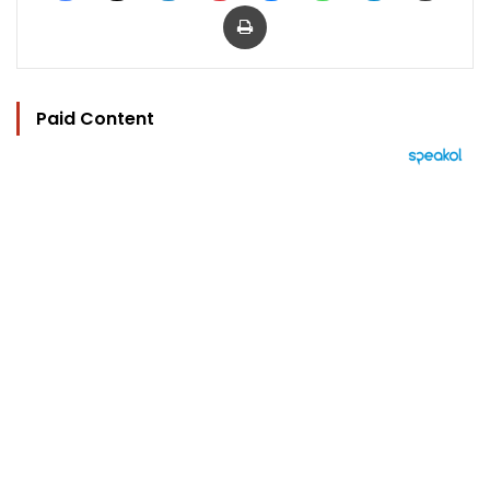
Print
Paid Content