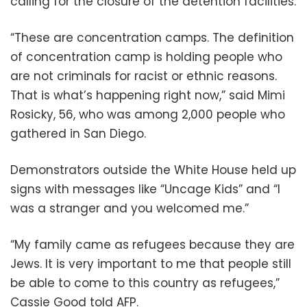
calling for the closure of the detention facilities.
“These are concentration camps. The definition
of concentration camp is holding people who
are not criminals for racist or ethnic reasons.
That is what’s happening right now,” said Mimi
Rosicky, 56, who was among 2,000 people who
gathered in San Diego.
Demonstrators outside the White House held up
signs with messages like “Uncage Kids” and “I
was a stranger and you welcomed me.”
“My family came as refugees because they are
Jews. It is very important to me that people still
be able to come to this country as refugees,”
Cassie Good told AFP.