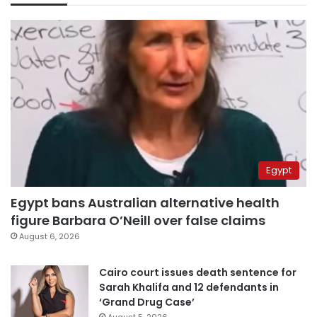
Egypt
Egypt bans Australian alternative health
figure Barbara O’Neill over false claims
August 6, 2026
Cairo court issues death sentence for
Sarah Khalifa and 12 defendants in
‘Grand Drug Case’