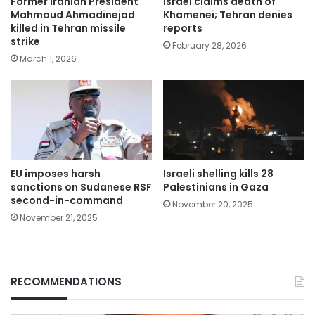
Former Iranian President
Israel claims death of
Mahmoud Ahmadinejad
Khamenei; Tehran denies
killed in Tehran missile
reports
strike
February 28, 2026
March 1, 2026
EU imposes harsh
Israeli shelling kills 28
sanctions on Sudanese RSF
Palestinians in Gaza
second-in-command
November 20, 2025
November 21, 2025
RECOMMENDATIONS