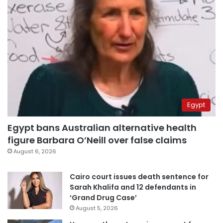
Egypt
Egypt bans Australian alternative health
figure Barbara O’Neill over false claims
August 6, 2026
Cairo court issues death sentence for
Sarah Khalifa and 12 defendants in
‘Grand Drug Case’
August 5, 2026