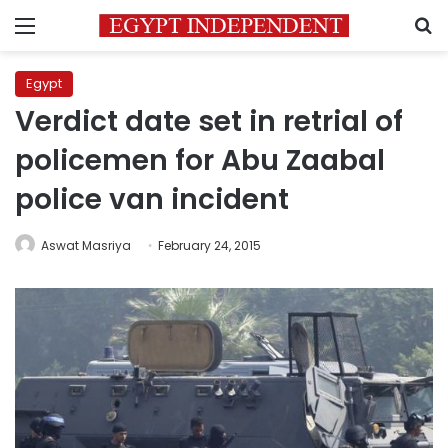
Menu
S
Egypt
Verdict date set in retrial of
policemen for Abu Zaabal
police van incident
Aswat Masriya
February 24, 2015