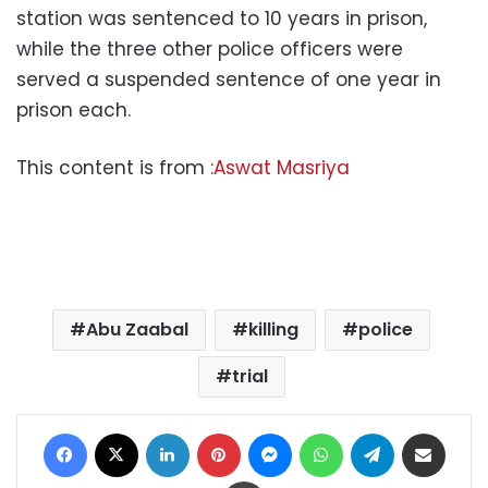
station was sentenced to 10 years in prison,
while the three other police officers were
served a suspended sentence of one year in
prison each.
This content is from :
Aswat Masriya
Abu Zaabal
killing
police
trial
Facebook
X
LinkedIn
Pinterest
Messenger
WhatsApp
Telegram
Share via Email
Print