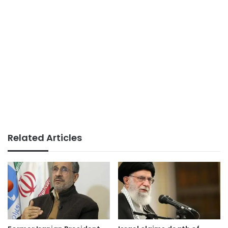
Related Articles