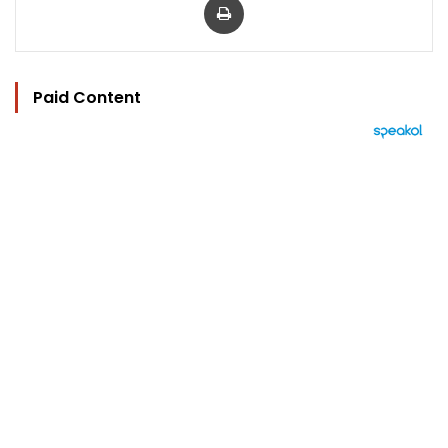
Paid Content