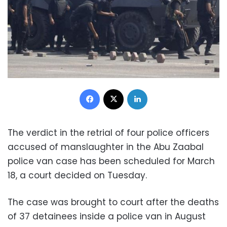
Facebook
X
LinkedIn
The verdict in the retrial of four police officers
accused of manslaughter in the Abu Zaabal
police van case has been scheduled for March
18, a court decided on Tuesday.
The case was brought to court after the deaths
of 37 detainees inside a police van in August