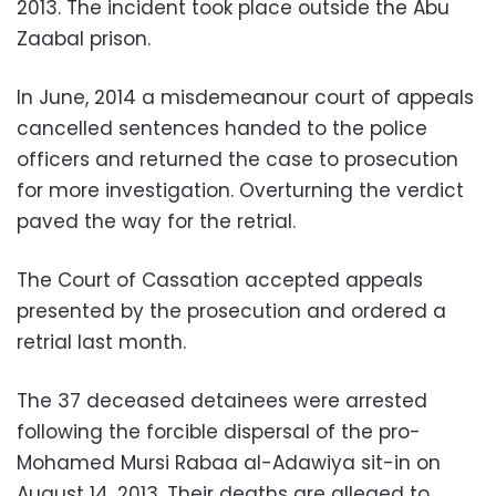
2013. The incident took place outside the Abu
Zaabal prison.
In June, 2014 a misdemeanour court of appeals
cancelled sentences handed to the police
officers and returned the case to prosecution
for more investigation. Overturning the verdict
paved the way for the retrial.
The Court of Cassation accepted appeals
presented by the prosecution and ordered a
retrial last month.
The 37 deceased detainees were arrested
following the forcible dispersal of the pro-
Mohamed Mursi Rabaa al-Adawiya sit-in on
August 14, 2013. Their deaths are alleged to