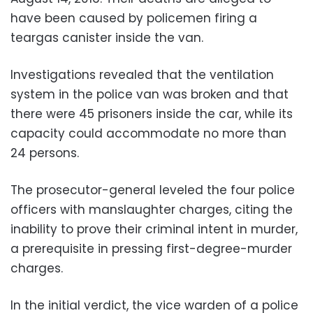
have been caused by policemen firing a
teargas canister inside the van.
Investigations revealed that the ventilation
system in the police van was broken and that
there were 45 prisoners inside the car, while its
capacity could accommodate no more than
24 persons.
The prosecutor-general leveled the four police
officers with manslaughter charges, citing the
inability to prove their criminal intent in murder,
a prerequisite in pressing first-degree-murder
charges.
In the initial verdict, the vice warden of a police