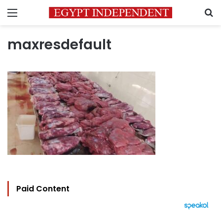
Menu
S
maxresdefault
Paid Content