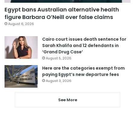
Egypt bans Australian alternative health
figure Barbara O’Neill over false claims
August 6, 2026
Cairo court issues death sentence for
Sarah Khalifa and 12 defendants in
‘Grand Drug Case’
August 5, 2026
Here are the categories exempt from
paying Egypt’s new departure fees
August 3, 2026
See More