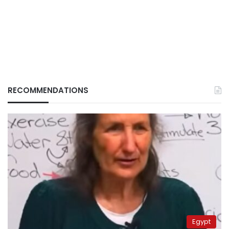
RECOMMENDATIONS
Egypt