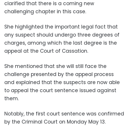
clarified that there is a coming new
challenging chapter in this case.
She highlighted the important legal fact that
any suspect should undergo three degrees of
charges, among which the last degree is the
appeal at the Court of Cassation.
She mentioned that she will still face the
challenge presented by the appeal process
and explained that the suspects are now able
to appeal the court sentence issued against
them.
Notably, the first court sentence was confirmed
by the Criminal Court on Monday May 13.