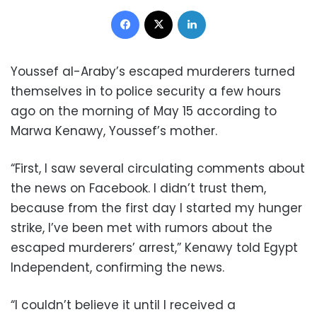
Facebook
X
LinkedIn
Youssef al-Araby’s escaped murderers turned
themselves in to police security a few hours
ago on the morning of May 15 according to
Marwa Kenawy, Youssef’s mother.
“First, I saw several circulating comments about
the news on Facebook. I didn’t trust them,
because from the first day I started my hunger
strike, I’ve been met with rumors about the
escaped murderers’ arrest,” Kenawy told Egypt
Independent, confirming the news.
“I couldn’t believe it until I received a