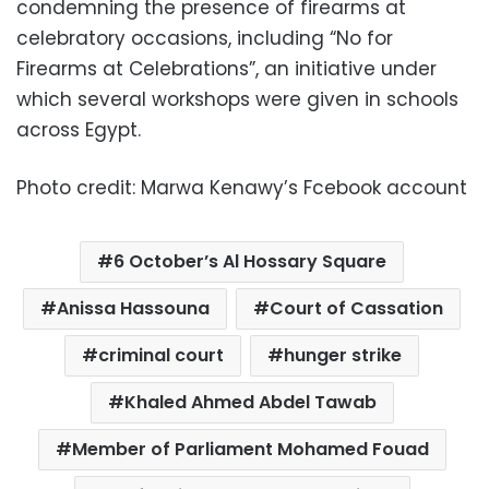
condemning the presence of firearms at
celebratory occasions, including “No for
Firearms at Celebrations”, an initiative under
which several workshops were given in schools
across Egypt.
Photo credit: Marwa Kenawy’s Fcebook account
6 October’s Al Hossary Square
Anissa Hassouna
Court of Cassation
criminal court
hunger strike
Khaled Ahmed Abdel Tawab
Member of Parliament Mohamed Fouad