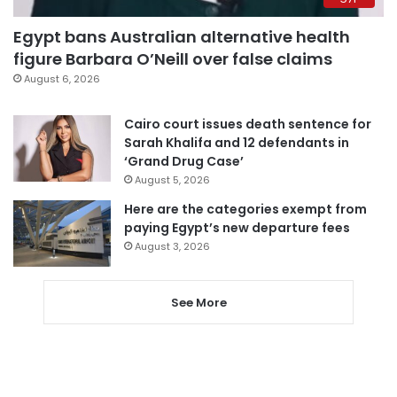
Egypt bans Australian alternative health
figure Barbara O’Neill over false claims
August 6, 2026
Cairo court issues death sentence for
Sarah Khalifa and 12 defendants in
‘Grand Drug Case’
August 5, 2026
Here are the categories exempt from
paying Egypt’s new departure fees
August 3, 2026
See More