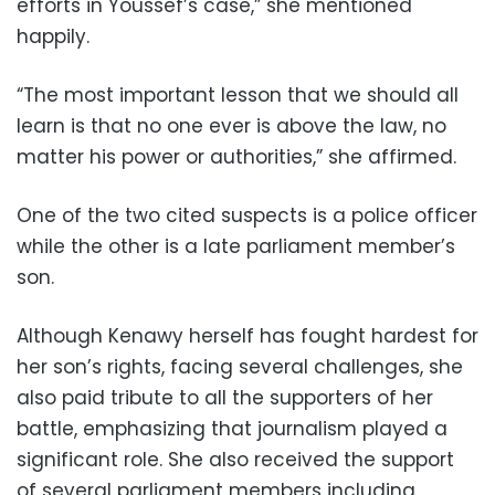
efforts in Youssef’s case,” she mentioned
happily.
“The most important lesson that we should all
learn is that no one ever is above the law, no
matter his power or authorities,” she affirmed.
One of the two cited suspects is a police officer
while the other is a late parliament member’s
son.
Although Kenawy herself has fought hardest for
her son’s rights, facing several challenges, she
also paid tribute to all the supporters of her
battle, emphasizing that journalism played a
significant role. She also received the support
of several parliament members including