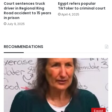
Court sentences truck
Egypt refers popular
driver in Regional Ring
TikToker to criminal court
Road accident to 15 years
April 4, 2025
in prison
July 9, 2025
RECOMMENDATIONS
Egypt