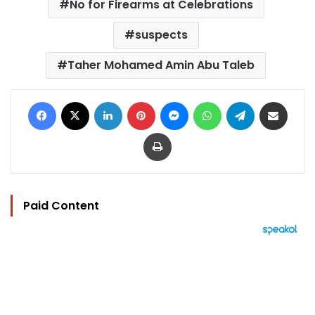
No for Firearms at Celebrations
suspects
Taher Mohamed Amin Abu Taleb
Facebook
X
LinkedIn
Pinterest
Messenger
WhatsApp
Telegram
Share via Email
Print
Paid Content