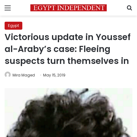
Menu
S
Egypt
Victorious update in Youssef
al-Araby’s case: Fleeing
suspects turn themselves in
Mira Maged
May 15, 2019