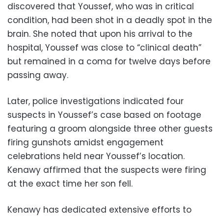
discovered that Youssef, who was in critical
condition, had been shot in a deadly spot in the
brain. She noted that upon his arrival to the
hospital, Youssef was close to “clinical death”
but remained in a coma for twelve days before
passing away.
Later, police investigations indicated four
suspects in Youssef’s case based on footage
featuring a groom alongside three other guests
firing gunshots amidst engagement
celebrations held near Youssef’s location.
Kenawy affirmed that the suspects were firing
at the exact time her son fell.
Kenawy has dedicated extensive efforts to