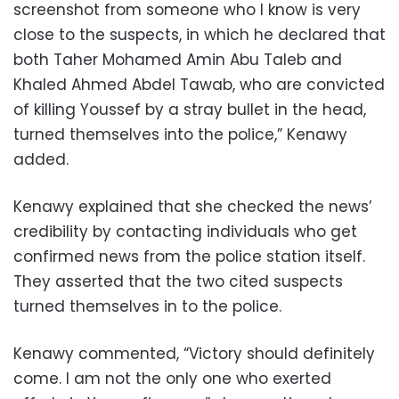
screenshot from someone who I know is very
close to the suspects, in which he declared that
both Taher Mohamed Amin Abu Taleb and
Khaled Ahmed Abdel Tawab, who are convicted
of killing Youssef by a stray bullet in the head,
turned themselves into the police,” Kenawy
added.
Kenawy explained that she checked the news’
credibility by contacting individuals who get
confirmed news from the police station itself.
They asserted that the two cited suspects
turned themselves in to the police.
Kenawy commented, “Victory should definitely
come. I am not the only one who exerted