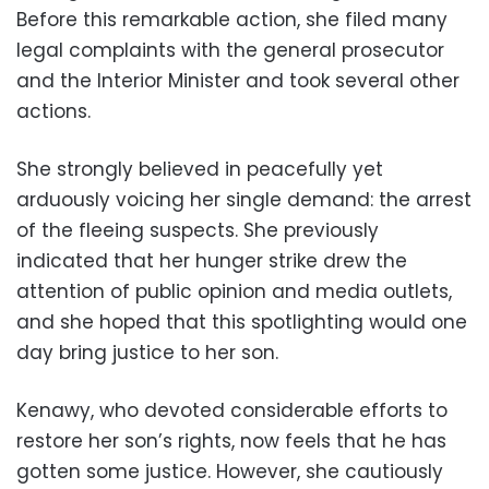
Before this remarkable action, she filed many
legal complaints with the general prosecutor
and the Interior Minister and took several other
actions.
She strongly believed in peacefully yet
arduously voicing her single demand: the arrest
of the fleeing suspects. She previously
indicated that her hunger strike drew the
attention of public opinion and media outlets,
and she hoped that this spotlighting would one
day bring justice to her son.
Kenawy, who devoted considerable efforts to
restore her son’s rights, now feels that he has
gotten some justice. However, she cautiously