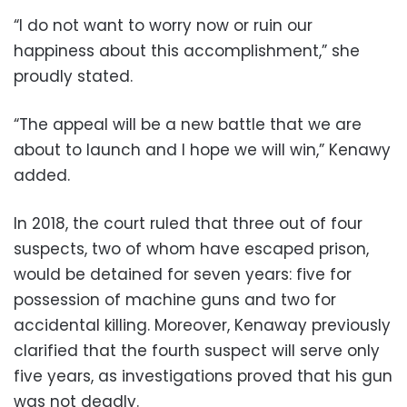
“I do not want to worry now or ruin our
happiness about this accomplishment,” she
proudly stated.
“The appeal will be a new battle that we are
about to launch and I hope we will win,” Kenawy
added.
In 2018, the court ruled that three out of four
suspects, two of whom have escaped prison,
would be detained for seven years: five for
possession of machine guns and two for
accidental killing. Moreover, Kenaway previously
clarified that the fourth suspect will serve only
five years, as investigations proved that his gun
was not deadly.