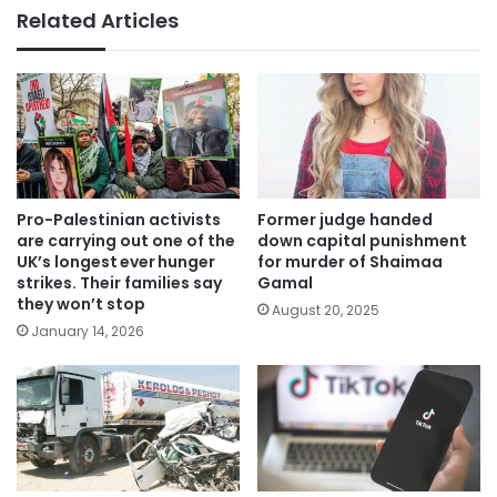
Related Articles
Pro-Palestinian activists
Former judge handed
are carrying out one of the
down capital punishment
UK’s longest ever hunger
for murder of Shaimaa
strikes. Their families say
Gamal
they won’t stop
August 20, 2025
January 14, 2026