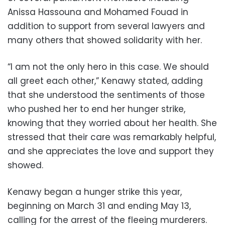
Anissa Hassouna and Mohamed Fouad in
addition to support from several lawyers and
many others that showed solidarity with her.
“I am not the only hero in this case. We should
all greet each other,” Kenawy stated, adding
that she understood the sentiments of those
who pushed her to end her hunger strike,
knowing that they worried about her health. She
stressed that their care was remarkably helpful,
and she appreciates the love and support they
showed.
Kenawy began a hunger strike this year,
beginning on March 31 and ending May 13,
calling for the arrest of the fleeing murderers.