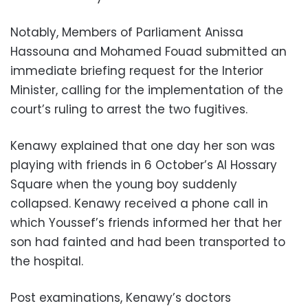
Notably, Members of Parliament Anissa
Hassouna and Mohamed Fouad submitted an
immediate briefing request for the Interior
Minister, calling for the implementation of the
court’s ruling to arrest the two fugitives.
Kenawy explained that one day her son was
playing with friends in 6 October’s Al Hossary
Square when the young boy suddenly
collapsed. Kenawy received a phone call in
which Youssef’s friends informed her that her
son had fainted and had been transported to
the hospital.
Post examinations, Kenawy’s doctors