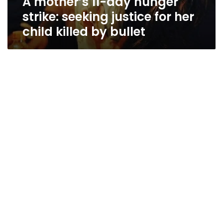
A mother’s 11-day hunger
strike: seeking justice for her
child killed by bullet