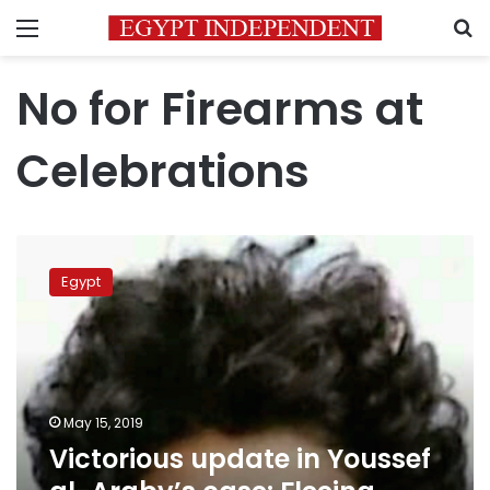
Menu
S
No for Firearms at
Celebrations
Victorious
update
Egypt
in
Youssef
al-
Araby’s
case:
Fleeing
May 15, 2019
suspects
Victorious update in Youssef
turn
themselves