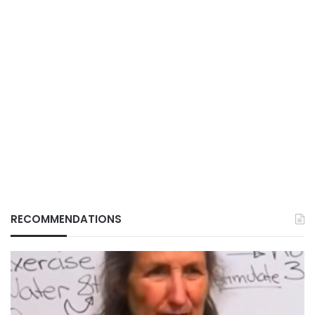
RECOMMENDATIONS