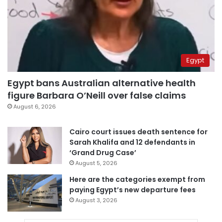
Egypt
Egypt bans Australian alternative health
figure Barbara O’Neill over false claims
August 6, 2026
Cairo court issues death sentence for
Sarah Khalifa and 12 defendants in
‘Grand Drug Case’
August 5, 2026
Here are the categories exempt from
paying Egypt’s new departure fees
August 3, 2026