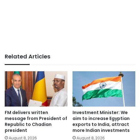
Related Articles
FM delivers written
Investment Minister: We
message from President of
aim to increase Egyptian
Republic to Chadian
exports to India, attract
president
more Indian investments
August 8, 2026
August 8, 2026