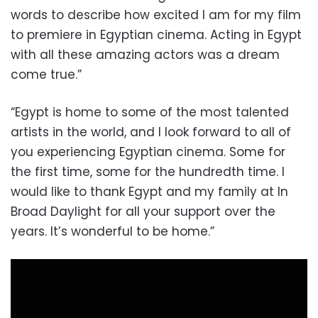
words to describe how excited I am for my film
to premiere in Egyptian cinema. Acting in Egypt
with all these amazing actors was a dream
come true.”
“Egypt is home to some of the most talented
artists in the world, and I look forward to all of
you experiencing Egyptian cinema. Some for
the first time, some for the hundredth time. I
would like to thank Egypt and my family at In
Broad Daylight for all your support over the
years. It’s wonderful to be home.”