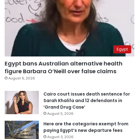
Egypt
Egypt bans Australian alternative health
figure Barbara O’Neill over false claims
August 6, 2026
Cairo court issues death sentence for
Sarah Khalifa and 12 defendants in
‘Grand Drug Case’
August 5, 2026
Here are the categories exempt from
paying Egypt’s new departure fees
August 3, 2026