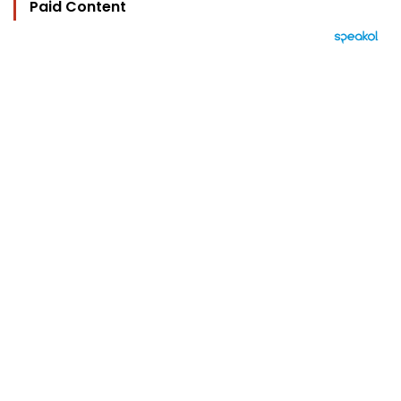
Paid Content