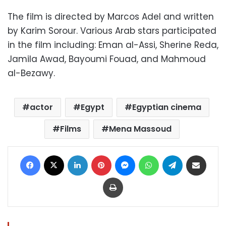
The film is directed by Marcos Adel and written
by Karim Sorour. Various Arab stars participated
in the film including: Eman al-Assi, Sherine Reda,
Jamila Awad, Bayoumi Fouad, and Mahmoud
al-Bezawy.
actor
Egypt
Egyptian cinema
Films
Mena Massoud
Facebook
X
LinkedIn
Pinterest
Messenger
WhatsApp
Telegram
Share via Email
Print