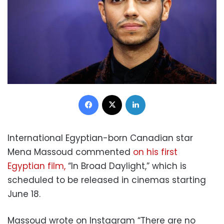
Facebook
X
LinkedIn
International Egyptian-born Canadian star
Mena Massoud commented
on his first
Egyptian film,
“In Broad Daylight,” which is
scheduled to be released in cinemas starting
June 18.
Massoud wrote on Instagram “There are no