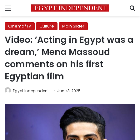
Menu
S
Cinema/TV
Culture
Main Slider
Video: ‘Acting in Egypt was a
dream,’ Mena Massoud
comments on his first
Egyptian film
Egypt Independent
June 3, 2025