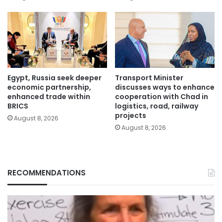
Egypt, Russia seek deeper
Transport Minister
economic partnership,
discusses ways to enhance
enhanced trade within
cooperation with Chad in
BRICS
logistics, road, railway
projects
August 8, 2026
August 8, 2026
RECOMMENDATIONS