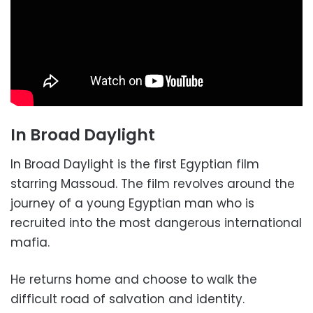
In Broad Daylight
In Broad Daylight is the first Egyptian film
starring Massoud. The film revolves around the
journey of a young Egyptian man who is
recruited into the most dangerous international
mafia.
He returns home and choose to walk the
difficult road of salvation and identity.