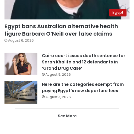
Egypt
Egypt bans Australian alternative health
figure Barbara O’Neill over false claims
August 6, 2026
Cairo court issues death sentence for
Sarah Khalifa and 12 defendants in
‘Grand Drug Case’
August 5, 2026
Here are the categories exempt from
paying Egypt’s new departure fees
August 3, 2026
See More