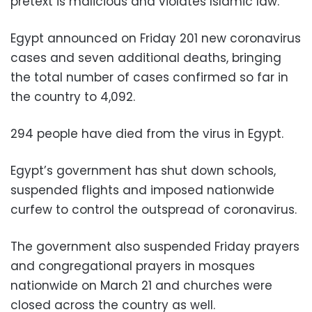
pretext is malicious and violates Islamic law.”
Egypt announced on Friday 201 new coronavirus
cases and seven additional deaths, bringing
the total number of cases confirmed so far in
the country to 4,092.
294 people have died from the virus in Egypt.
Egypt’s government has shut down schools,
suspended flights and imposed nationwide
curfew to control the outspread of coronavirus.
The government also suspended Friday prayers
and congregational prayers in mosques
nationwide on March 21 and churches were
closed across the country as well.