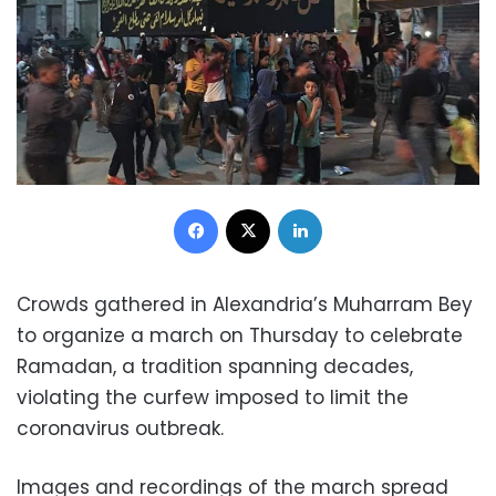
Facebook
X
LinkedIn
Crowds gathered in Alexandria’s Muharram Bey
to organize a march on Thursday to celebrate
Ramadan, a tradition spanning decades,
violating the curfew imposed to limit the
coronavirus outbreak.
Images and recordings of the march spread