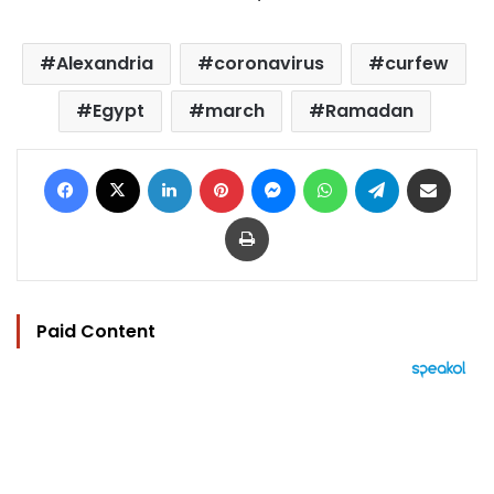
Alexandria
coronavirus
curfew
Egypt
march
Ramadan
Facebook
X
LinkedIn
Pinterest
Messenger
WhatsApp
Telegram
Share via Email
Print
Paid Content