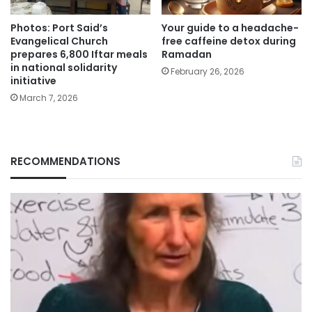
Photos: Port Said’s
Your guide to a headache-
Evangelical Church
free caffeine detox during
prepares 6,800 Iftar meals
Ramadan
in national solidarity
February 26, 2026
initiative
March 7, 2026
RECOMMENDATIONS