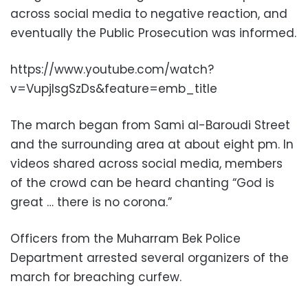
across social media to negative reaction, and
eventually the Public Prosecution was informed.
https://www.youtube.com/watch?
v=VupjlsgSzDs&feature=emb_title
The march began from Sami al-Baroudi Street
and the surrounding area at about eight pm. In
videos shared across social media, members
of the crowd can be heard chanting “God is
great … there is no corona.”
Officers from the Muharram Bek Police
Department arrested several organizers of the
march for breaching curfew.