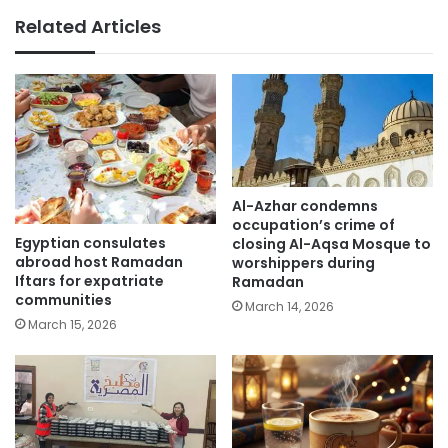
Related Articles
Al-Azhar condemns
occupation’s crime of
Egyptian consulates
closing Al-Aqsa Mosque to
abroad host Ramadan
worshippers during
Iftars for expatriate
Ramadan
communities
March 14, 2026
March 15, 2026