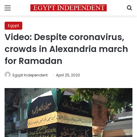
Menu
S
Egypt
Video: Despite coronavirus,
crowds in Alexandria march
for Ramadan
Egypt Independent
April 25, 2020