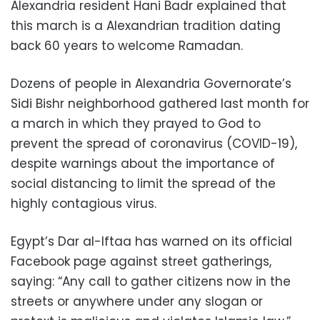
Alexandria resident Hani Badr explained that
this march is a Alexandrian tradition dating
back 60 years to welcome Ramadan.
Dozens of people in Alexandria Governorate’s
Sidi Bishr neighborhood gathered last month for
a march in which they prayed to God to
prevent the spread of coronavirus (COVID-19),
despite warnings about the importance of
social distancing to limit the spread of the
highly contagious virus.
Egypt’s Dar al-Iftaa has warned on its official
Facebook page against street gatherings,
saying: “Any call to gather citizens now in the
streets or anywhere under any slogan or