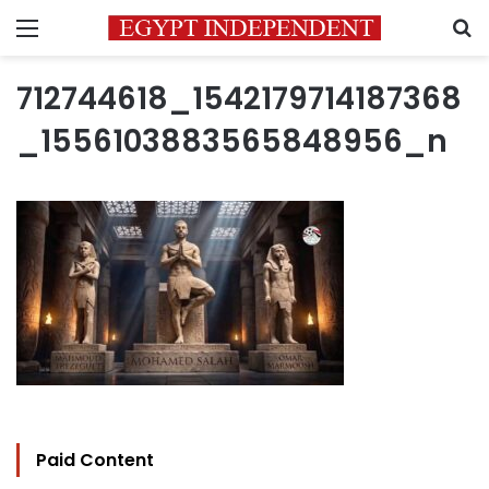
Menu
S
712744618_1542179714187368
_1556103883565848956_n
Paid Content