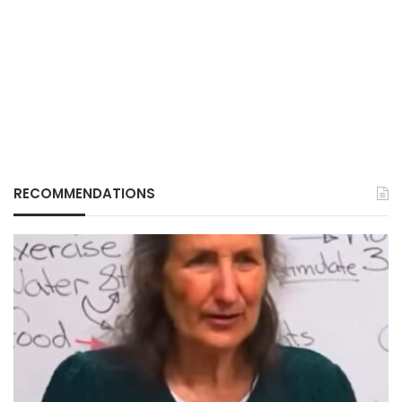
RECOMMENDATIONS