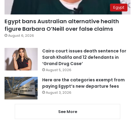
Egypt
Egypt bans Australian alternative health
figure Barbara O’Neill over false claims
August 6, 2026
Cairo court issues death sentence for
Sarah Khalifa and 12 defendants in
‘Grand Drug Case’
August 5, 2026
Here are the categories exempt from
paying Egypt’s new departure fees
August 3, 2026
See More