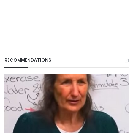
RECOMMENDATIONS