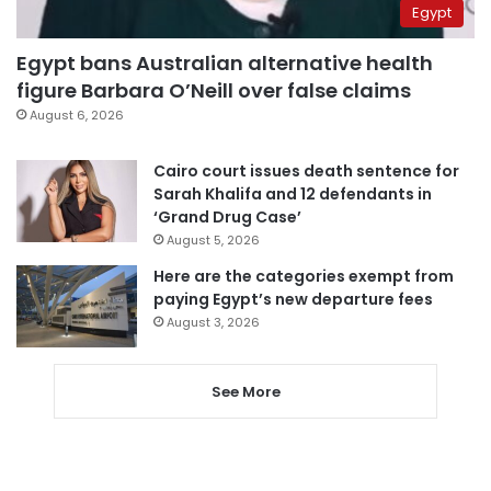
Egypt
Egypt bans Australian alternative health
figure Barbara O’Neill over false claims
August 6, 2026
Cairo court issues death sentence for
Sarah Khalifa and 12 defendants in
‘Grand Drug Case’
August 5, 2026
Here are the categories exempt from
paying Egypt’s new departure fees
August 3, 2026
See More