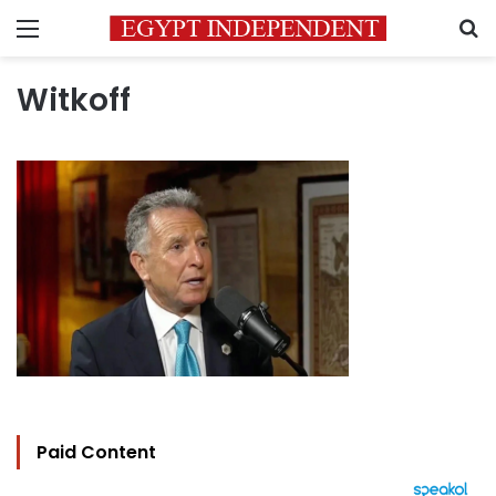
Menu
S
Witkoff
Paid Content