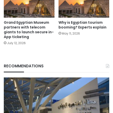
Grand Egyptian Museum
Why is Egyptian tourism
partners with telecom
booming? Experts explain
giants to launch secure in-
May 11, 2026
App ticketing
July 12, 2026
RECOMMENDATIONS