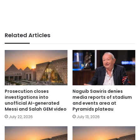
Related Articles
Prosecution closes
Naguib Sawiris denies
investigations into
media reports of stadium
unofficial AI-generated
and events area at
Messi and Salah GEM video
Pyramids plateau
July 22, 2026
July 13, 2026