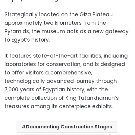
Strategically located on the Giza Plateau,
approximately two kilometers from the
Pyramids, the museum acts as a new gateway
to Egypt’s history.
It features state-of-the-art facilities, including
laboratories for conservation, and is designed
to offer visitors a comprehensive,
technologically advanced journey through
7,000 years of Egyptian history, with the
complete collection of King Tutankhamun’s
treasures among its centerpiece exhibits.
Documenting Construction Stages