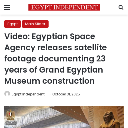
Menu
S
Egypt
Main Slider
Video: Egyptian Space
Agency releases satellite
footage documenting 23
years of Grand Egyptian
Museum construction
Egypt Independent
October 31, 2025