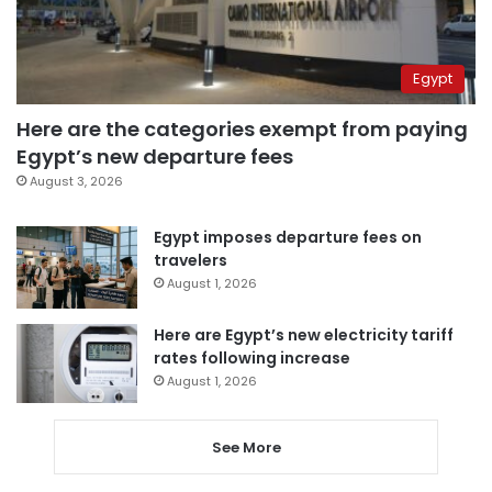
Egypt
Here are the categories exempt from paying
Egypt’s new departure fees
August 3, 2026
Egypt imposes departure fees on
travelers
August 1, 2026
Here are Egypt’s new electricity tariff
rates following increase
August 1, 2026
See More