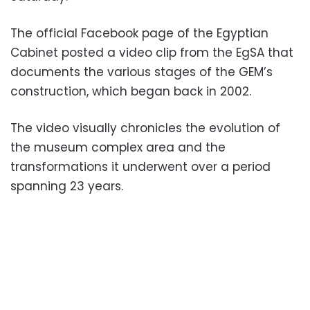
The official Facebook page of the Egyptian
Cabinet posted a video clip from the EgSA that
documents the various stages of the GEM’s
construction, which began back in 2002.
The video visually chronicles the evolution of
the museum complex area and the
transformations it underwent over a period
spanning 23 years.