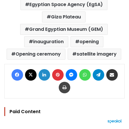
Egyptian Space Agency (EgSA)
Giza Plateau
Grand Egyptian Museum (GEM)
inauguration
opening
Opening ceremony
satellite imagery
Facebook
X
LinkedIn
Pinterest
Messenger
WhatsApp
Telegram
Share via Email
Print
Paid Content