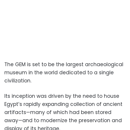
The GEM is set to be the largest archaeological
museum in the world dedicated to a single
civilization.
Its inception was driven by the need to house
Egypt’s rapidly expanding collection of ancient
artifacts—many of which had been stored
away—and to modernize the preservation and
display of its heritage.