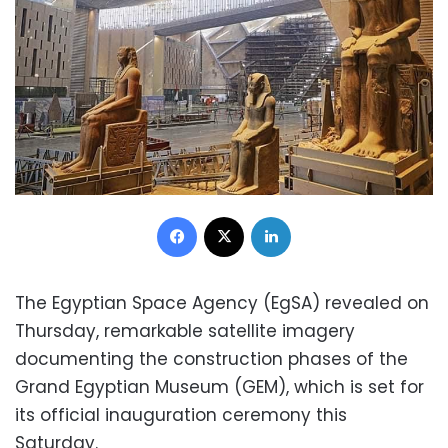
Facebook
X
LinkedIn
The Egyptian Space Agency (EgSA) revealed on
Thursday, remarkable satellite imagery
documenting the construction phases of the
Grand Egyptian Museum (GEM), which is set for
its official inauguration ceremony this
Saturday.