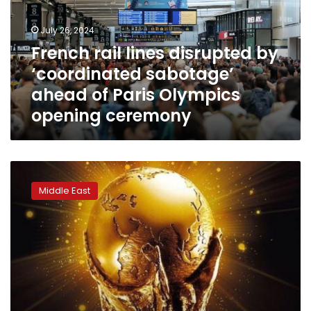
‘coordinated
sabotage’
July 26, 2024
ahead
French rail lines disrupted by
of
‘coordinated sabotage’
Paris
Olympics
ahead of Paris Olympics
opening
opening ceremony
ceremony
Frequencies
of
Middle East
Al-
Kass
TV
channels
to
broadcast
World
Cup