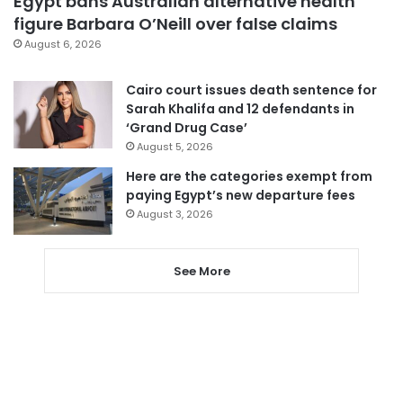
Egypt bans Australian alternative health
figure Barbara O’Neill over false claims
August 6, 2026
Cairo court issues death sentence for
Sarah Khalifa and 12 defendants in
‘Grand Drug Case’
August 5, 2026
Here are the categories exempt from
paying Egypt’s new departure fees
August 3, 2026
See More