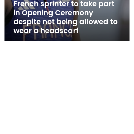
French sprinter to take part
headscarf
in Opening Ceremony
despite not being allowed to
wear a headscarf