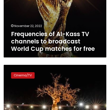
matches
for
free
November 22, 2022
Frequencies of Al-Kass TV
channels to broadcast
World Cup matches for free
Photo
gallery:
Cinema/TV
Egypt
rolls
out
red
carpet
for
opening