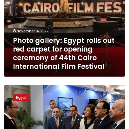
ceremony
of
44th
Cairo
International
November 14, 2022
Film
Photo gallery: Egypt rolls out
Festival
red carpet for opening
ceremony of 44th Cairo
International Film Festival
PM
attends
Egypt
opening
of
conference
on
smart