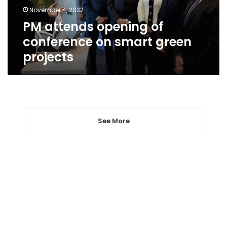
green
November 4, 2022
projects
PM attends opening of
conference on smart green
projects
See More