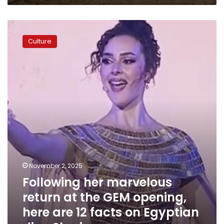
Following
her
Culture
marvelous
return
at
the
GEM
opening,
here
are
12
facts
on
Egyptian
November 2, 2025
diva
Following her marvelous
Sherine
return at the GEM opening,
here are 12 facts on Egyptian