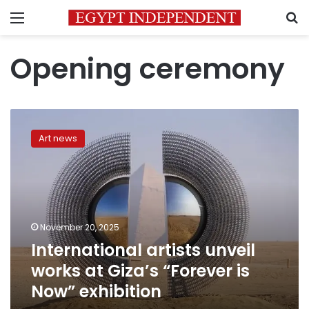
Menu
S
Opening ceremony
International
artists
Art news
unveil
works
at
Giza’s
“Forever
is
November 20, 2025
Now”
International artists unveil
exhibition
works at Giza’s “Forever is
Now” exhibition