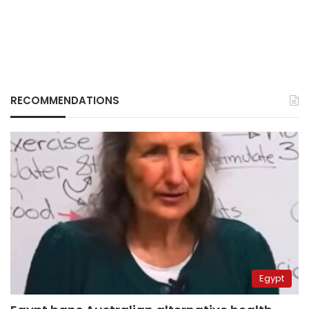
RECOMMENDATIONS
Egypt