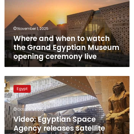
watch
the
Grand
Egyptian
November 1, 2025
Museum
Where and when to watch
opening
ceremony
the Grand Egyptian Museum
live
opening ceremony live
Video:
Egyptian
Egypt
Space
Agency
releases
October 31, 2025
satellite
footage
Video: Egyptian Space
documenting
Agency releases satellite
23