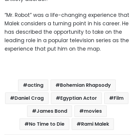
“Mr. Robot” was a life-changing experience that
Malek considers a turning point in his career. He
has described the opportunity to take on the
leading role in a popular television series as the
experience that put him on the map.
acting
Bohemian Rhapsody
Daniel Crag
Egyptian Actor
Film
James Bond
movies
No Time to Die
Rami Malek