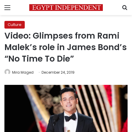
Menu
S
Culture
Video: Glimpses from Rami
Malek’s role in James Bond’s
“No Time To Die”
Mira Maged
December 24, 2019