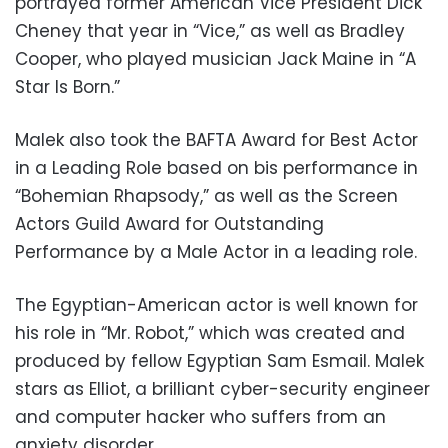
portrayed former American Vice President Dick
Cheney that year in “Vice,” as well as Bradley
Cooper, who played musician Jack Maine in “A
Star Is Born.”
Malek also took the BAFTA Award for Best Actor
in a Leading Role based on bis performance in
“Bohemian Rhapsody,” as well as the Screen
Actors Guild Award for Outstanding
Performance by a Male Actor in a leading role.
The Egyptian-American actor is well known for
his role in “Mr. Robot,” which was created and
produced by fellow Egyptian Sam Esmail. Malek
stars as Elliot, a brilliant cyber-security engineer
and computer hacker who suffers from an
anxiety disorder.