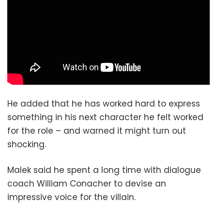
He added that he has worked hard to express
something in his next character he felt worked
for the role – and warned it might turn out
shocking.
Malek said he spent a long time with dialogue
coach William Conacher to devise an
impressive voice for the villain.