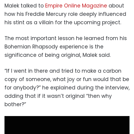
Malek talked to
Empire Online Magazine
about
how his Freddie Mercury role deeply influenced
his stint as a villain for the upcoming project.
The most important lesson he learned from his
Bohemian Rhapsody experience is the
significance of being original, Malek said.
“If I went in there and tried to make a carbon
copy of someone, what joy or fun would that be
for anybody?” he explained during the interview,
adding that if it wasn’t original “then why
bother?”