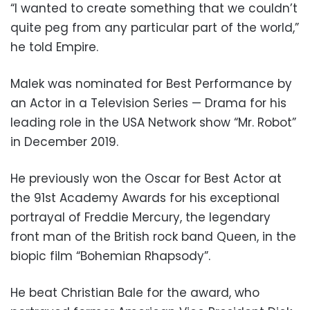
“I wanted to create something that we couldn’t
quite peg from any particular part of the world,”
he told Empire.
Malek was nominated for Best Performance by
an Actor in a Television Series — Drama for his
leading role in the USA Network show “Mr. Robot”
in December 2019.
He previously won the Oscar for Best Actor at
the 91st Academy Awards for his exceptional
portrayal of Freddie Mercury, the legendary
front man of the British rock band Queen, in the
biopic film “Bohemian Rhapsody”.
He beat Christian Bale for the award, who