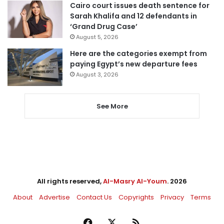
Cairo court issues death sentence for
Sarah Khalifa and 12 defendants in
‘Grand Drug Case’
August 5, 2026
Here are the categories exempt from
paying Egypt’s new departure fees
August 3, 2026
See More
All rights reserved,
Al-Masry Al-Youm
. 2026
About
Advertise
Contact Us
Copyrights
Privacy
Terms
Facebook
X
RSS