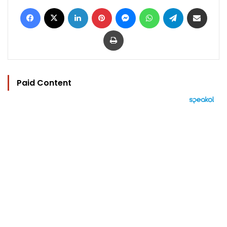
Facebook
X
LinkedIn
Pinterest
Messenger
WhatsApp
Telegram
Share via Email
Print
Paid Content