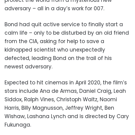
adversary – all in a day’s work for 007.
Bond had quit active service to finally start a
calm life – only to be disturbed by an old friend
from the CIA, asking for help to save a
kidnapped scientist who unexpectedly
defected, leading Bond on the trail of his
newest adversary.
Expected to hit cinemas in April 2020, the film’s
stars include Ana de Armas, Daniel Craig, Leah
Siddox, Ralph Vines, Christoph Waltz, Naomi
Harris, Billy Magnusson, Jeffrey Wright, Ben
Wishaw, Lashana Lynch and is directed by Cary
Fukunaga.