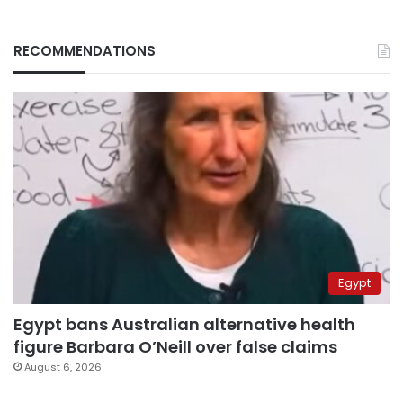
RECOMMENDATIONS
Egypt
Egypt bans Australian alternative health
figure Barbara O’Neill over false claims
August 6, 2026