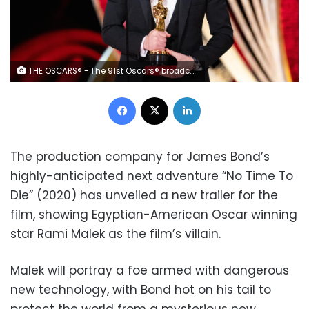
THE OSCARS® - The 91st Oscars® broadcasts live on Sunday, Feb. 24, 2019, at the Dolby Theatre® at Hollywood & Highland Center® in Hollywood and will be televised live on The ABC Television Network at 8:00 p.m. EST/5:00 p.m. PST. (ABC/Craig Sjodin) RAMI MALEK
Facebook
X
LinkedIn
The production company for James Bond’s
highly-anticipated next adventure “No Time To
Die” (2020) has unveiled a new trailer for the
film, showing Egyptian-American Oscar winning
star Rami Malek as the film’s villain.
Malek will portray a foe armed with dangerous
new technology, with Bond hot on his tail to
protect the world from a mysterious new