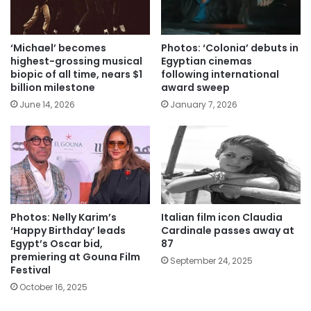
‘Michael’ becomes
Photos: ‘Colonia’ debuts in
highest-grossing musical
Egyptian cinemas
biopic of all time, nears $1
following international
billion milestone
award sweep
June 14, 2026
January 7, 2026
Photos: Nelly Karim’s
Italian film icon Claudia
‘Happy Birthday’ leads
Cardinale passes away at
Egypt’s Oscar bid,
87
premiering at Gouna Film
September 24, 2025
Festival
October 16, 2025