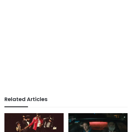
Related Articles