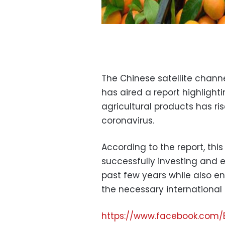
The Chinese satellite chann
has aired a report highligh
agricultural products has ri
coronavirus.
According to the report, thi
successfully investing and e
past few years while also en
the necessary international
https://www.facebook.com/