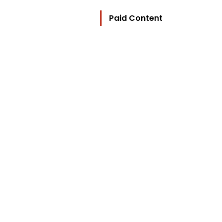
Paid Content