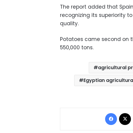
The report added that Spain
recognizing its superiority t
quality.
Potatoes came second on the
550,000 tons.
agricultural p
Egyptian agricultura
Facebo