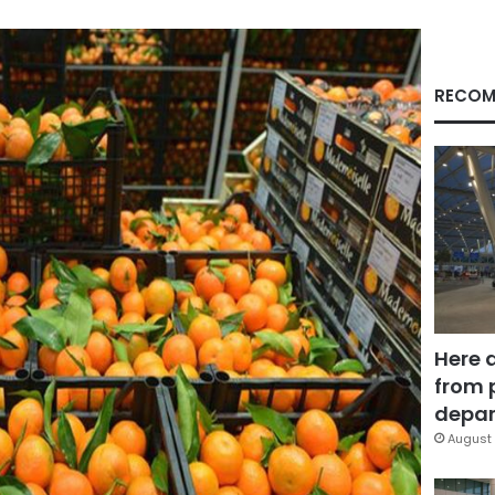
RECOM
Here 
from 
depar
August 