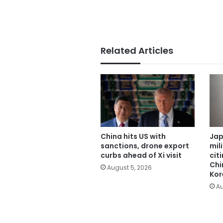
Related Articles
China hits US with
Jap
sanctions, drone export
mil
curbs ahead of Xi visit
cit
Chi
August 5, 2026
Kor
Au