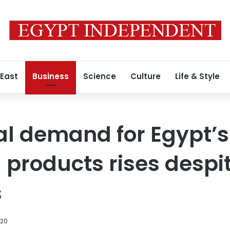
 East
Business
Science
Culture
Life & Style
al demand for Egypt’s
l products rises despi
s
020