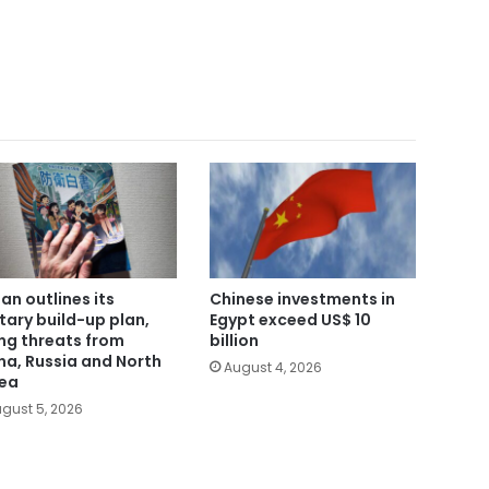
an outlines its
Chinese investments in
itary build-up plan,
Egypt exceed US$ 10
ing threats from
billion
na, Russia and North
August 4, 2026
ea
gust 5, 2026