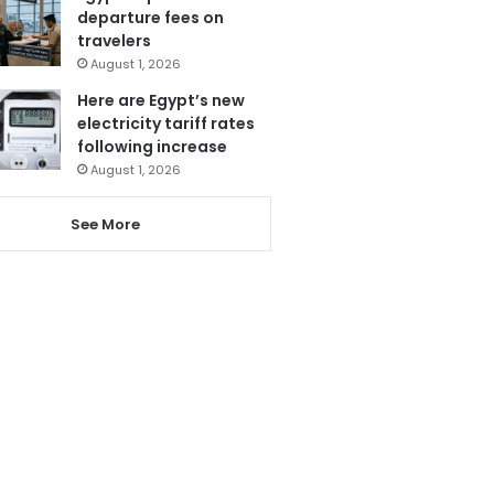
departure fees on
travelers
August 1, 2026
Here are Egypt’s new
electricity tariff rates
following increase
August 1, 2026
See More