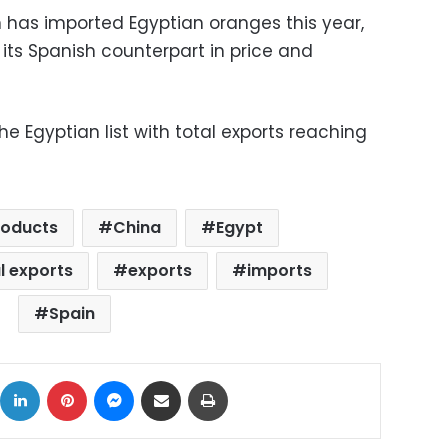
 has imported Egyptian oranges this year,
o its Spanish counterpart in price and
 Egyptian list with total exports reaching
roducts
China
Egypt
l exports
exports
imports
Spain
ok
X
LinkedIn
Pinterest
Messenger
Share via Email
Print