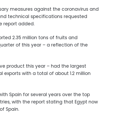
essary measures against the coronavirus and
nd technical specifications requested
he report added.
rted 2.35 million tons of fruits and
uarter of this year – a reflection of the
e product this year – had the largest
l exports with a total of about 1.2 million
th Spain for several years over the top
tries, with the report stating that Egypt now
of Spain.