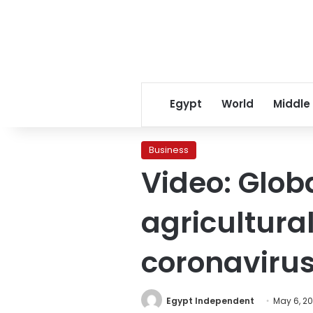
Egypt
World
Middle
Business
Video: Glob
agricultura
coronaviru
Egypt Independent
May 6, 2