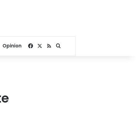
Facebook
X
RSS
Search for
Opinion
te