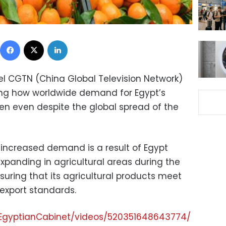
Facebook
X
LinkedIn
el CGTN (China Global Television Network)
ting how worldwide demand for Egypt’s
sen even despite the global spread of the
s increased demand is a result of Egypt
xpanding in agricultural areas during the
suring that its agricultural products meet
 export standards.
EgyptianCabinet/videos/520351648643774/