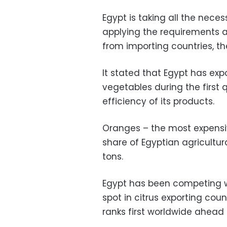
Egypt is taking all the nec
applying the requirements a
from importing countries, t
It stated that Egypt has expo
vegetables during the first q
efficiency of its products.
Oranges – the most expensiv
share of Egyptian agricultura
tons.
Egypt has been competing wi
spot in citrus exporting coun
ranks first worldwide ahead 