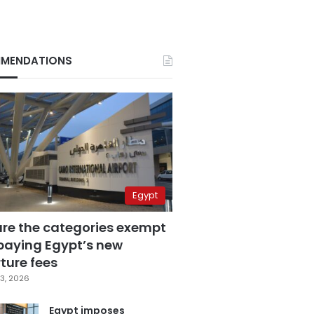
MENDATIONS
Egypt
are the categories exempt
paying Egypt’s new
ture fees
3, 2026
Egypt imposes