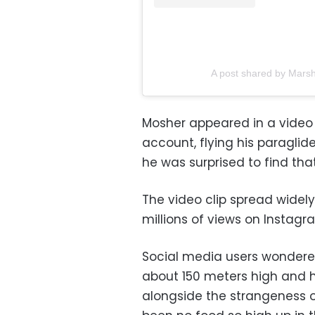
A post shared by Mars
Mosher appeared in a video 
account, flying his paragli
he was surprised to find th
The video clip spread widel
millions of views on Instagr
Social media users wondere
about 150 meters high and h
alongside the strangeness o