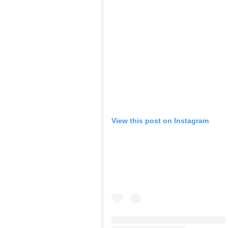
View this post on Instagram