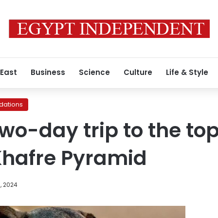
 East
Business
Science
Culture
Life & Style
ations
two-day trip to the to
Khafre Pyramid
, 2024