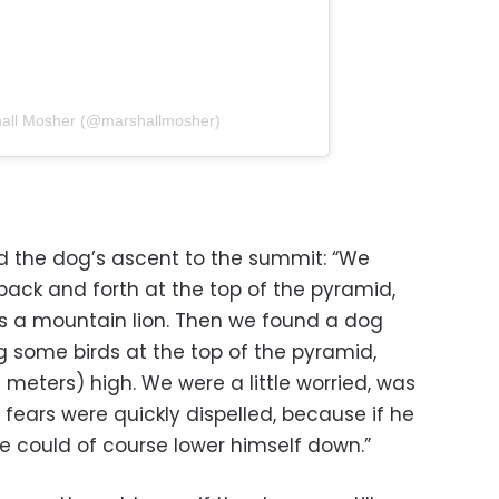
hall Mosher (@marshallmosher)
 the dog’s ascent to the summit: “We
ck and forth at the top of the pyramid,
 a mountain lion. Then we found a dog
 some birds at the top of the pyramid,
 meters) high. We were a little worried, was
 fears were quickly dispelled, because if he
e could of course lower himself down.”