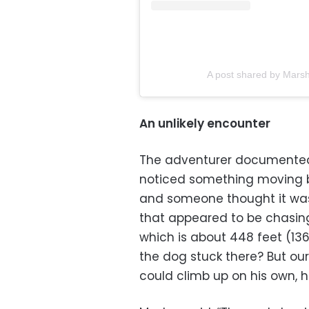
A post shared by Mars
An unlikely encounter
The adventurer documented
noticed something moving ba
and someone thought it was
that appeared to be chasing
which is about 448 feet (136
the dog stuck there? But our
could climb up on his own, h