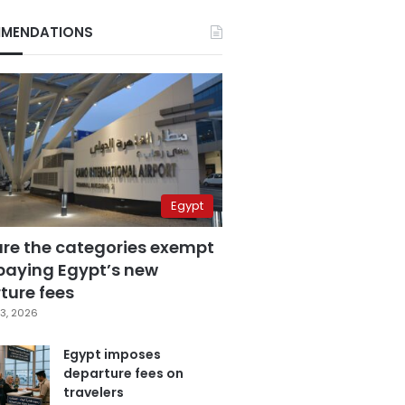
MENDATIONS
Egypt
are the categories exempt
paying Egypt’s new
ture fees
3, 2026
Egypt imposes
departure fees on
travelers