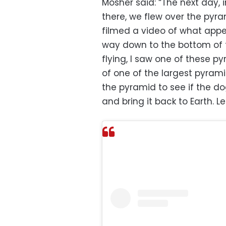
Mosher said: “The next day, i
there, we flew over the pyram
filmed a video of what app
way down to the bottom of 
flying, I saw one of these p
of one of the largest pyrami
the pyramid to see if the dog
and bring it back to Earth. Le