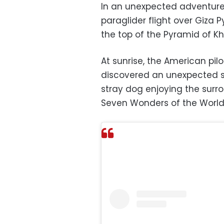
In an unexpected adventure,
paraglider flight over Giza 
the top of the Pyramid of Kh
At sunrise, the American pi
discovered an unexpected sc
stray dog ​​enjoying the sur
Seven Wonders of the World