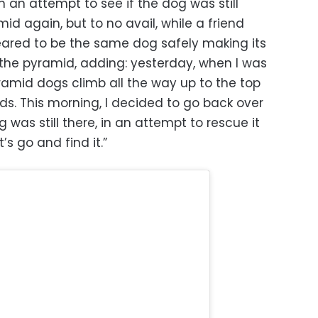
n an attempt to see if the dog was still
id again, but to no avail, while a friend
eared to be the same dog safely making its
the pyramid, adding: yesterday, when I was
yramid dogs climb all the way up to the top
ds. This morning, I decided to go back over
 was still there, in an attempt to rescue it
t’s go and find it.”