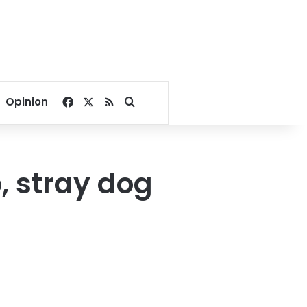
Facebook
X
RSS
Search for
Opinion
p, stray dog