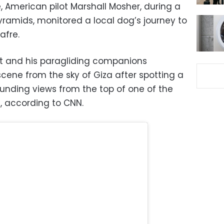
 American pilot Marshall Mosher, during a
Pyramids, monitored a local dog’s journey to
afre.
lot and his paragliding companions
ene from the sky of Giza after spotting a
rounding views from the top of one of the
, according to CNN.