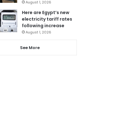
August 1, 2026
Here are Egypt’s new
electricity tariff rates
following increase
August 1, 2026
See More