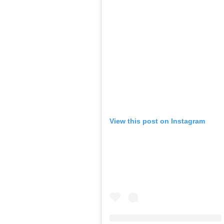
View this post on Instagram