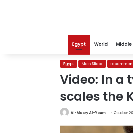
Egypt
World
Middle
Egypt
Main Slider
recommend
Video: In a 
scales the 
Al-Masry Al-Youm
October 20