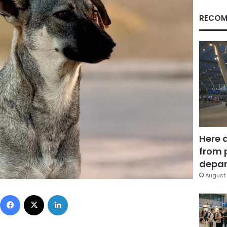
RECOM
Here 
from 
depar
August 
Facebook
X
LinkedIn