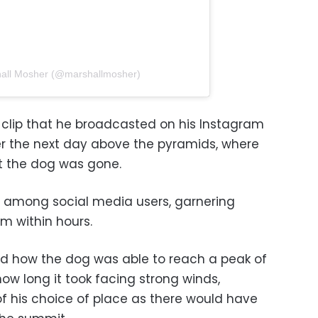
hall Mosher (@marshallmosher)
clip that he broadcasted on his Instagram
der the next day above the pyramids, where
at the dog was gone.
y among social media users, garnering
am within hours.
d how the dog was able to reach a peak of
ow long it took facing strong winds,
f his choice of place as there would have