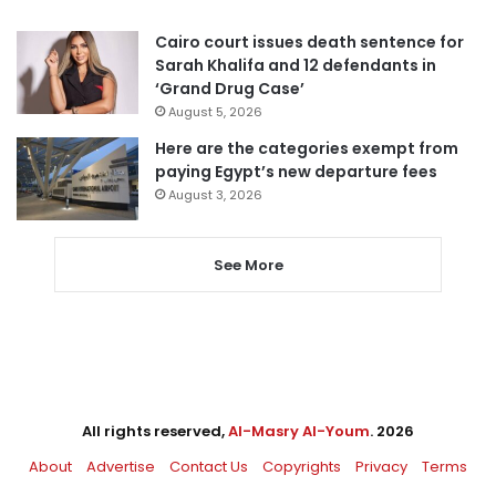
Cairo court issues death sentence for
Sarah Khalifa and 12 defendants in
‘Grand Drug Case’
August 5, 2026
Here are the categories exempt from
paying Egypt’s new departure fees
August 3, 2026
See More
All rights reserved,
Al-Masry Al-Youm
. 2026
About
Advertise
Contact Us
Copyrights
Privacy
Terms