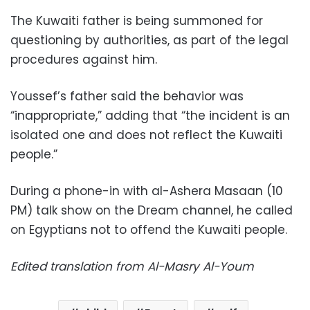
The Kuwaiti father is being summoned for
questioning by authorities, as part of the legal
procedures against him.
Youssef’s father said the behavior was
“inappropriate,” adding that “the incident is an
isolated one and does not reflect the Kuwaiti
people.”
During a phone-in with al-Ashera Masaan (10
PM) talk show on the Dream channel, he called
on Egyptians not to offend the Kuwaiti people.
Edited translation from Al-Masry Al-Youm