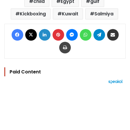
child
Egypt
gulf
Kickboxing
Kuwait
Salmiya
Facebook
X
LinkedIn
Pinterest
Messenger
WhatsApp
Telegram
Share via Email
Print
Paid Content