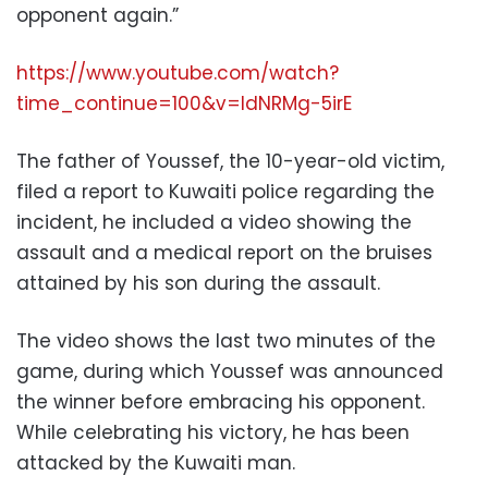
opponent again.”
https://www.youtube.com/watch?
time_continue=100&v=IdNRMg-5irE
The father of Youssef, the 10-year-old victim,
filed a report to Kuwaiti police regarding the
incident, he included a video showing the
assault and a medical report on the bruises
attained by his son during the assault.
The video shows the last two minutes of the
game, during which Youssef was announced
the winner before embracing his opponent.
While celebrating his victory, he has been
attacked by the Kuwaiti man.