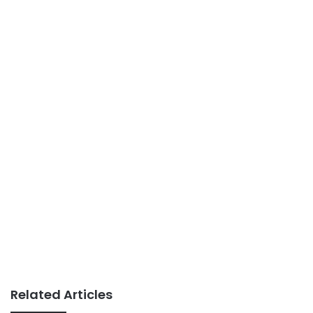
Related Articles