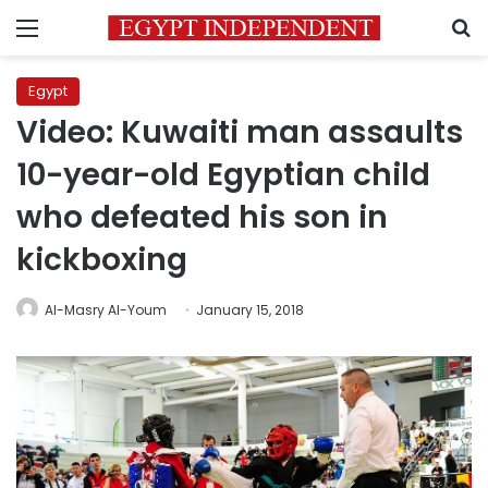
Menu
S
Egypt
Video: Kuwaiti man assaults
10-year-old Egyptian child
who defeated his son in
kickboxing
Al-Masry Al-Youm
January 15, 2018