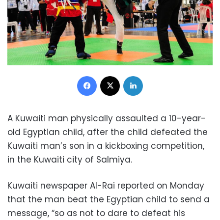
Facebook
X
LinkedIn
A Kuwaiti man physically assaulted a 10-year-
old Egyptian child, after the child defeated the
Kuwaiti man’s son in a kickboxing competition,
in the Kuwaiti city of Salmiya.
Kuwaiti newspaper Al-Rai reported on Monday
that the man beat the Egyptian child to send a
message, “so as not to dare to defeat his