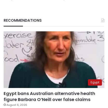
RECOMMENDATIONS
Egypt
Egypt bans Australian alternative health
figure Barbara O’Neill over false claims
August 6, 2026