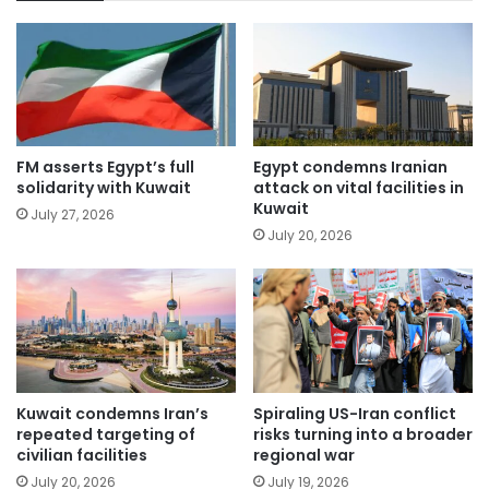
FM asserts Egypt’s full
Egypt condemns Iranian
solidarity with Kuwait
attack on vital facilities in
Kuwait
July 27, 2026
July 20, 2026
Kuwait condemns Iran’s
Spiraling US-Iran conflict
repeated targeting of
risks turning into a broader
civilian facilities
regional war
July 20, 2026
July 19, 2026