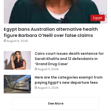
Egypt
Egypt bans Australian alternative health
figure Barbara O’Neill over false claims
August 6, 2026
Cairo court issues death sentence for
Sarah Khalifa and 12 defendants in
‘Grand Drug Case’
August 5, 2026
Here are the categories exempt from
paying Egypt’s new departure fees
August 3, 2026
See More