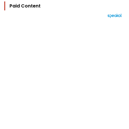
Paid Content