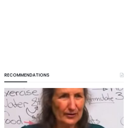
RECOMMENDATIONS