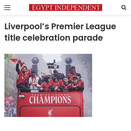
Menu
S
Liverpool’s Premier League
title celebration parade