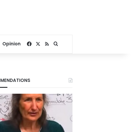
Facebook
X
RSS
Search for
Opinion
MENDATIONS