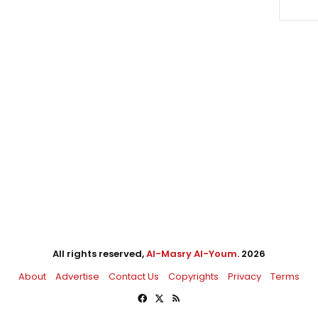
All rights reserved,
Al-Masry Al-Youm
. 2026
About
Advertise
Contact Us
Copyrights
Privacy
Terms
Facebook
X
RSS