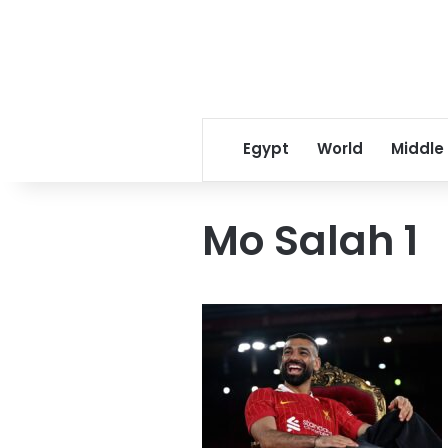
Egypt
World
Middle
Mo Salah 1