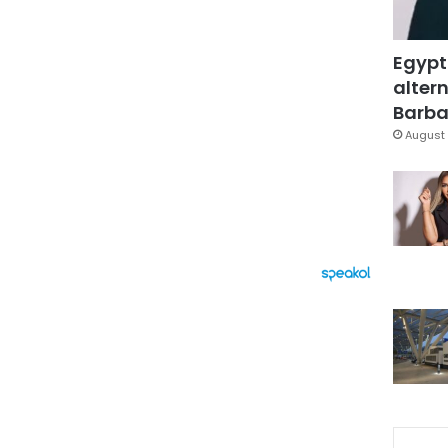
Egypt
altern
Barbar
August 