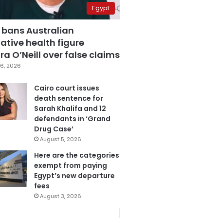
Egypt
 bans Australian
ative health figure
a O’Neill over false claims
6, 2026
Cairo court issues
death sentence for
Sarah Khalifa and 12
defendants in ‘Grand
Drug Case’
August 5, 2026
Here are the categories
exempt from paying
Egypt’s new departure
fees
August 3, 2026