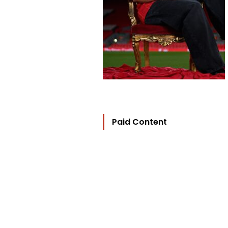
Paid Content