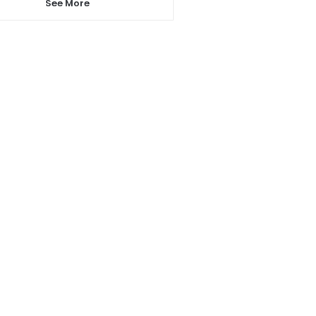
See More