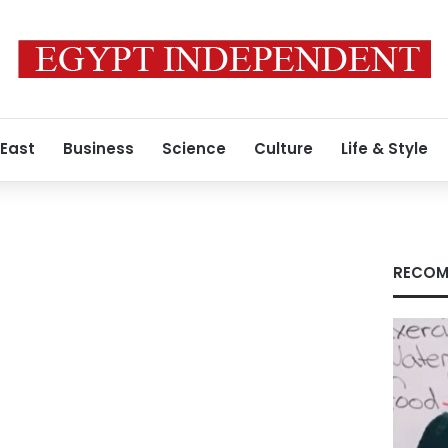
 East
Business
Science
Culture
Life & Style
RECOM