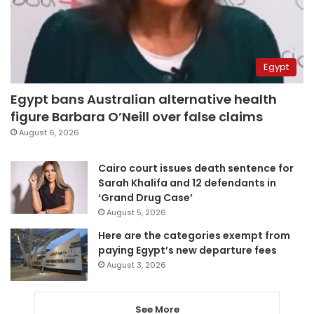
Egypt
Egypt bans Australian alternative health
figure Barbara O’Neill over false claims
August 6, 2026
Cairo court issues death sentence for
Sarah Khalifa and 12 defendants in
‘Grand Drug Case’
August 5, 2026
Here are the categories exempt from
paying Egypt’s new departure fees
August 3, 2026
See More