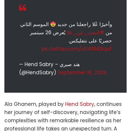
الموسم الثاني
وأخيرًا عُلا راجعلنا من جديد
يُعرض 26 سبتمبر
#البحث_عن_علا
من
حصريًا على نتفليكس.
pic.twitter.com/uV49MDlqvF
— Hend Sabry – هند صبري
(@HendSabry)
September 16, 2024
Ala Ghanem, played by
Hend Sabry
, continues
her journey of self-discovery, navigating life’s
complexities with remarkable resilience as her
professional life takes an unexpected turn. A