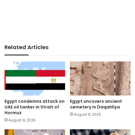
Related Articles
Egypt condemns attack on
Egypt uncovers ancient
UAE oil tanker in Strait of
cemetery in Daqahliya
Hormuz
August 9, 2026
August 9, 2026