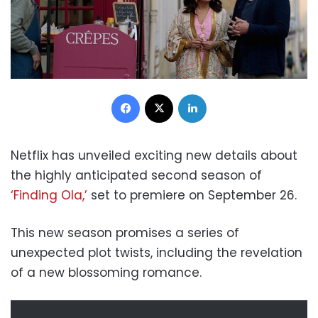
Facebook
X
LinkedIn
Netflix has unveiled exciting new details about
the highly anticipated second season of
‘Finding Ola,’
set to premiere on September 26.
This new season promises a series of
unexpected plot twists, including the revelation
of a new blossoming romance.