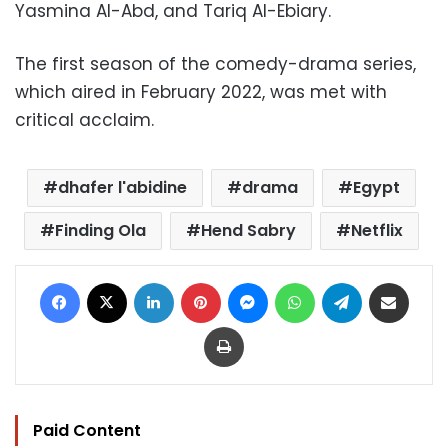
Yasmina Al-Abd, and Tariq Al-Ebiary.
The first season of the comedy-drama series,
which aired in February 2022, was met with
critical acclaim.
dhafer l'abidine
drama
Egypt
Finding Ola
Hend Sabry
Netflix
Facebook
X
LinkedIn
Pinterest
Messenger
WhatsApp
Telegram
Share via Email
Print
Paid Content