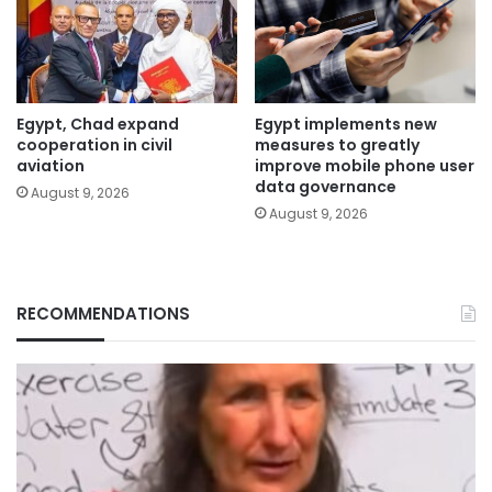
Egypt, Chad expand
Egypt implements new
cooperation in civil
measures to greatly
aviation
improve mobile phone user
data governance
August 9, 2026
August 9, 2026
RECOMMENDATIONS