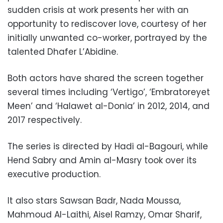
sudden crisis at work presents her with an
opportunity to rediscover love, courtesy of her
initially unwanted co-worker, portrayed by the
talented Dhafer L’Abidine.
Both actors have shared the screen together
several times including ‘Vertigo’, ‘Embratoreyet
Meen’ and ‘Halawet al-Donia’ in 2012, 2014, and
2017 respectively.
The series is directed by Hadi al-Bagouri, while
Hend Sabry and Amin al-Masry took over its
executive production.
It also stars Sawsan Badr, Nada Moussa,
Mahmoud Al-Laithi, Aisel Ramzy, Omar Sharif,