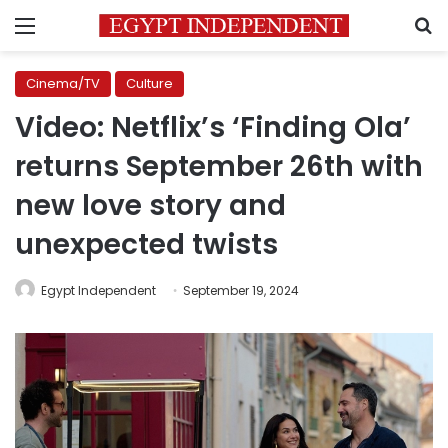
Menu
S
Cinema/TV
Culture
Video: Netflix’s ‘Finding Ola’
returns September 26th with
new love story and
unexpected twists
Egypt Independent
September 19, 2024