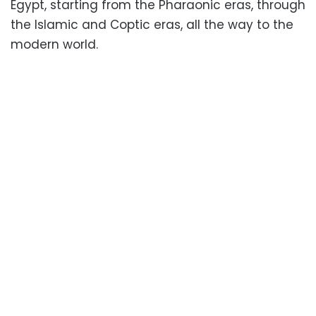
Egypt, starting from the Pharaonic eras, through
the Islamic and Coptic eras, all the way to the
modern world.