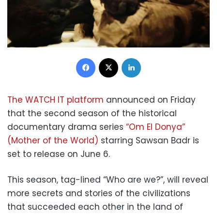
Facebook
X
LinkedIn
The WATCH IT platform
announced on Friday
that the second season of the historical
documentary drama series
“Om El Donya”
(Mother of the World)
starring Sawsan Badr is
set to release on June 6.
This season, tag-lined “Who are we?”, will reveal
more secrets and stories of the civilizations
that succeeded each other in the land of