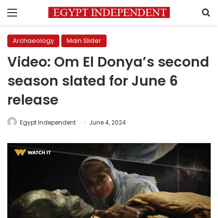
Menu
S
Archaeology
Main Slider
Video: Om El Donya’s second
season slated for June 6
release
Egypt Independent
June 4, 2024