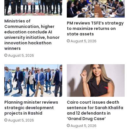
Ministries of
PM reviews TSFE’s strategy
Communication, higher
to maximize returns on
education conclude AI
state assets
university initiative, honor
August 5, 2026
innovation hackathon
winners
August 5, 2026
Planning minister reviews
Cairo court issues death
strategic development
sentence for Sarah Khalifa
projects in Rashid
and 12 defendants in
‘Grand Drug Case’
August 5, 2026
August 5, 2026