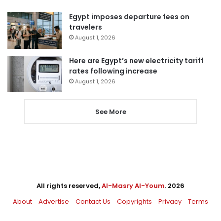
Egypt imposes departure fees on
travelers
August 1, 2026
Here are Egypt’s new electricity tariff
rates following increase
August 1, 2026
See More
All rights reserved,
Al-Masry Al-Youm
. 2026
About
Advertise
Contact Us
Copyrights
Privacy
Terms