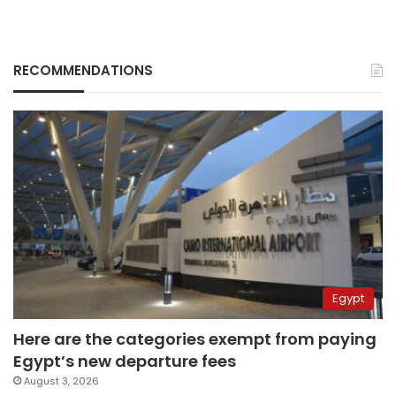
RECOMMENDATIONS
Egypt
Here are the categories exempt from paying
Egypt’s new departure fees
August 3, 2026