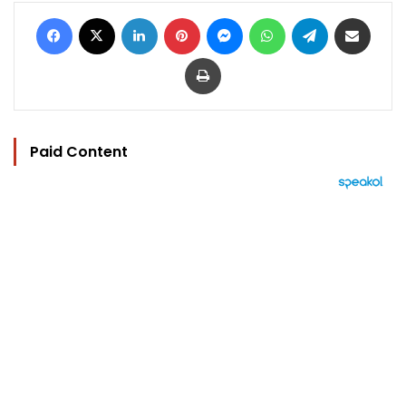
Facebook
X
LinkedIn
Pinterest
Messenger
WhatsApp
Telegram
Share via Email
Print
Paid Content