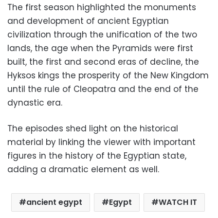
The first season highlighted the monuments
and development of ancient Egyptian
civilization through the unification of the two
lands, the age when the Pyramids were first
built, the first and second eras of decline, the
Hyksos kings the prosperity of the New Kingdom
until the rule of Cleopatra and the end of the
dynastic era.
The episodes shed light on the historical
material by linking the viewer with important
figures in the history of the Egyptian state,
adding a dramatic element as well.
ancient egypt
Egypt
WATCH IT