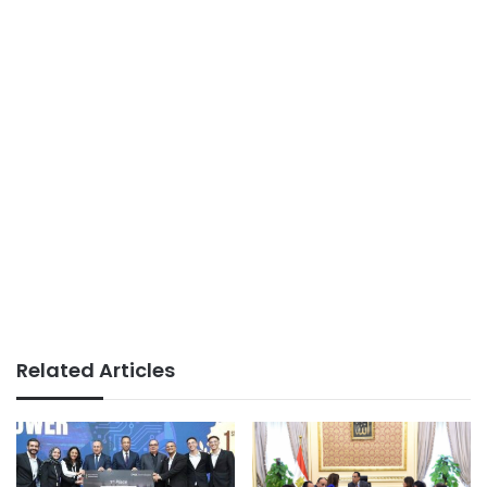
Related Articles