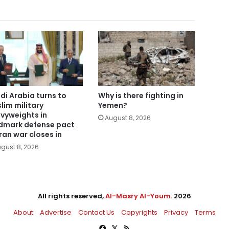
di Arabia turns to
Why is there fighting in
lim military
Yemen?
vyweights in
August 8, 2026
dmark defense pact
Iran war closes in
gust 8, 2026
All rights reserved,
Al-Masry Al-Youm
. 2026
About
Advertise
Contact Us
Copyrights
Privacy
Terms
Facebook
X
RSS