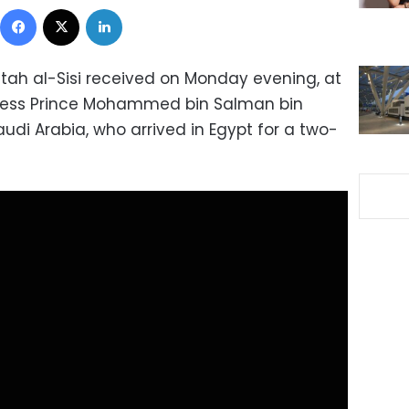
Facebook
X
LinkedIn
ttah al-Sisi received on Monday evening, at
ghness Prince Mohammed bin Salman bin
audi Arabia, who arrived in Egypt for a two-