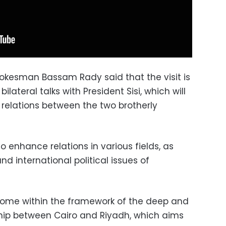
pokesman Bassam Rady said that the visit is
lateral talks with President Sisi, which will
l relations between the two brotherly
o enhance relations in various fields, as
nd international political issues of
come within the framework of the deep and
rship between Cairo and Riyadh, which aims