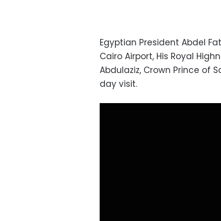
Egyptian President Abdel Fa
Cairo Airport, His Royal Hi
Abdulaziz, Crown Prince of S
day visit.