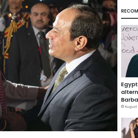
RECOM
Egypt
altern
Barbar
August 