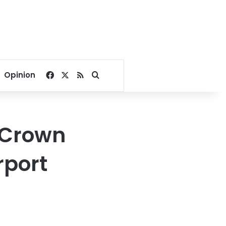
Facebook
X
RSS
Search for
Opinion
e Crown
rport