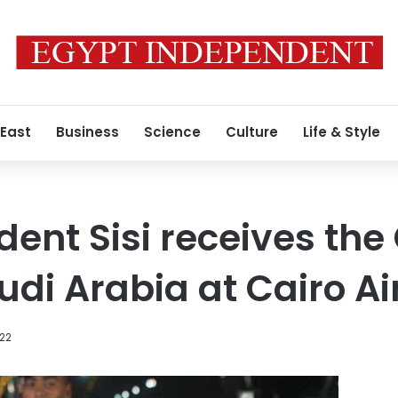
 East
Business
Science
Culture
Life & Style
ident Sisi receives th
udi Arabia at Cairo Ai
022