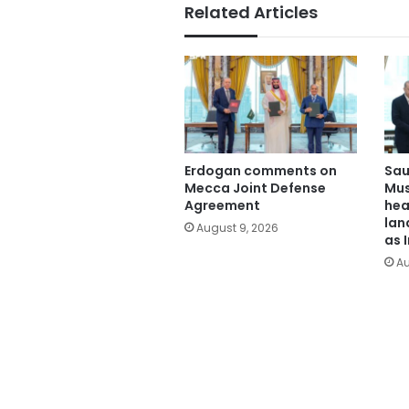
Related Articles
Erdogan comments on
Sau
Mecca Joint Defense
Mus
Agreement
hea
lan
August 9, 2026
as 
Au