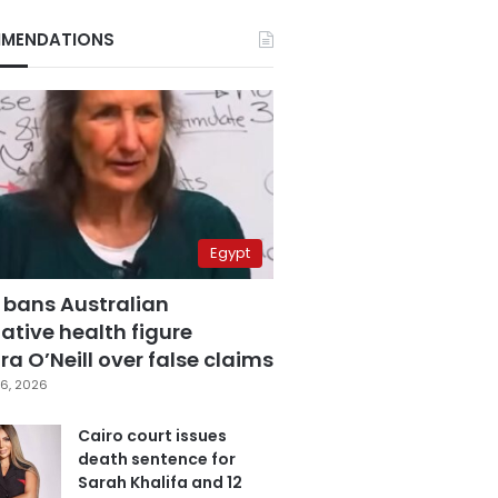
MENDATIONS
Egypt
 bans Australian
ative health figure
a O’Neill over false claims
6, 2026
Cairo court issues
death sentence for
Sarah Khalifa and 12