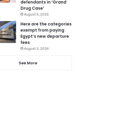
defendants in ‘Grand
Drug Case’
August 5, 2026
Here are the categories
exempt from paying
Egypt’s new departure
fees
August 3, 2026
See More