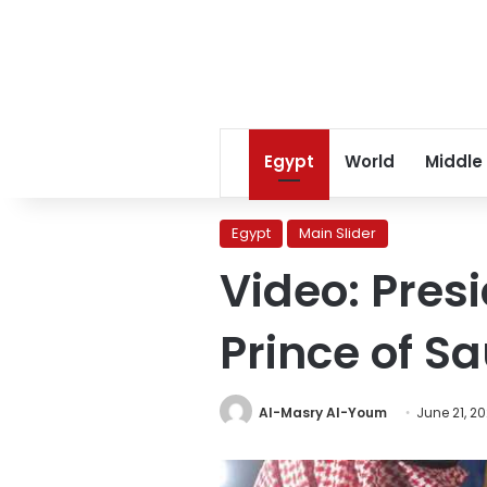
Egypt
World
Middle
Egypt
Main Slider
Video: Pres
Prince of Sa
Al-Masry Al-Youm
June 21, 2