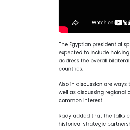
The Egyptian presidential s
expected to include holding bi
address the overall bilatera
countries.
Also in discussion are ways t
well as discussing regional a
common interest.
Rady added that the talks 
historical strategic partne