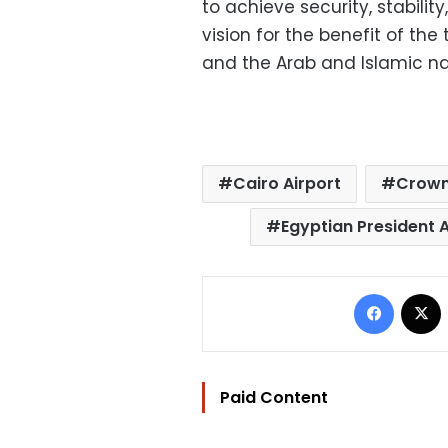
to achieve security, stabili
vision for the benefit of the
and the Arab and Islamic na
Cairo Airport
Crown
Egyptian President A
Facebo
Paid Content