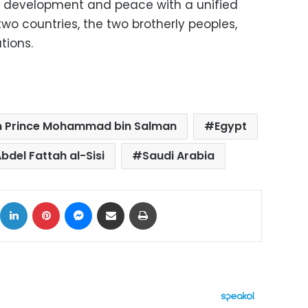
ty, development and peace with a unified
 two countries, the two brotherly peoples,
tions.
 Prince Mohammad bin Salman
Egypt
bdel Fattah al-Sisi
Saudi Arabia
ok
X
LinkedIn
Pinterest
Messenger
Share via Email
Print