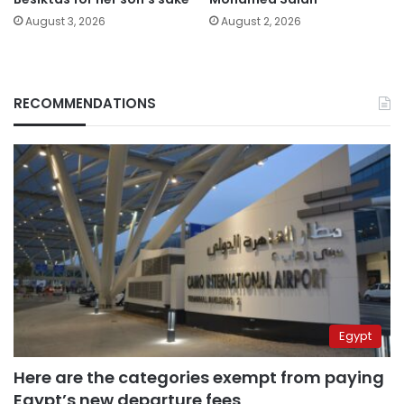
August 3, 2026
August 2, 2026
RECOMMENDATIONS
Egypt
Here are the categories exempt from paying
Egypt’s new departure fees