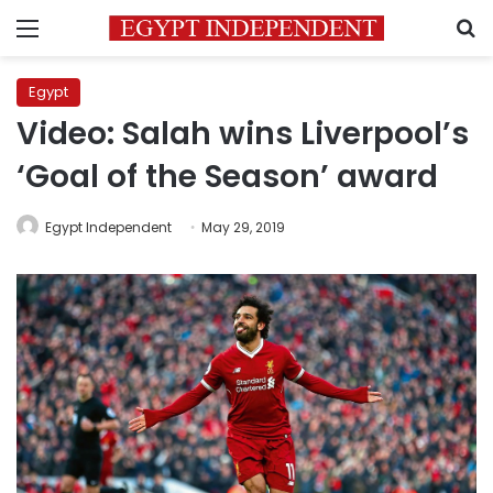
Menu
S
Egypt
Video: Salah wins Liverpool’s
‘Goal of the Season’ award
Egypt Independent
May 29, 2019