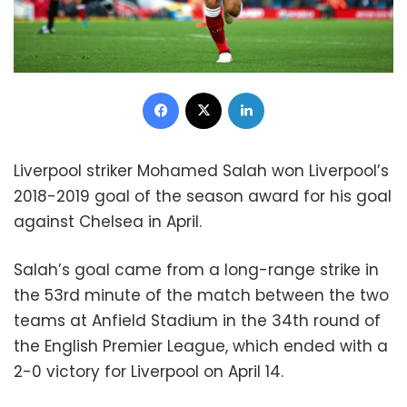
Facebook
X
LinkedIn
Liverpool striker Mohamed Salah won Liverpool’s
2018-2019 goal of the season award for his goal
against Chelsea in April.
Salah’s goal came from a long-range strike in
the 53rd minute of the match between the two
teams at Anfield Stadium in the 34th round of
the English Premier League, which ended with a
2-0 victory for Liverpool on April 14.