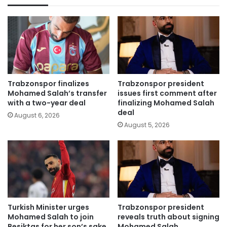
Trabzonspor finalizes
Trabzonspor president
Mohamed Salah’s transfer
issues first comment after
with a two-year deal
finalizing Mohamed Salah
deal
August 6, 2026
August 5, 2026
Turkish Minister urges
Trabzonspor president
Mohamed Salah to join
reveals truth about signing
Besiktas for her son’s sake
Mohamed Salah