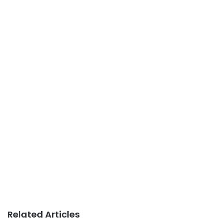
Related Articles