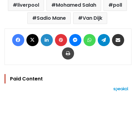
liverpool
Mohamed Salah
poll
Sadio Mane
Van Dijk
Facebook
X
LinkedIn
Pinterest
Messenger
WhatsApp
Telegram
Share via Email
Print
Paid Content