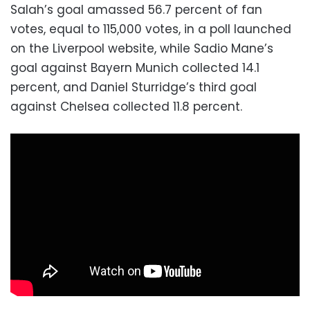
Salah’s goal amassed 56.7 percent of fan
votes, equal to 115,000 votes, in a poll launched
on the Liverpool website, while Sadio Mane’s
goal against Bayern Munich collected 14.1
percent, and Daniel Sturridge’s third goal
against Chelsea collected 11.8 percent.