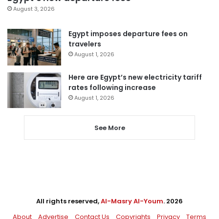
August 3, 2026
Egypt imposes departure fees on
travelers
August 1, 2026
Here are Egypt’s new electricity tariff
rates following increase
August 1, 2026
See More
All rights reserved,
Al-Masry Al-Youm
. 2026
About
Advertise
Contact Us
Copyrights
Privacy
Terms