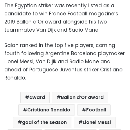
The Egyptian striker was recently listed as a
candidate to win France Football magazine’s
2019 Ballon d’Or award alongside his two
teammates Van Dijk and Sadio Mane.
Salah ranked in the top five players, coming
fourth following Argentine Barcelona playmaker
Lionel Messi, Van Dijik and Sadio Mane and
ahead of Portuguese Juventus striker Cristiano
Ronaldo.
award
Ballon d’Or award
Cristiano Ronaldo
Football
goal of the season
Lionel Messi