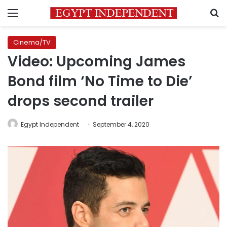
Menu
S
Cinema/TV
Video: Upcoming James
Bond film ‘No Time to Die’
drops second trailer
Egypt Independent
September 4, 2020