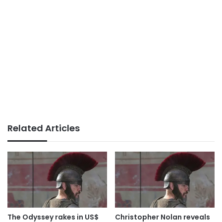
Related Articles
The Odyssey rakes in US$
Christopher Nolan reveals