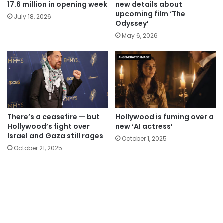
17.6 million in opening week
new details about
upcoming film ‘The
July 18, 2026
Odyssey’
May 6, 2026
There’s a ceasefire — but
Hollywood is fuming over a
Hollywood’s fight over
new ‘AI actress’
Israel and Gaza still rages
October 1, 2025
October 21, 2025