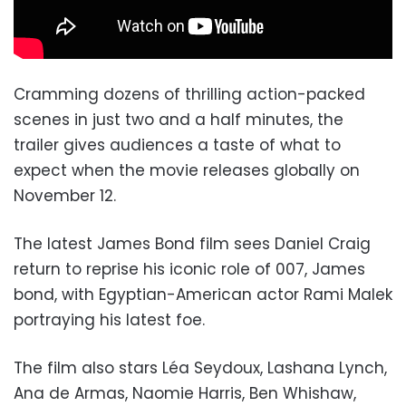
Cramming dozens of thrilling action-packed
scenes in just two and a half minutes, the
trailer gives audiences a taste of what to
expect when the movie releases globally on
November 12.
The latest James Bond film sees Daniel Craig
return to reprise his iconic role of 007, James
bond, with Egyptian-American actor Rami Malek
portraying his latest foe.
The film also stars Léa Seydoux, Lashana Lynch,
Ana de Armas, Naomie Harris, Ben Whishaw,