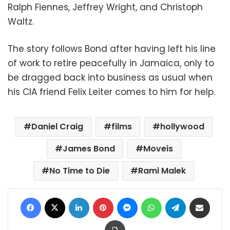
Ralph Fiennes, Jeffrey Wright, and Christoph
Waltz.
The story follows Bond after having left his line
of work to retire peacefully in Jamaica, only to
be dragged back into business as usual when
his CIA friend
Felix Leiter
comes to him for help.
Daniel Craig
films
hollywood
James Bond
Moveis
No Time to Die
Rami Malek
Facebook
X
LinkedIn
Pinterest
Messenger
WhatsApp
Telegram
Share via Email
Print