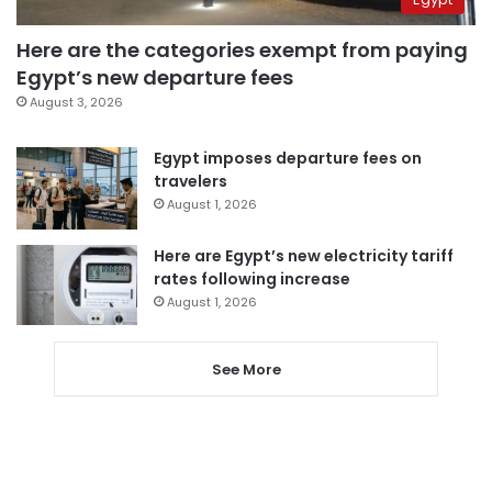
Here are the categories exempt from paying
Egypt’s new departure fees
August 3, 2026
Egypt imposes departure fees on
travelers
August 1, 2026
Here are Egypt’s new electricity tariff
rates following increase
August 1, 2026
See More