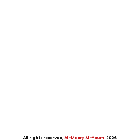
All rights reserved,
Al-Masry Al-Youm
. 2026