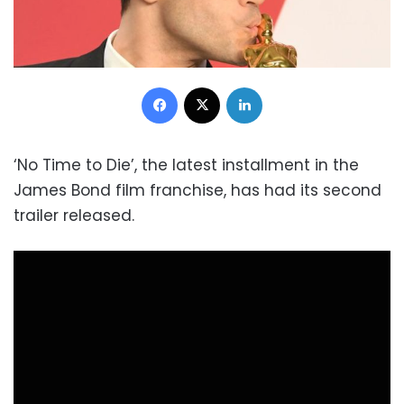
Facebook
X
LinkedIn
‘No Time to Die’, the latest installment in the
James Bond film franchise, has had its second
trailer released.