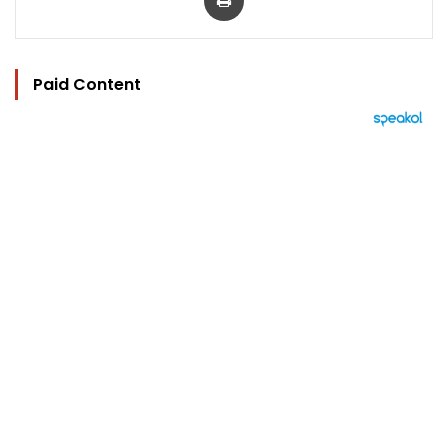
Paid Content