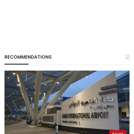
RECOMMENDATIONS
Egypt