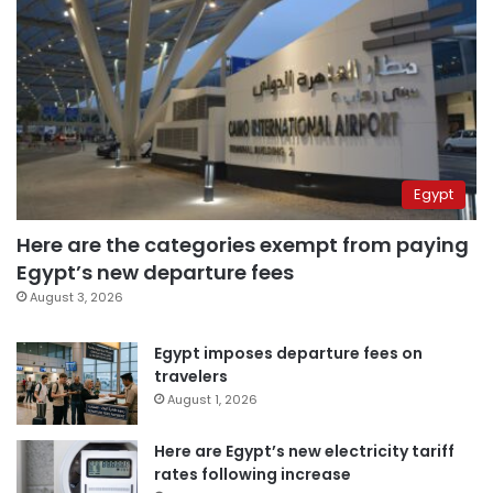
Egypt
Here are the categories exempt from paying
Egypt’s new departure fees
August 3, 2026
Egypt imposes departure fees on
travelers
August 1, 2026
Here are Egypt’s new electricity tariff
rates following increase