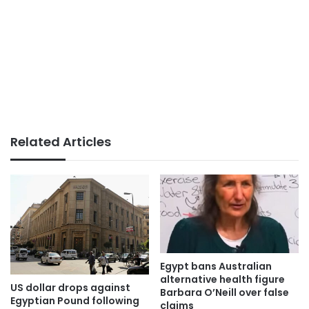
Related Articles
Egypt bans Australian
alternative health figure
US dollar drops against
Barbara O’Neill over false
Egyptian Pound following
claims