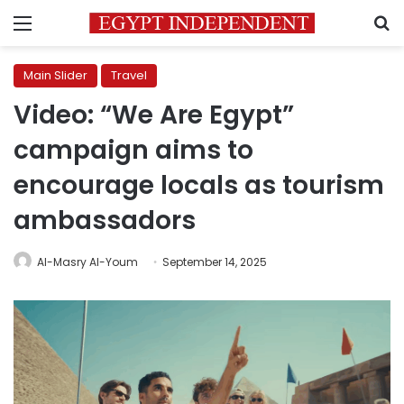
Menu
S
Main Slider
Travel
Video: “We Are Egypt”
campaign aims to
encourage locals as tourism
ambassadors
Al-Masry Al-Youm
September 14, 2025