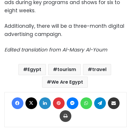
ads during key programs and shows for six to
eight weeks.
Additionally, there will be a three-month digital
advertising campaign.
Edited translation from Al-Masry Al-Youm
Egypt
tourism
travel
We Are Egypt
Facebook
X
LinkedIn
Pinterest
Messenger
WhatsApp
Telegram
Share via Email
Print