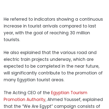
He referred to indicators showing a continuous
increase in tourist arrivals compared to last
year, with the goal of reaching 30 million
tourists.
He also explained that the various road and
electric train projects underway, which are
expected to be completed in the near future,
will significantly contribute to the promotion of
many Egyptian tourist areas.
The Acting CEO of the
Egyptian Tourism
Promotion Authority
, Ahmed Youssef, explained
that the “We Are Egypt” campaign consists of