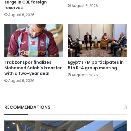
surge in CBE foreign
August 6, 2026
reserves
August 6, 2026
Trabzonspor finalizes
Egypt’s FM participates in
Mohamed Salah’s transfer
5th R-4 group meeting
with a two-year deal
August 6, 2026
August 6, 2026
RECOMMENDATIONS