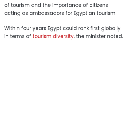
of tourism and the importance of citizens
acting as ambassadors for Egyptian tourism.
Within four years Egypt could rank first globally
in terms of
tourism diversity
, the minister noted.