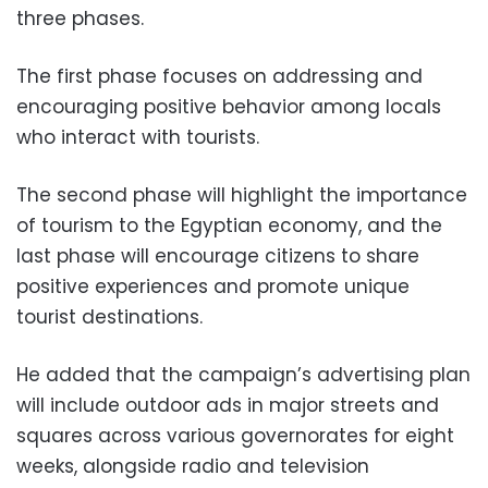
three phases.
The first phase focuses on addressing and
encouraging positive behavior among locals
who interact with tourists.
The second phase will highlight the importance
of tourism to the Egyptian economy, and the
last phase will encourage citizens to share
positive experiences and promote unique
tourist destinations.
He added that the campaign’s advertising plan
will include outdoor ads in major streets and
squares across various governorates for eight
weeks, alongside radio and television