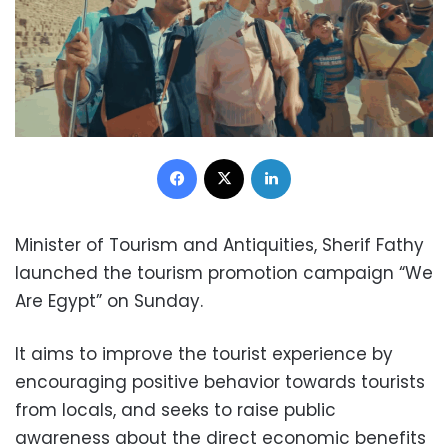
Facebook
X
LinkedIn
Minister of Tourism and Antiquities, Sherif Fathy
launched the tourism promotion campaign “We
Are Egypt” on Sunday.
It aims to improve the tourist experience by
encouraging positive behavior towards tourists
from locals, and seeks to raise public
awareness about the direct economic benefits