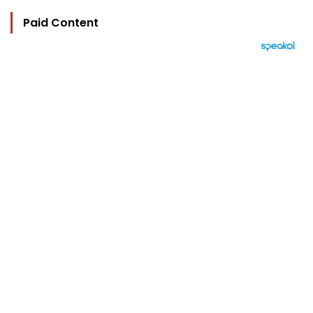
Paid Content