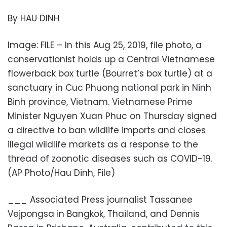
By HAU DINH
Image: FILE – In this Aug 25, 2019, file photo, a
conservationist holds up a Central Vietnamese
flowerback box turtle (Bourret’s box turtle) at a
sanctuary in Cuc Phuong national park in Ninh
Binh province, Vietnam. Vietnamese Prime
Minister Nguyen Xuan Phuc on Thursday signed
a directive to ban wildlife imports and closes
illegal wildlife markets as a response to the
thread of zoonotic diseases such as COVID-19.
(AP Photo/Hau Dinh, File)
___ Associated Press journalist Tassanee
Vejpongsa in Bangkok, Thailand, and Dennis