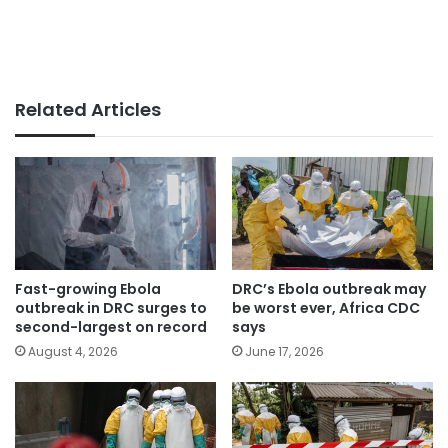
Related Articles
Fast-growing Ebola
DRC’s Ebola outbreak may
outbreak in DRC surges to
be worst ever, Africa CDC
second-largest on record
says
August 4, 2026
June 17, 2026