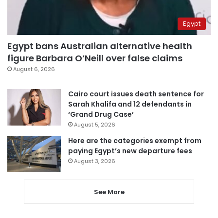
Egypt
Egypt bans Australian alternative health
figure Barbara O’Neill over false claims
August 6, 2026
Cairo court issues death sentence for
Sarah Khalifa and 12 defendants in
‘Grand Drug Case’
August 5, 2026
Here are the categories exempt from
paying Egypt’s new departure fees
August 3, 2026
See More