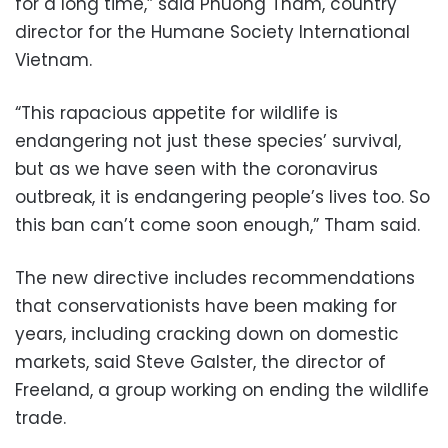
for a long time,” said Phuong Tham, country
director for the Humane Society International
Vietnam.
“This rapacious appetite for wildlife is
endangering not just these species’ survival,
but as we have seen with the coronavirus
outbreak, it is endangering people’s lives too. So
this ban can’t come soon enough,” Tham said.
The new directive includes recommendations
that conservationists have been making for
years, including cracking down on domestic
markets, said Steve Galster, the director of
Freeland, a group working on ending the wildlife
trade.