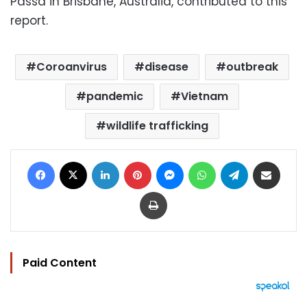
Passa in Brisbane, Australia, contributed to this
report.
Coroanvirus
disease
outbreak
pandemic
Vietnam
wildlife trafficking
Facebook
X
LinkedIn
Pinterest
Messenger
WhatsApp
Telegram
Share via Email
Print
Paid Content