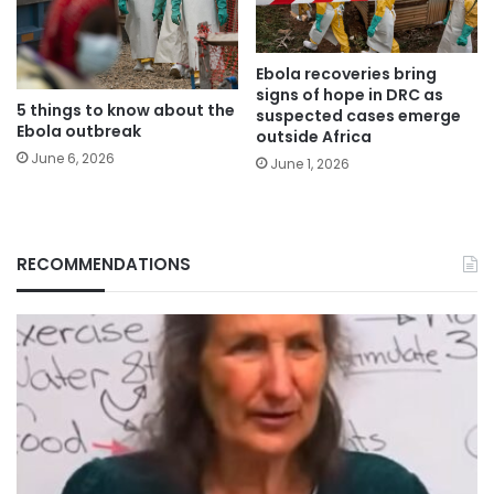
Ebola recoveries bring
signs of hope in DRC as
5 things to know about the
suspected cases emerge
Ebola outbreak
outside Africa
June 6, 2026
June 1, 2026
RECOMMENDATIONS