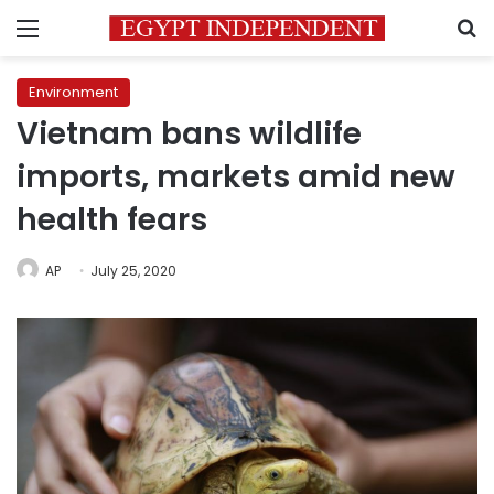
Menu
S
Environment
Vietnam bans wildlife
imports, markets amid new
health fears
AP
July 25, 2020