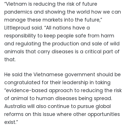
“Vietnam is reducing the risk of future
pandemics and showing the world how we can
manage these markets into the future,”
Littleproud said. “All nations have a
responsibility to keep people safe from harm
and regulating the production and sale of wild
animals that carry diseases is a critical part of
that.
He said the Vietnamese government should be
congratulated for their leadership in taking
“evidence-based approach to reducing the risk
of animal to human diseases being spread.
Australia will also continue to pursue global
reforms on this issue where other opportunities
exist.”