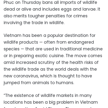
Phuc on Thursday bans all imports of wildlife
dead or alive and includes eggs and larvae. It
also merits tougher penalties for crimes
involving the trade in wildlife.
Vietnam has been a popular destination for
wildlife products — often from endangered
species — that are used in traditional medicine
or in preparing exotic cuisine. The move comes
amid increased scrutiny of the health risks of
the wildlife trade as the world deals with the
new coronavirus, which is thought to have
jumped from animals to humans.
“The existence of wildlife markets in many
locations has been a big problem in Vietnam