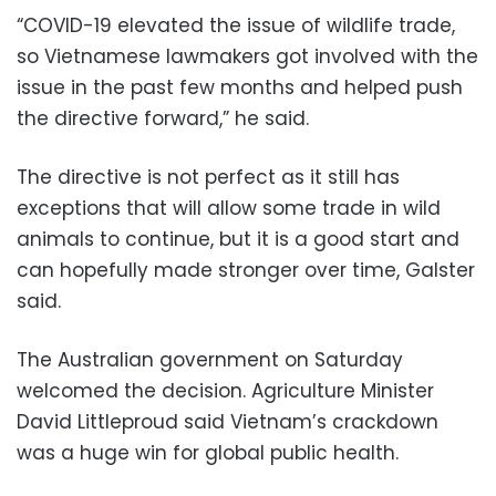
“COVID-19 elevated the issue of wildlife trade,
so Vietnamese lawmakers got involved with the
issue in the past few months and helped push
the directive forward,” he said.
The directive is not perfect as it still has
exceptions that will allow some trade in wild
animals to continue, but it is a good start and
can hopefully made stronger over time, Galster
said.
The Australian government on Saturday
welcomed the decision. Agriculture Minister
David Littleproud said Vietnam’s crackdown
was a huge win for global public health.