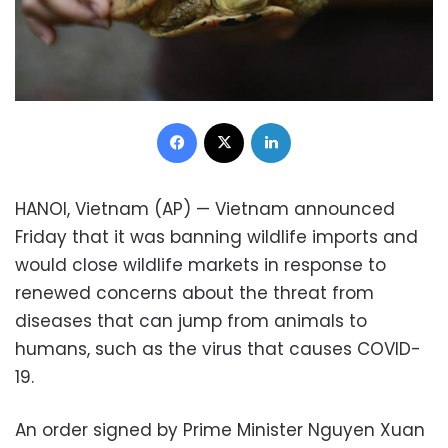
Facebook
X
LinkedIn
HANOI, Vietnam (AP) — Vietnam announced
Friday that it was banning wildlife imports and
would close wildlife markets in response to
renewed concerns about the threat from
diseases that can jump from animals to
humans, such as the virus that causes COVID-
19.
An order signed by Prime Minister Nguyen Xuan