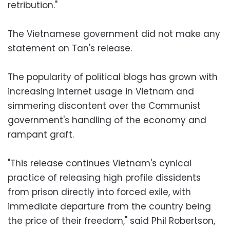
retribution."
The Vietnamese government did not make any
statement on Tan's release.
The popularity of political blogs has grown with
increasing Internet usage in Vietnam and
simmering discontent over the Communist
government's handling of the economy and
rampant graft.
"This release continues Vietnam's cynical
practice of releasing high profile dissidents
from prison directly into forced exile, with
immediate departure from the country being
the price of their freedom," said Phil Robertson,