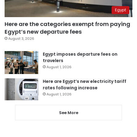
Egypt
Here are the categories exempt from paying
Egypt’s new departure fees
August 3, 2026
Egypt imposes departure fees on
travelers
August 1, 2026
Here are Egypt’s new electricity tariff
rates following increase
August 1, 2026
See More