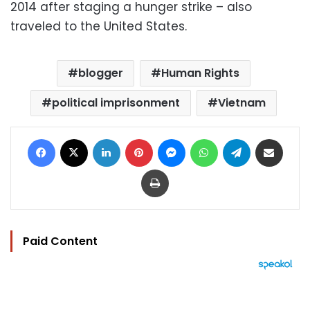
2014 after staging a hunger strike – also
traveled to the United States.
blogger
Human Rights
political imprisonment
Vietnam
Facebook
X
LinkedIn
Pinterest
Messenger
WhatsApp
Telegram
Share via Email
Print
Paid Content