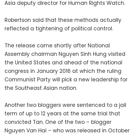
Asia deputy director for Human Rights Watch.
Robertson said that these methods actually
reflected a tightening of political control.
The release came shortly after National
Assembly chairman Nguyen Sinh Hung visited
the United States and ahead of the national
congress in January 2016 at which the ruling
Communist Party will pick a new leadership for
the Southeast Asian nation.
Another two bloggers were sentenced to a jail
term of up to 12 years at the same trial that
convicted Tan. One of the two – blogger
Nguyen Van Hai – who was released in October