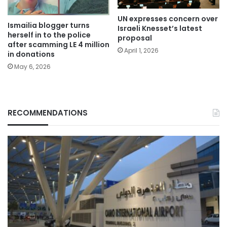
UN expresses concern over
Ismailia blogger turns
Israeli Knesset’s latest
herself in to the police
proposal
after scamming LE 4 million
April 1, 2026
in donations
May 6, 2026
RECOMMENDATIONS