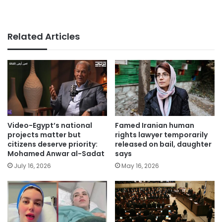
Related Articles
Video-Egypt’s national
Famed Iranian human
projects matter but
rights lawyer temporarily
citizens deserve priority:
released on bail, daughter
Mohamed Anwar al-Sadat
says
July 16, 2026
May 16, 2026