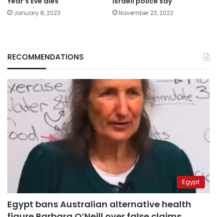
Year’s Eve dies
Israeli police say
January 8, 2023
November 23, 2022
RECOMMENDATIONS
Egypt
Egypt bans Australian alternative health
figure Barbara O’Neill over false claims