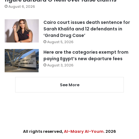
August 6, 2026
Cairo court issues death sentence for
Sarah Khalifa and 12 defendants in
‘Grand Drug Case’
August 5, 2026
Here are the categories exempt from
paying Egypt’s new departure fees
August 3, 2026
See More
All rights reserved,
Al-Masry Al-Youm
. 2026