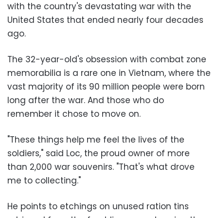
with the country's devastating war with the
United States that ended nearly four decades
ago.
The 32-year-old's obsession with combat zone
memorabilia is a rare one in Vietnam, where the
vast majority of its 90 million people were born
long after the war. And those who do
remember it chose to move on.
"These things help me feel the lives of the
soldiers," said Loc, the proud owner of more
than 2,000 war souvenirs. "That's what drove
me to collecting."
He points to etchings on unused ration tins