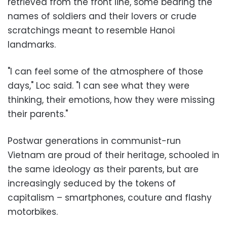
retrieved from the front line, some bearing the
names of soldiers and their lovers or crude
scratchings meant to resemble Hanoi
landmarks.
"I can feel some of the atmosphere of those
days," Loc said. "I can see what they were
thinking, their emotions, how they were missing
their parents."
Postwar generations in communist-run
Vietnam are proud of their heritage, schooled in
the same ideology as their parents, but are
increasingly seduced by the tokens of
capitalism – smartphones, couture and flashy
motorbikes.