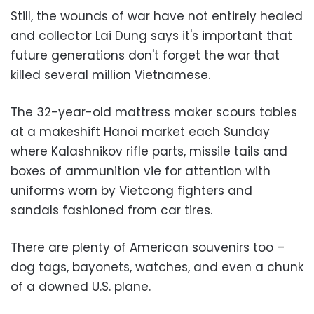
Still, the wounds of war have not entirely healed
and collector Lai Dung says it's important that
future generations don't forget the war that
killed several million Vietnamese.
The 32-year-old mattress maker scours tables
at a makeshift Hanoi market each Sunday
where Kalashnikov rifle parts, missile tails and
boxes of ammunition vie for attention with
uniforms worn by Vietcong fighters and
sandals fashioned from car tires.
There are plenty of American souvenirs too –
dog tags, bayonets, watches, and even a chunk
of a downed U.S. plane.