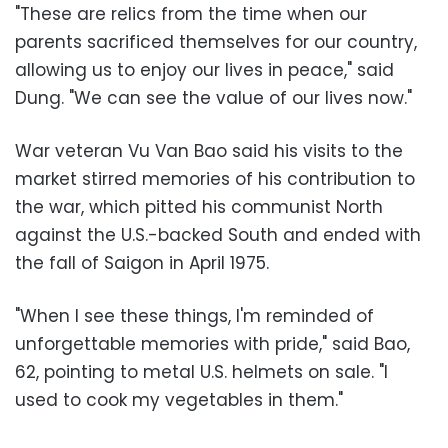
"These are relics from the time when our
parents sacrificed themselves for our country,
allowing us to enjoy our lives in peace," said
Dung. "We can see the value of our lives now."
War veteran Vu Van Bao said his visits to the
market stirred memories of his contribution to
the war, which pitted his communist North
against the U.S.-backed South and ended with
the fall of Saigon in April 1975.
"When I see these things, I'm reminded of
unforgettable memories with pride," said Bao,
62, pointing to metal U.S. helmets on sale. "I
used to cook my vegetables in them."