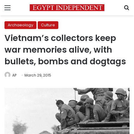
Menu
S
Archaeology
Culture
Vietnam’s collectors keep
war memories alive, with
bullets, bombs and dogtags
AP
March 29, 2015