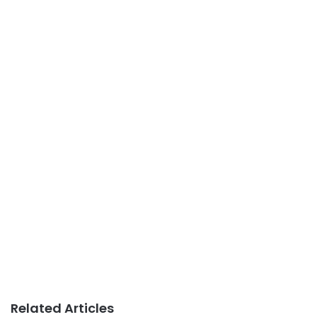
Related Articles