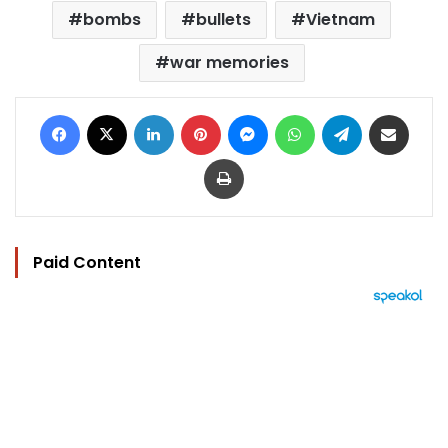
bombs
bullets
Vietnam
war memories
Facebook
X
LinkedIn
Pinterest
Messenger
WhatsApp
Telegram
Share via Email
Print
Paid Content