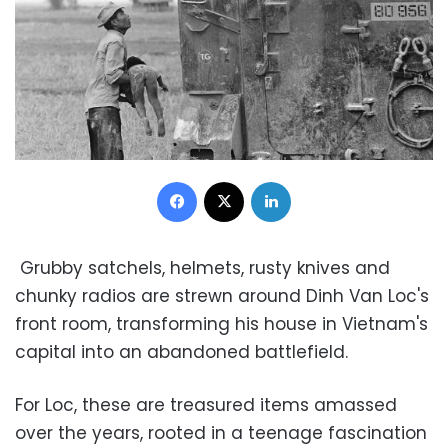
Facebook
X
LinkedIn
Grubby satchels, helmets, rusty knives and
chunky radios are strewn around Dinh Van Loc's
front room, transforming his house in Vietnam's
capital into an abandoned battlefield.
For Loc, these are treasured items amassed
over the years, rooted in a teenage fascination