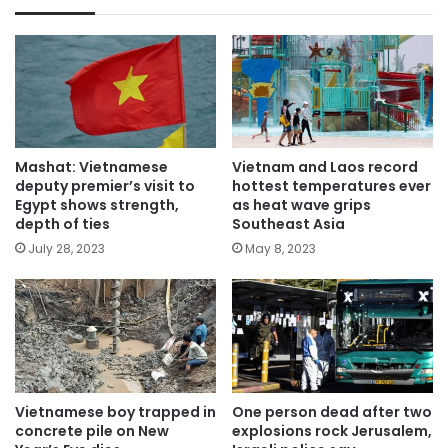
Mashat: Vietnamese
Vietnam and Laos record
deputy premier’s visit to
hottest temperatures ever
Egypt shows strength,
as heat wave grips
depth of ties
Southeast Asia
July 28, 2023
May 8, 2023
Vietnamese boy trapped in
One person dead after two
concrete pile on New
explosions rock Jerusalem,