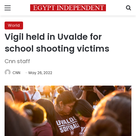
Menu
S
World
Vigil held in Uvalde for
school shooting victims
Cnn staff
CNN
May 26, 2022