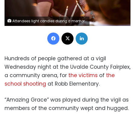
Attendees light candles during a memorial held for the 19 children and two teachers who were murdered by an 18-year-old gunman at Robb Elementary School the day before, in Uvalde, Tx., U.S., on Wednesday, May 25, 2022. Photographer: Matthew Busch/CNN
Facebook
X
LinkedIn
Hundreds of people gathered at a vigil
Wednesday night at the Uvalde County Fairplex,
a community arena, for
the victims
of
the
school shooting
at Robb Elementary.
“Amazing Grace” was played during the vigil as
members of the community wept and hugged.