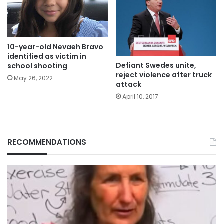
10-year-old Nevaeh Bravo
identified as victim in
Defiant Swedes unite,
school shooting
reject violence after truck
May 26, 2022
attack
April 10, 2017
RECOMMENDATIONS