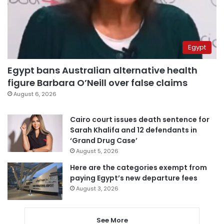
Egypt
Egypt bans Australian alternative health
figure Barbara O’Neill over false claims
August 6, 2026
Cairo court issues death sentence for
Sarah Khalifa and 12 defendants in
‘Grand Drug Case’
August 5, 2026
Here are the categories exempt from
paying Egypt’s new departure fees
August 3, 2026
See More