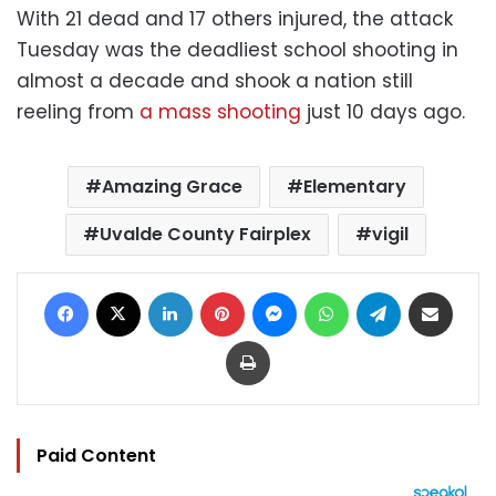
With 21 dead and 17 others injured, the attack
Tuesday was the deadliest school shooting in
almost a decade and shook a nation still
reeling from
a mass shooting
just 10 days ago.
Amazing Grace
Elementary
Uvalde County Fairplex
vigil
Facebook
X
LinkedIn
Pinterest
Messenger
WhatsApp
Telegram
Share via Email
Print
Paid Content