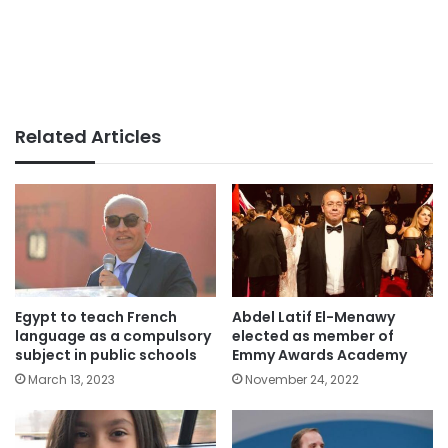
Related Articles
Egypt to teach French
Abdel Latif El-Menawy
language as a compulsory
elected as member of
subject in public schools
Emmy Awards Academy
March 13, 2023
November 24, 2022